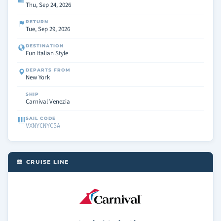
Thu, Sep 24, 2026
RETURN
Tue, Sep 29, 2026
DESTINATION
Fun Italian Style
DEPARTS FROM
New York
SHIP
Carnival Venezia
SAIL CODE
VXNYCNYC5A
CRUISE LINE