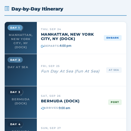
Day-by-Day Itinerary
DAY 1
THU, SEP 24
MANHATTAN, NEW YORK
MANHATTAN,
CITY, NY (DOCK)
EMBARK
NEW YORK
CITY, NY
4:00 pm
DEPARTS:
(DOCK)
DAY 2
FRI, SEP 25
DAY AT SEA
AT SEA
Fun Day At Sea (fun At Sea)
DAY 3
SAT, SEP 26
BERMUDA
BERMUDA (DOCK)
PORT
(DOCK)
9:00 am
ARRIVES:
DAY 4
SUN, SEP 27