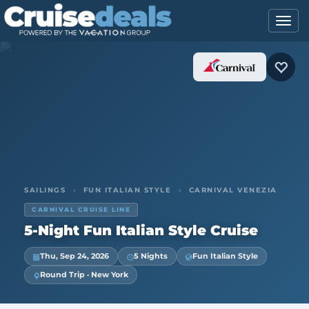
SAILINGS
›
FUN ITALIAN STYLE
›
CARNIVAL VENEZIA
CARNIVAL CRUISE LINE
5-Night Fun Italian Style Cruise
Thu, Sep 24, 2026
5 Nights
Fun Italian Style
Round Trip · New York