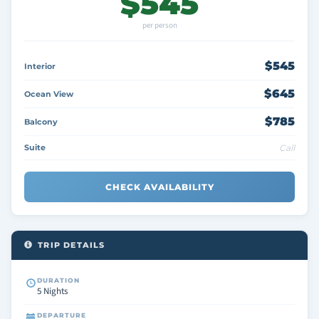
$545
per person
$545
Interior
$645
Ocean View
$785
Balcony
Suite
Call
CHECK AVAILABILITY
TRIP DETAILS
DURATION
5 Nights
DEPARTURE