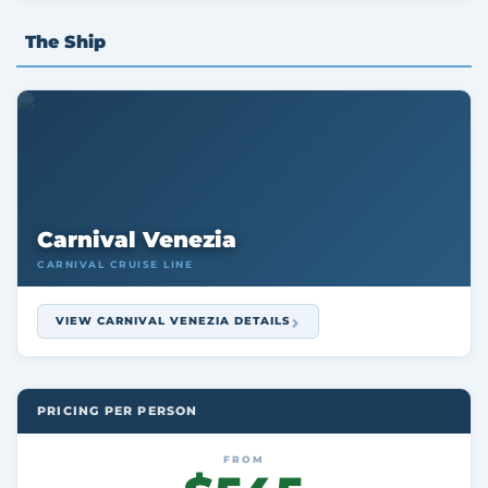
The Ship
Carnival Venezia
CARNIVAL CRUISE LINE
VIEW CARNIVAL VENEZIA DETAILS
PRICING PER PERSON
FROM