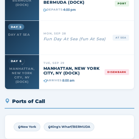
BERMUDA
BERMUDA (DOCK)
PORT
(DOCK)
4:00 pm
DEPARTS:
DAY 5
MON, SEP 28
DAY AT SEA
AT SEA
Fun Day At Sea (fun At Sea)
DAY 6
TUE, SEP 29
MANHATTAN, NEW YORK
MANHATTAN,
CITY, NY (DOCK)
DISEMBARK
NEW YORK
CITY, NY
8:00 am
ARRIVES:
(DOCK)
Ports of Call
New York
King's Wharf/BERMUDA