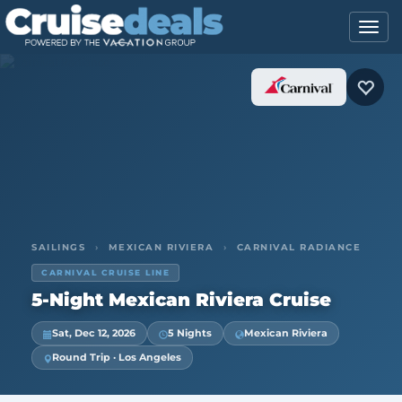
SAILINGS
›
MEXICAN RIVIERA
›
CARNIVAL RADIANCE
CARNIVAL CRUISE LINE
5-Night Mexican Riviera Cruise
Sat, Dec 12, 2026
5 Nights
Mexican Riviera
Round Trip · Los Angeles