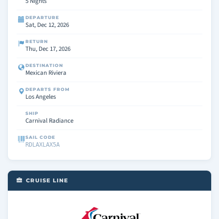
5 Nights
DEPARTURE
Sat, Dec 12, 2026
RETURN
Thu, Dec 17, 2026
DESTINATION
Mexican Riviera
DEPARTS FROM
Los Angeles
SHIP
Carnival Radiance
SAIL CODE
RDLAXLAX5A
CRUISE LINE