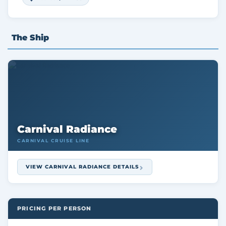
The Ship
Carnival Radiance
CARNIVAL CRUISE LINE
VIEW CARNIVAL RADIANCE DETAILS
PRICING PER PERSON