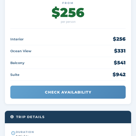
FROM
$256
per person
$256
Interior
$331
Ocean View
$541
Balcony
$942
Suite
CHECK AVAILABILITY
TRIP DETAILS
DURATION