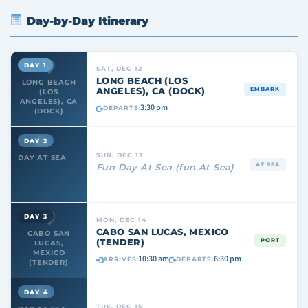
Day-by-Day Itinerary
DAY 1
SAT, DEC 12
LONG BEACH (LOS
LONG BEACH
ANGELES), CA (DOCK)
EMBARK
(LOS
ANGELES), CA
3:30 pm
DEPARTS:
(DOCK)
DAY 2
SUN, DEC 13
DAY AT SEA
AT SEA
Fun Day At Sea (fun At Sea)
DAY 3
MON, DEC 14
CABO SAN LUCAS, MEXICO
CABO SAN
(TENDER)
PORT
LUCAS,
MEXICO
10:30 am
6:30 pm
ARRIVES:
DEPARTS:
(TENDER)
DAY 4
TUE, DEC 15