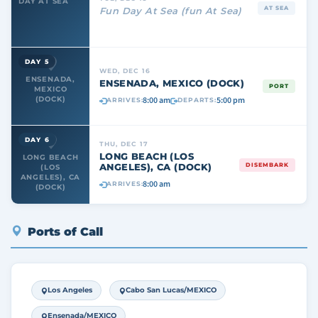
DAY AT SEA
AT SEA
Fun Day At Sea (fun At Sea)
DAY 5
WED, DEC 16
ENSENADA,
ENSENADA, MEXICO (DOCK)
PORT
MEXICO
8:00 am
5:00 pm
(DOCK)
ARRIVES:
DEPARTS:
DAY 6
THU, DEC 17
LONG BEACH (LOS
LONG BEACH
ANGELES), CA (DOCK)
DISEMBARK
(LOS
ANGELES), CA
8:00 am
ARRIVES:
(DOCK)
Ports of Call
Los Angeles
Cabo San Lucas/MEXICO
Ensenada/MEXICO