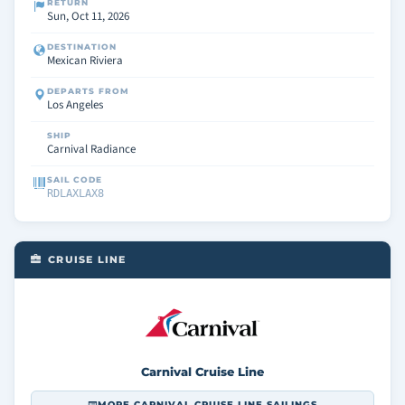
RETURN
Sun, Oct 11, 2026
DESTINATION
Mexican Riviera
DEPARTS FROM
Los Angeles
SHIP
Carnival Radiance
SAIL CODE
RDLAXLAX8
CRUISE LINE
Carnival Cruise Line
MORE CARNIVAL CRUISE LINE SAILINGS