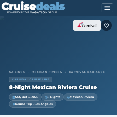
SAILINGS
›
MEXICAN RIVIERA
›
CARNIVAL RADIANCE
CARNIVAL CRUISE LINE
8-Night Mexican Riviera Cruise
Sat, Oct 3, 2026
8 Nights
Mexican Riviera
Round Trip · Los Angeles