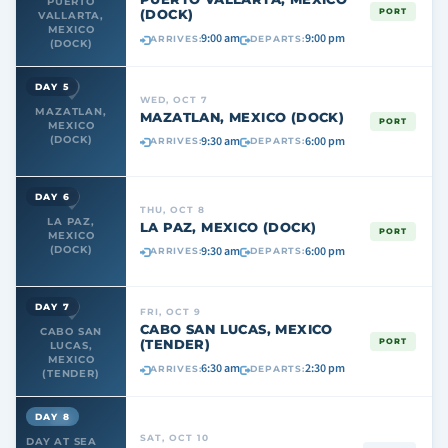
PUERTO
(DOCK)
PORT
VALLARTA,
MEXICO
9:00 am
9:00 pm
ARRIVES:
DEPARTS:
(DOCK)
DAY 5
WED, OCT 7
MAZATLAN,
MAZATLAN, MEXICO (DOCK)
PORT
MEXICO
9:30 am
6:00 pm
(DOCK)
ARRIVES:
DEPARTS:
DAY 6
THU, OCT 8
LA PAZ,
LA PAZ, MEXICO (DOCK)
PORT
MEXICO
9:30 am
6:00 pm
(DOCK)
ARRIVES:
DEPARTS:
DAY 7
FRI, OCT 9
CABO SAN LUCAS, MEXICO
CABO SAN
(TENDER)
PORT
LUCAS,
MEXICO
6:30 am
2:30 pm
ARRIVES:
DEPARTS:
(TENDER)
DAY 8
SAT, OCT 10
DAY AT SEA