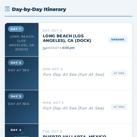
Day-by-Day Itinerary
DAY 1
SAT, OCT 3
LONG BEACH (LOS
LONG BEACH
ANGELES), CA (DOCK)
EMBARK
(LOS
ANGELES), CA
6:00 pm
DEPARTS:
(DOCK)
DAY 2
SUN, OCT 4
DAY AT SEA
AT SEA
Fun Day At Sea (fun At Sea)
DAY 3
MON, OCT 5
DAY AT SEA
AT SEA
Fun Day At Sea (fun At Sea)
DAY 4
TUE, OCT 6
PUERTO VALLARTA, MEXICO