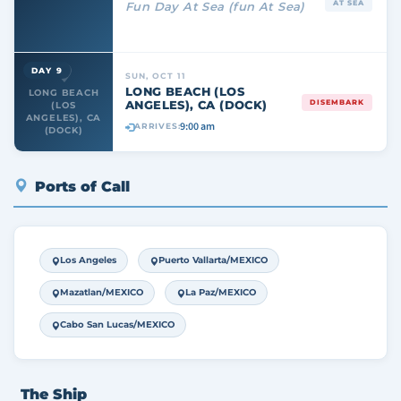
AT SEA
Fun Day At Sea (fun At Sea)
DAY 9
SUN, OCT 11
LONG BEACH (LOS
LONG BEACH
ANGELES), CA (DOCK)
DISEMBARK
(LOS
ANGELES), CA
9:00 am
ARRIVES:
(DOCK)
Ports of Call
Los Angeles
Puerto Vallarta/MEXICO
Mazatlan/MEXICO
La Paz/MEXICO
Cabo San Lucas/MEXICO
The Ship