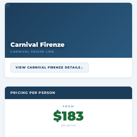
Carnival Firenze
CARNIVAL CRUISE LINE
VIEW CARNIVAL FIRENZE DETAILS
PRICING PER PERSON
FROM
$183
per person