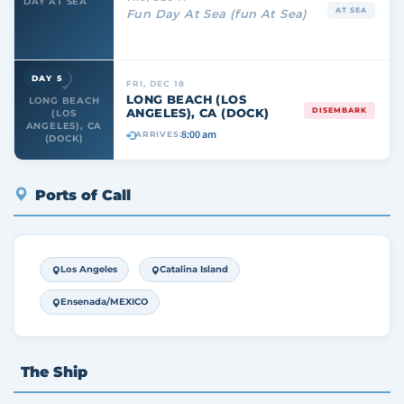
DAY AT SEA
AT SEA
Fun Day At Sea (fun At Sea)
DAY 5
FRI, DEC 18
LONG BEACH (LOS
LONG BEACH
ANGELES), CA (DOCK)
DISEMBARK
(LOS
ANGELES), CA
8:00 am
ARRIVES:
(DOCK)
Ports of Call
Los Angeles
Catalina Island
Ensenada/MEXICO
The Ship