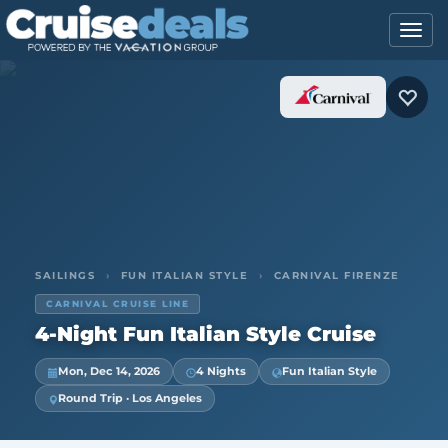
SAILINGS
›
FUN ITALIAN STYLE
›
CARNIVAL FIRENZE
CARNIVAL CRUISE LINE
4-Night Fun Italian Style Cruise
Mon, Dec 14, 2026
4 Nights
Fun Italian Style
Round Trip · Los Angeles