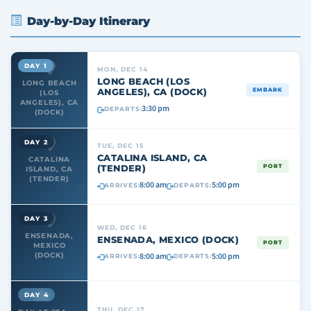
Day-by-Day Itinerary
DAY 1
MON, DEC 14
LONG BEACH (LOS
LONG BEACH
ANGELES), CA (DOCK)
EMBARK
(LOS
ANGELES), CA
3:30 pm
DEPARTS:
(DOCK)
DAY 2
TUE, DEC 15
CATALINA ISLAND, CA
CATALINA
(TENDER)
PORT
ISLAND, CA
(TENDER)
8:00 am
5:00 pm
ARRIVES:
DEPARTS:
DAY 3
WED, DEC 16
ENSENADA,
ENSENADA, MEXICO (DOCK)
PORT
MEXICO
8:00 am
5:00 pm
(DOCK)
ARRIVES:
DEPARTS:
DAY 4
THU, DEC 17