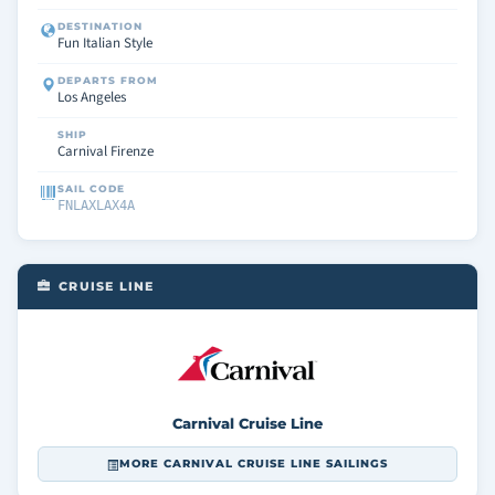
DESTINATION
Fun Italian Style
DEPARTS FROM
Los Angeles
SHIP
Carnival Firenze
SAIL CODE
FNLAXLAX4A
CRUISE LINE
Carnival Cruise Line
MORE CARNIVAL CRUISE LINE SAILINGS