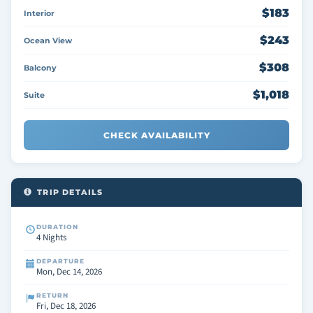
$183
Interior
$243
Ocean View
$308
Balcony
$1,018
Suite
CHECK AVAILABILITY
TRIP DETAILS
DURATION
4 Nights
DEPARTURE
Mon, Dec 14, 2026
RETURN
Fri, Dec 18, 2026