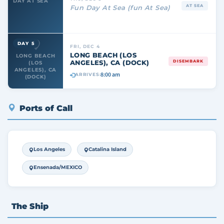
DAY AT SEA
AT SEA
Fun Day At Sea (fun At Sea)
DAY 5
FRI, DEC 4
LONG BEACH (LOS
LONG BEACH
ANGELES), CA (DOCK)
DISEMBARK
(LOS
ANGELES), CA
8:00 am
ARRIVES:
(DOCK)
Ports of Call
Los Angeles
Catalina Island
Ensenada/MEXICO
The Ship