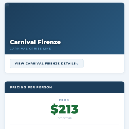
Carnival Firenze
CARNIVAL CRUISE LINE
VIEW CARNIVAL FIRENZE DETAILS
PRICING PER PERSON
FROM
$213
per person