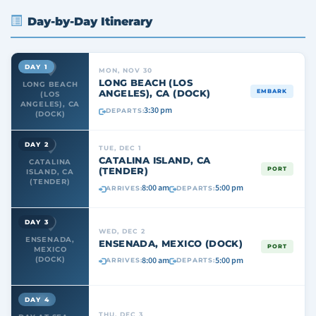
Day-by-Day Itinerary
DAY 1
MON, NOV 30
LONG BEACH (LOS
LONG BEACH
ANGELES), CA (DOCK)
EMBARK
(LOS
ANGELES), CA
3:30 pm
DEPARTS:
(DOCK)
DAY 2
TUE, DEC 1
CATALINA ISLAND, CA
CATALINA
(TENDER)
PORT
ISLAND, CA
(TENDER)
8:00 am
5:00 pm
ARRIVES:
DEPARTS:
DAY 3
WED, DEC 2
ENSENADA,
ENSENADA, MEXICO (DOCK)
PORT
MEXICO
8:00 am
5:00 pm
(DOCK)
ARRIVES:
DEPARTS:
DAY 4
THU, DEC 3