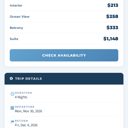
$213
Interior
$258
Ocean View
$333
Balcony
$1,148
Suite
CHECK AVAILABILITY
TRIP DETAILS
DURATION
4 Nights
DEPARTURE
Mon, Nov 30, 2026
RETURN
Fri, Dec 4, 2026