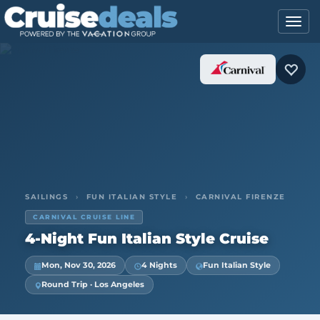
SAILINGS
›
FUN ITALIAN STYLE
›
CARNIVAL FIRENZE
CARNIVAL CRUISE LINE
4-Night Fun Italian Style Cruise
Mon, Nov 30, 2026
4 Nights
Fun Italian Style
Round Trip · Los Angeles