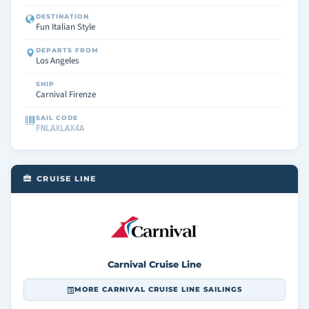
DESTINATION
Fun Italian Style
DEPARTS FROM
Los Angeles
SHIP
Carnival Firenze
SAIL CODE
FNLAXLAX4A
CRUISE LINE
Carnival Cruise Line
MORE CARNIVAL CRUISE LINE SAILINGS