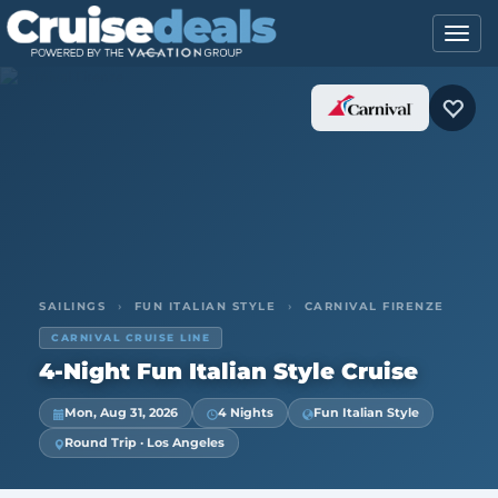
SAILINGS
›
FUN ITALIAN STYLE
›
CARNIVAL FIRENZE
CARNIVAL CRUISE LINE
4-Night Fun Italian Style Cruise
Mon, Aug 31, 2026
4 Nights
Fun Italian Style
Round Trip · Los Angeles