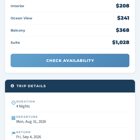
$208
Interior
$241
Ocean View
$368
Balcony
$1,028
Suite
CHECK AVAILABILITY
TRIP DETAILS
DURATION
4 Nights
DEPARTURE
Mon, Aug 31, 2026
RETURN
Fri, Sep 4, 2026