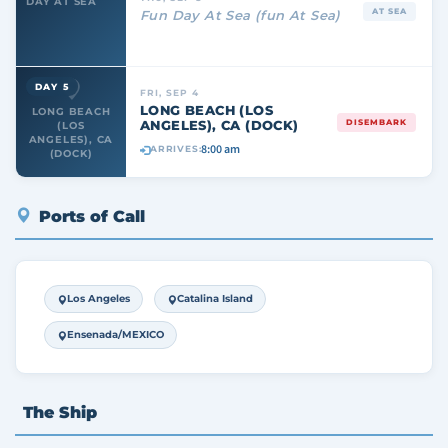
DAY AT SEA
AT SEA
Fun Day At Sea (fun At Sea)
DAY 5
FRI, SEP 4
LONG BEACH (LOS
LONG BEACH
ANGELES), CA (DOCK)
DISEMBARK
(LOS
ANGELES), CA
8:00 am
ARRIVES:
(DOCK)
Ports of Call
Los Angeles
Catalina Island
Ensenada/MEXICO
The Ship