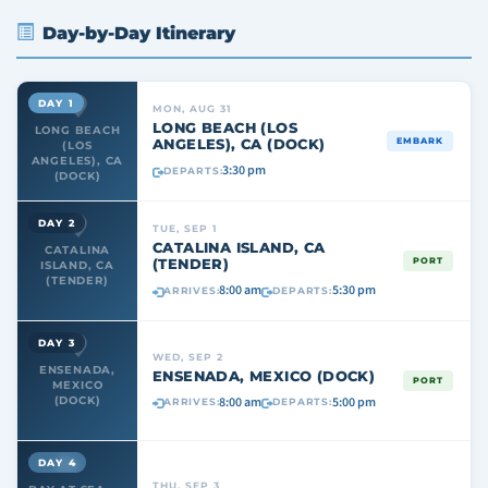
Day-by-Day Itinerary
DAY 1
MON, AUG 31
LONG BEACH (LOS
LONG BEACH
ANGELES), CA (DOCK)
EMBARK
(LOS
ANGELES), CA
3:30 pm
DEPARTS:
(DOCK)
DAY 2
TUE, SEP 1
CATALINA ISLAND, CA
CATALINA
(TENDER)
PORT
ISLAND, CA
(TENDER)
8:00 am
5:30 pm
ARRIVES:
DEPARTS:
DAY 3
WED, SEP 2
ENSENADA,
ENSENADA, MEXICO (DOCK)
PORT
MEXICO
8:00 am
5:00 pm
(DOCK)
ARRIVES:
DEPARTS:
DAY 4
THU, SEP 3