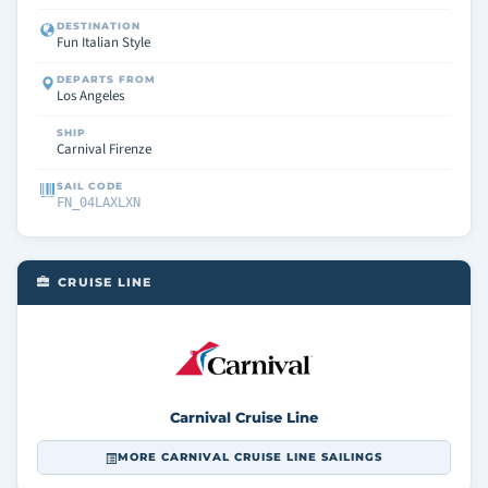
DESTINATION
Fun Italian Style
DEPARTS FROM
Los Angeles
SHIP
Carnival Firenze
SAIL CODE
FN_04LAXLXN
CRUISE LINE
Carnival Cruise Line
MORE CARNIVAL CRUISE LINE SAILINGS