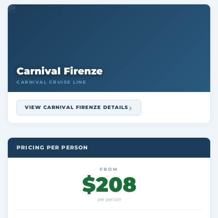
Carnival Firenze
CARNIVAL CRUISE LINE
VIEW CARNIVAL FIRENZE DETAILS
PRICING PER PERSON
FROM
$208
per person