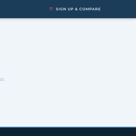
SIGN UP & COMPARE
ct.