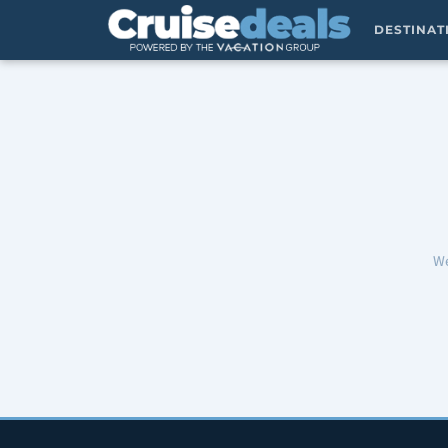
DESTINA
We