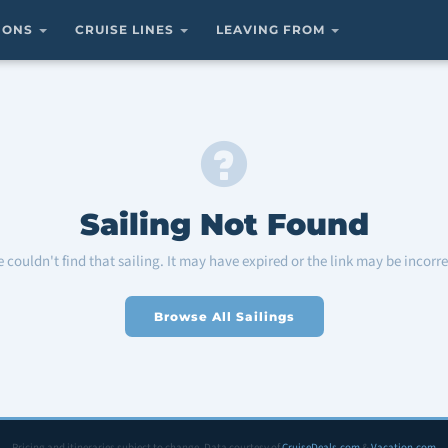
TIONS
CRUISE LINES
LEAVING FROM
Sailing Not Found
 couldn't find that sailing. It may have expired or the link may be incorre
Browse All Sailings
Pricing and itineraries subject to change. Data courtesy of
CruiseDeals.com
&
Vacation.com