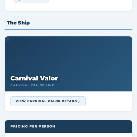
The Ship
Carnival Valor
CARNIVAL CRUISE LINE
VIEW CARNIVAL VALOR DETAILS
PRICING PER PERSON