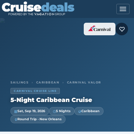
SAILINGS
›
CARIBBEAN
›
CARNIVAL VALOR
CARNIVAL CRUISE LINE
5-Night Caribbean Cruise
Sat, Sep 19, 2026
5 Nights
Caribbean
Round Trip · New Orleans