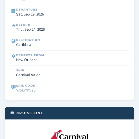
DEPARTURE
Sat, Sep 19, 2026
RETURN
Thu, Sep 24, 2026
DESTINATION
Caribbean
DEPARTS FROM
New Orleans
SHIP
Carnival Valor
SAIL CODE
VAMSYMSY5
CRUISE LINE