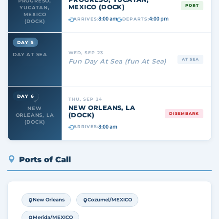
PROGRESO,
MEXICO (DOCK)
PORT
YUCATAN,
MEXICO
8:00 am
4:00 pm
ARRIVES:
DEPARTS:
(DOCK)
DAY 5
WED, SEP 23
DAY AT SEA
AT SEA
Fun Day At Sea (fun At Sea)
DAY 6
THU, SEP 24
NEW ORLEANS, LA
NEW
(DOCK)
DISEMBARK
ORLEANS, LA
(DOCK)
8:00 am
ARRIVES:
Ports of Call
New Orleans
Cozumel/MEXICO
Merida/MEXICO