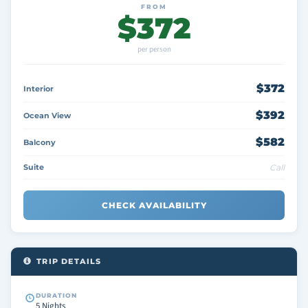
FROM
$372
per person
$372
Interior
$392
Ocean View
$582
Balcony
Suite
Call
CHECK AVAILABILITY
TRIP DETAILS
DURATION
5 Nights