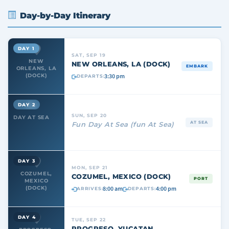
Day-by-Day Itinerary
DAY 1
SAT, SEP 19
NEW
NEW ORLEANS, LA (DOCK)
EMBARK
ORLEANS, LA
3:30 pm
(DOCK)
DEPARTS:
DAY 2
SUN, SEP 20
DAY AT SEA
AT SEA
Fun Day At Sea (fun At Sea)
DAY 3
MON, SEP 21
COZUMEL,
COZUMEL, MEXICO (DOCK)
PORT
MEXICO
8:00 am
4:00 pm
(DOCK)
ARRIVES:
DEPARTS:
DAY 4
TUE, SEP 22
PROGRESO, YUCATAN,