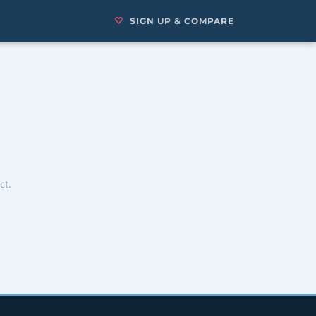
SIGN UP & COMPARE
ct.