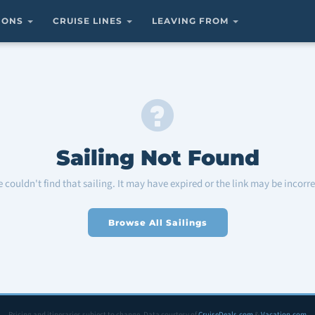
TIONS
CRUISE LINES
LEAVING FROM
Sailing Not Found
 couldn't find that sailing. It may have expired or the link may be incorre
Browse All Sailings
Pricing and itineraries subject to change. Data courtesy of
CruiseDeals.com
&
Vacation.com