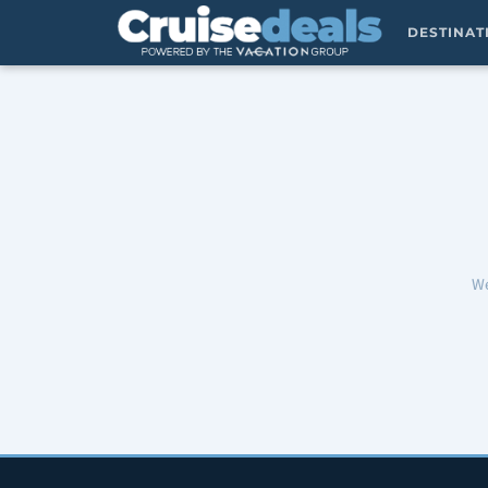
DESTINA
We