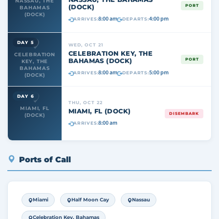
NASSAU, THE
(DOCK)
PORT
BAHAMAS
(DOCK)
8:00 am
4:00 pm
ARRIVES:
DEPARTS:
DAY 5
WED, OCT 21
CELEBRATION KEY, THE
CELEBRATION
BAHAMAS (DOCK)
PORT
KEY, THE
BAHAMAS
8:00 am
5:00 pm
ARRIVES:
DEPARTS:
(DOCK)
DAY 6
THU, OCT 22
MIAMI, FL
MIAMI, FL (DOCK)
DISEMBARK
(DOCK)
8:00 am
ARRIVES:
Ports of Call
Miami
Half Moon Cay
Nassau
Celebration Key, Bahamas