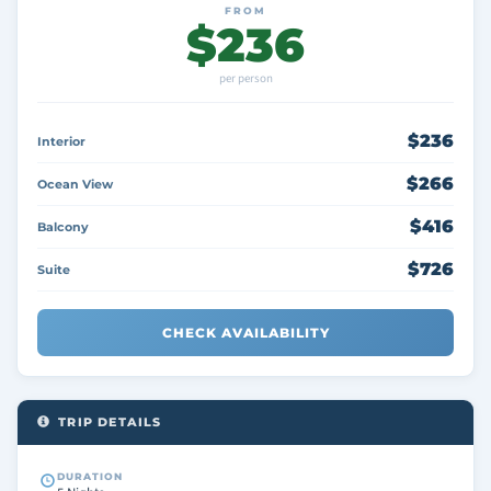
FROM
$236
per person
$236
Interior
$266
Ocean View
$416
Balcony
$726
Suite
CHECK AVAILABILITY
TRIP DETAILS
DURATION