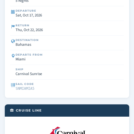
5 Nights
DEPARTURE
Sat, Oct 17, 2026
RETURN
Thu, Oct 22, 2026
DESTINATION
Bahamas
DEPARTS FROM
Miami
SHIP
Carnival Sunrise
SAIL CODE
SNMIAMIA5
CRUISE LINE