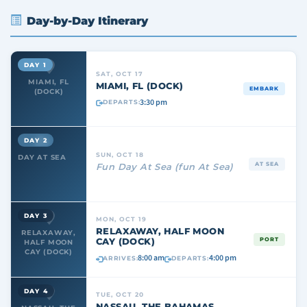
Day-by-Day Itinerary
DAY 1
SAT, OCT 17
MIAMI, FL
MIAMI, FL (DOCK)
EMBARK
(DOCK)
3:30 pm
DEPARTS:
DAY 2
SUN, OCT 18
DAY AT SEA
AT SEA
Fun Day At Sea (fun At Sea)
DAY 3
MON, OCT 19
RELAXAWAY, HALF MOON
RELAXAWAY,
CAY (DOCK)
PORT
HALF MOON
CAY (DOCK)
8:00 am
4:00 pm
ARRIVES:
DEPARTS:
DAY 4
TUE, OCT 20
NASSAU, THE BAHAMAS