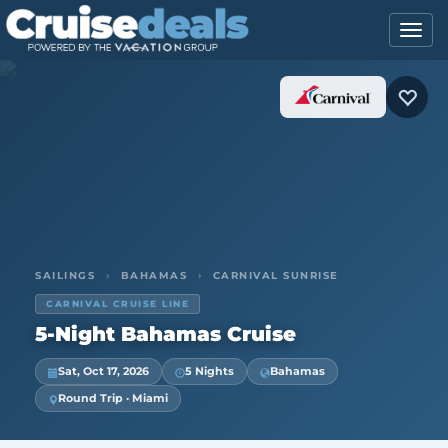
SAILINGS
›
BAHAMAS
›
CARNIVAL SUNRISE
CARNIVAL CRUISE LINE
5-Night Bahamas Cruise
Sat, Oct 17, 2026
5 Nights
Bahamas
Round Trip · Miami