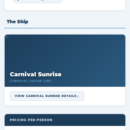
The Ship
Carnival Sunrise
CARNIVAL CRUISE LINE
VIEW CARNIVAL SUNRISE DETAILS
PRICING PER PERSON