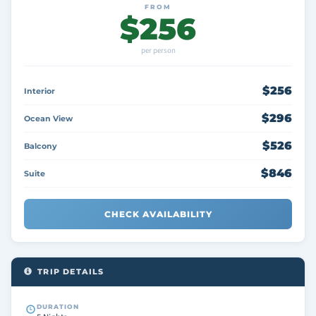
FROM
$256
per person
$256
Interior
$296
Ocean View
$526
Balcony
$846
Suite
CHECK AVAILABILITY
TRIP DETAILS
DURATION