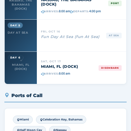
NASSAU, THE
(DOCK)
PORT
BAHAMAS
(DOCK)
8:00 am
4:00 pm
ARRIVES:
DEPARTS:
DAY 5
FRI, OCT 16
DAY AT SEA
AT SEA
Fun Day At Sea (fun At Sea)
DAY 6
SAT, OCT 17
MIAMI, FL
MIAMI, FL (DOCK)
DISEMBARK
(DOCK)
8:00 am
ARRIVES:
Ports of Call
Miami
Celebration Key, Bahamas
Half Moon Cay
Nassau