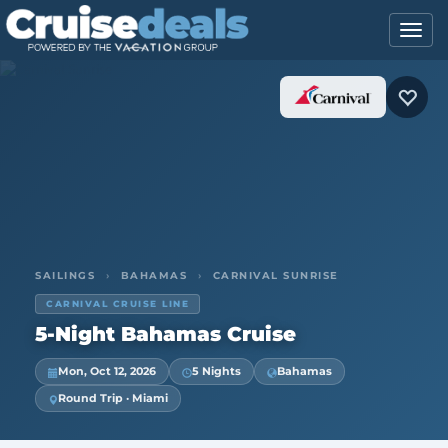
SAILINGS
›
BAHAMAS
›
CARNIVAL SUNRISE
CARNIVAL CRUISE LINE
5-Night Bahamas Cruise
Mon, Oct 12, 2026
5 Nights
Bahamas
Round Trip · Miami