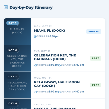
Day-by-Day Itinerary
DAY 1
MON, OCT 12
MIAMI, FL
MIAMI, FL (DOCK)
EMBARK
(DOCK)
3:30 pm
DEPARTS:
DAY 2
TUE, OCT 13
CELEBRATION KEY, THE
CELEBRATION
BAHAMAS (DOCK)
PORT
KEY, THE
BAHAMAS
8:00 am
5:00 pm
ARRIVES:
DEPARTS:
(DOCK)
DAY 3
WED, OCT 14
RELAXAWAY, HALF MOON
RELAXAWAY,
CAY (DOCK)
PORT
HALF MOON
CAY (DOCK)
8:00 am
4:00 pm
ARRIVES:
DEPARTS:
DAY 4
THU, OCT 15
NASSAU, THE BAHAMAS