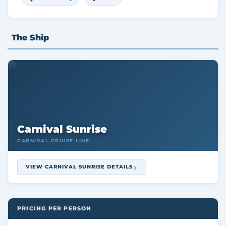
The Ship
Carnival Sunrise
CARNIVAL CRUISE LINE
VIEW CARNIVAL SUNRISE DETAILS
PRICING PER PERSON