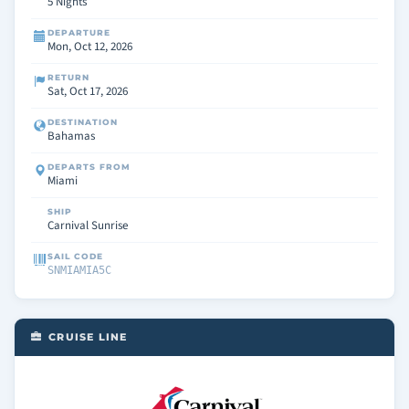
5 Nights
DEPARTURE
Mon, Oct 12, 2026
RETURN
Sat, Oct 17, 2026
DESTINATION
Bahamas
DEPARTS FROM
Miami
SHIP
Carnival Sunrise
SAIL CODE
SNMIAMIA5C
CRUISE LINE