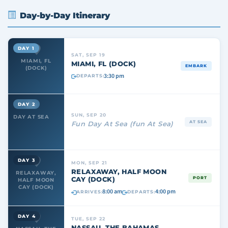
Day-by-Day Itinerary
DAY 1
SAT, SEP 19
MIAMI, FL
MIAMI, FL (DOCK)
EMBARK
(DOCK)
3:30 pm
DEPARTS:
DAY 2
SUN, SEP 20
DAY AT SEA
AT SEA
Fun Day At Sea (fun At Sea)
DAY 3
MON, SEP 21
RELAXAWAY, HALF MOON
RELAXAWAY,
CAY (DOCK)
PORT
HALF MOON
CAY (DOCK)
8:00 am
4:00 pm
ARRIVES:
DEPARTS:
DAY 4
TUE, SEP 22
NASSAU, THE BAHAMAS