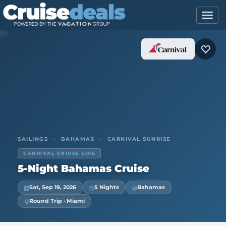
SAILINGS
›
BAHAMAS
›
CARNIVAL SUNRISE
CARNIVAL CRUISE LINE
5-Night Bahamas Cruise
Sat, Sep 19, 2026
5 Nights
Bahamas
Round Trip · Miami