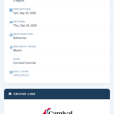
5 Nights
DEPARTURE
Sat, Sep 19, 2026
RETURN
Thu, Sep 24, 2026
DESTINATION
Bahamas
DEPARTS FROM
Miami
SHIP
Carnival Sunrise
SAIL CODE
SNMIAMIA5
CRUISE LINE