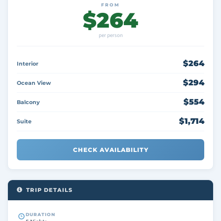
FROM
$264
per person
$264
Interior
$294
Ocean View
$554
Balcony
$1,714
Suite
CHECK AVAILABILITY
TRIP DETAILS
DURATION