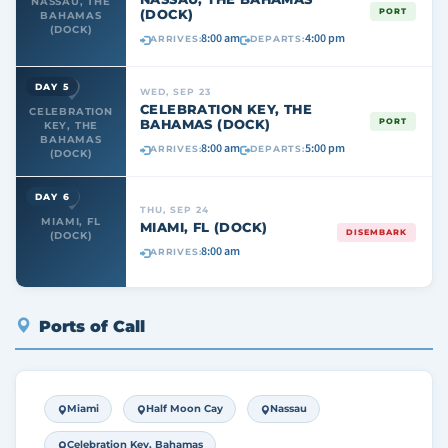
NASSAU, THE
(DOCK)
PORT
BAHAMAS
(DOCK)
8:00 am
4:00 pm
ARRIVES:
DEPARTS:
DAY 5
WED, SEP 23
CELEBRATION KEY, THE
CELEBRATION
BAHAMAS (DOCK)
PORT
KEY, THE
BAHAMAS
8:00 am
5:00 pm
ARRIVES:
DEPARTS:
(DOCK)
DAY 6
THU, SEP 24
MIAMI, FL
MIAMI, FL (DOCK)
DISEMBARK
(DOCK)
8:00 am
ARRIVES:
Ports of Call
Miami
Half Moon Cay
Nassau
Celebration Key, Bahamas