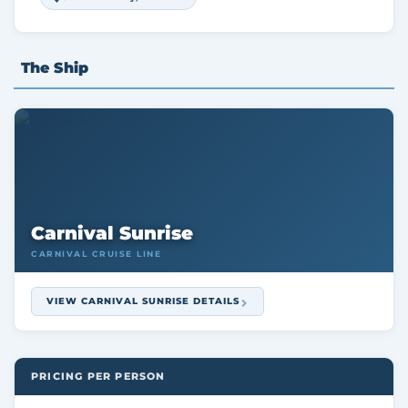
The Ship
Carnival Sunrise
CARNIVAL CRUISE LINE
VIEW CARNIVAL SUNRISE DETAILS
PRICING PER PERSON