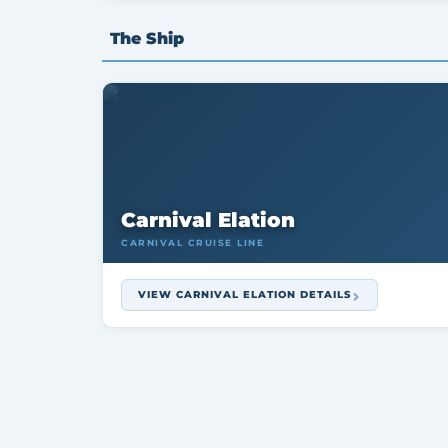
The Ship
Carnival Elation
CARNIVAL CRUISE LINE
VIEW CARNIVAL ELATION DETAILS