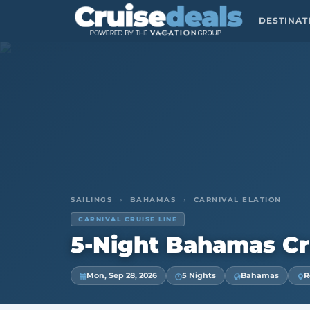
DESTINA
SAILINGS
›
BAHAMAS
›
CARNIVAL ELATION
CARNIVAL CRUISE LINE
5-Night Bahamas Cr
Mon, Sep 28, 2026
5 Nights
Bahamas
R