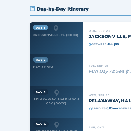
Day-by-Day Itinerary
DAY 1
MON, SEP 28
JACKSONVILLE, FL (DOCK)
JACKSONVILLE, F
3:30 pm
DEPARTS:
DAY 2
TUE, SEP 29
DAY AT SEA
Fun Day At Sea (f
DAY 3
WED, SEP 30
RELAXAWAY, HALF MOON
RELAXAWAY, HAL
CAY (DOCK)
8:00 am
ARRIVES:
DEPAR
DAY 4
THU, OCT 1