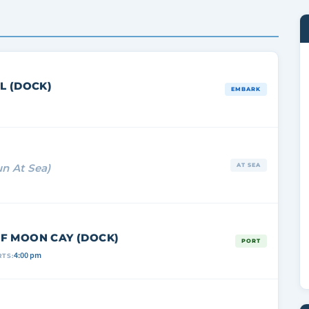
L (DOCK)
EMBARK
un At Sea)
AT SEA
F MOON CAY (DOCK)
PORT
4:00 pm
TS: