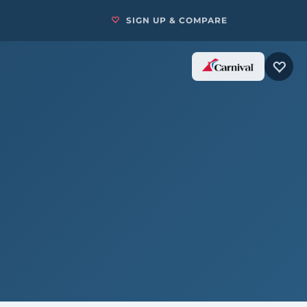
SIGN UP & COMPARE