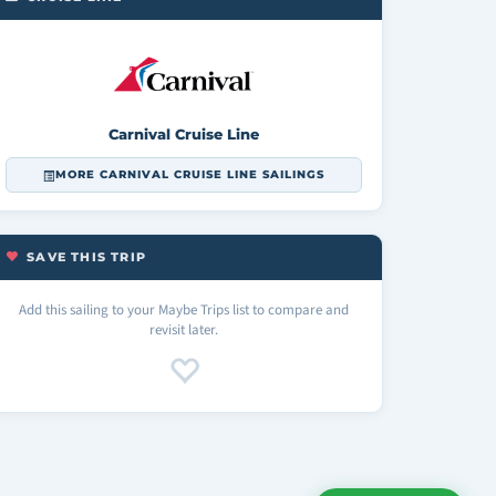
Carnival Cruise Line
MORE CARNIVAL CRUISE LINE SAILINGS
SAVE THIS TRIP
Add this sailing to your Maybe Trips list to compare and
revisit later.