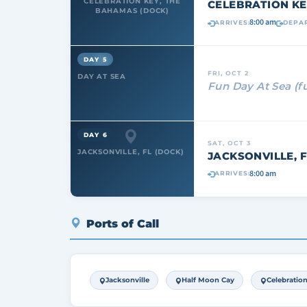
CELEBRATION KEY, THE
CELEBRATION KE
BAHAMAS (DOCK)
8:00 am
ARRIVES:
DEPAR
DAY 5
FRI, OCT 2
DAY AT SEA
Fun Day At Sea (f
DAY 6
SAT, OCT 3
JACKSONVILLE, FL (DOCK)
JACKSONVILLE, F
8:00 am
ARRIVES:
Ports of Call
Jacksonville
Half Moon Cay
Celebratio