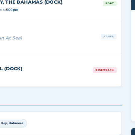
Y, THE BAHAMAS (DOCK)
PORT
5:00 pm
TS:
un At Sea)
AT SEA
L (DOCK)
DISEMBARK
n Key, Bahamas