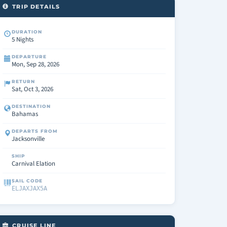
TRIP DETAILS
DURATION
5 Nights
DEPARTURE
Mon, Sep 28, 2026
RETURN
Sat, Oct 3, 2026
DESTINATION
Bahamas
DEPARTS FROM
Jacksonville
SHIP
Carnival Elation
SAIL CODE
ELJAXJAX5A
CRUISE LINE