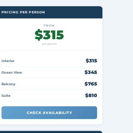
PRICING PER PERSON
FROM
$315
per person
$315
Interior
$345
Ocean View
$765
Balcony
$810
Suite
CHECK AVAILABILITY