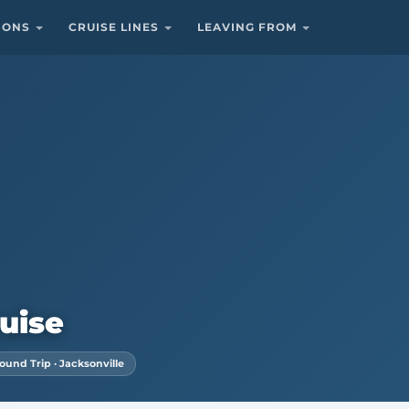
TIONS
CRUISE LINES
LEAVING FROM
uise
ound Trip · Jacksonville