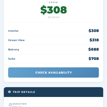
FROM
$308
per person
$308
Interior
$318
Ocean View
$688
Balcony
$708
Suite
CHECK AVAILABILITY
TRIP DETAILS
DURATION