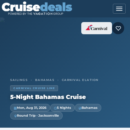
SAILINGS
›
BAHAMAS
›
CARNIVAL ELATION
CARNIVAL CRUISE LINE
5-Night Bahamas Cruise
Mon, Aug 31, 2026
5 Nights
Bahamas
Round Trip · Jacksonville