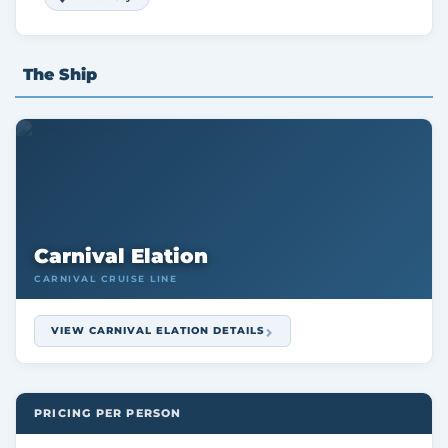
The Ship
Carnival Elation
CARNIVAL CRUISE LINE
VIEW CARNIVAL ELATION DETAILS
PRICING PER PERSON