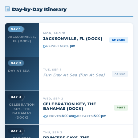
Day-by-Day Itinerary
DAY 1
MON, AUG 31
JACKSONVILLE,
JACKSONVILLE, FL (DOCK)
EMBARK
FL (DOCK)
3:30 pm
DEPARTS:
DAY 2
TUE, SEP 1
DAY AT SEA
AT SEA
Fun Day At Sea (fun At Sea)
DAY 3
WED, SEP 2
CELEBRATION KEY, THE
CELEBRATION
BAHAMAS (DOCK)
PORT
KEY, THE
BAHAMAS
8:00 am
5:00 pm
ARRIVES:
DEPARTS:
(DOCK)
DAY 4
THU, SEP 3
PRINCESS CAYS, THE