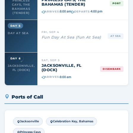
PRINCESS
BAHAMAS (TENDER)
PORT
CAYS, THE
BAHAMAS
8:00 am
4:00 pm
ARRIVES:
DEPARTS:
(TENDER)
DAY 5
FRI, SEP 4
DAY AT SEA
AT SEA
Fun Day At Sea (fun At Sea)
DAY 6
SAT, SEP 5
JACKSONVILLE, FL
JACKSONVILLE,
(DOCK)
DISEMBARK
FL (DOCK)
8:00 am
ARRIVES:
Ports of Call
Jacksonville
Celebration Key, Bahamas
Princess Cays