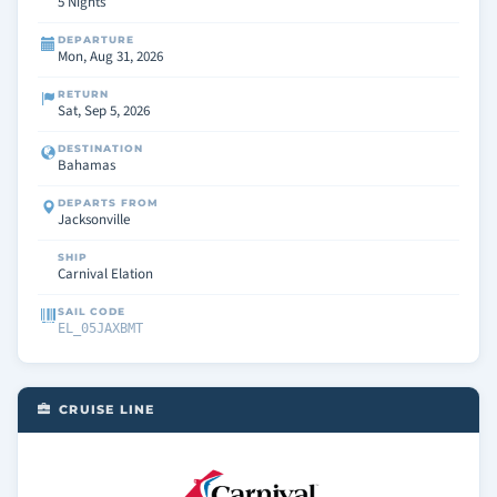
5 Nights
DEPARTURE
Mon, Aug 31, 2026
RETURN
Sat, Sep 5, 2026
DESTINATION
Bahamas
DEPARTS FROM
Jacksonville
SHIP
Carnival Elation
SAIL CODE
EL_05JAXBMT
CRUISE LINE