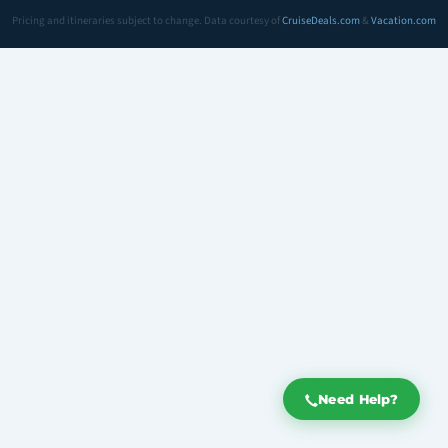
Pricing and itineraries subject to change. Data courtesy of
CruiseDeals.com
&
Vacation.com
Need Help?