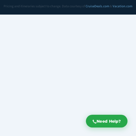
Pricing and itineraries subject to change. Data courtesy of
CruiseDeals.com
&
Vacation.com
Need Help?