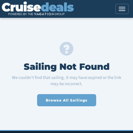
Sailing Not Found
We couldn't find that sailing. It may have expired or the link
may be incorrect.
Browse All Sailings