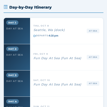
Day-by-Day Itinerary
DAY 1
THU, OCT 8
DAY AT SEA
Seattle, Wa (dock)
AT SEA
4:30 pm
DEPARTS:
DAY 2
FRI, OCT 9
DAY AT SEA
AT SEA
Fun Day At Sea (fun At Sea)
DAY 3
SAT, OCT 10
DAY AT SEA
AT SEA
Fun Day At Sea (fun At Sea)
DAY 4
SUN, OCT 11