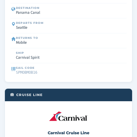
DESTINATION
Panama Canal
DEPARTS FROM
Seattle
RETURNS TO
Mobile
SHIP
Carnival Spirit
SAIL CODE
SPMOBMOB16
CRUISE LINE
Carnival Cruise Line