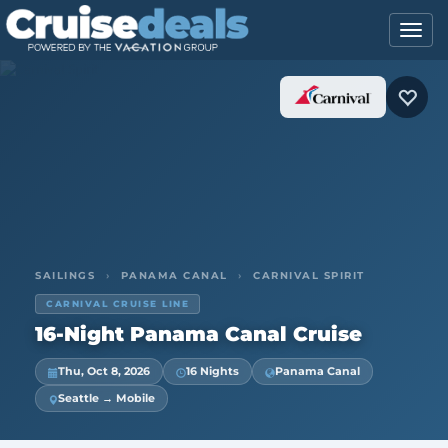
SAILINGS
›
PANAMA CANAL
›
CARNIVAL SPIRIT
CARNIVAL CRUISE LINE
16-Night Panama Canal Cruise
Thu, Oct 8, 2026
16 Nights
Panama Canal
Seattle → Mobile