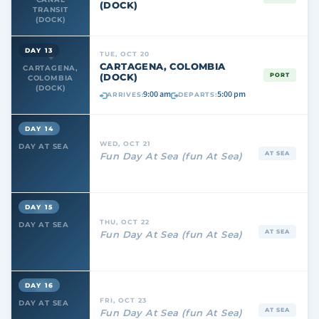
(DOCK)
TRANSIT
(DOCK)
DAY 13
TUE, OCT 20
CARTAGENA, COLOMBIA
CARTAGENA,
(DOCK)
PORT
COLOMBIA
(DOCK)
9:00 am
5:00 pm
ARRIVES:
DEPARTS:
DAY 14
WED, OCT 21
DAY AT SEA
AT SEA
Fun Day At Sea (fun At Sea)
DAY 15
THU, OCT 22
DAY AT SEA
AT SEA
Fun Day At Sea (fun At Sea)
DAY 16
FRI, OCT 23
DAY AT SEA
AT SEA
Fun Day At Sea (fun At Sea)