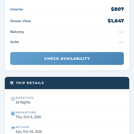
$807
Interior
$1,647
Ocean View
Balcony
Call
Suite
Call
CHECK AVAILABILITY
TRIP DETAILS
DURATION
16 Nights
DEPARTURE
Thu, Oct 8, 2026
RETURN
Sat, Oct 24, 2026