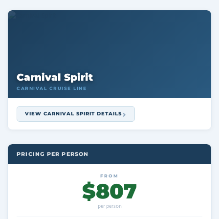
Carnival Spirit
CARNIVAL CRUISE LINE
VIEW CARNIVAL SPIRIT DETAILS
PRICING PER PERSON
FROM
$807
per person