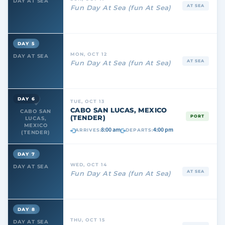
DAY AT SEA
AT SEA
Fun Day At Sea (fun At Sea)
DAY 5
MON, OCT 12
DAY AT SEA
AT SEA
Fun Day At Sea (fun At Sea)
DAY 6
TUE, OCT 13
CABO SAN LUCAS, MEXICO
CABO SAN
(TENDER)
PORT
LUCAS,
MEXICO
8:00 am
4:00 pm
ARRIVES:
DEPARTS:
(TENDER)
DAY 7
WED, OCT 14
DAY AT SEA
AT SEA
Fun Day At Sea (fun At Sea)
DAY 8
THU, OCT 15
DAY AT SEA