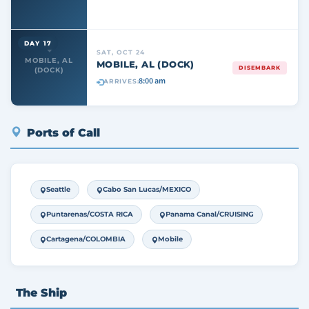
DAY 17
SAT, OCT 24
MOBILE, AL
MOBILE, AL (DOCK)
DISEMBARK
(DOCK)
8:00 am
ARRIVES:
Ports of Call
Seattle
Cabo San Lucas/MEXICO
Puntarenas/COSTA RICA
Panama Canal/CRUISING
Cartagena/COLOMBIA
Mobile
The Ship