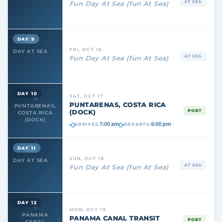
AT SEA
Fun Day At Sea (fun At Sea)
DAY 9
FRI, OCT 16
DAY AT SEA
AT SEA
Fun Day At Sea (fun At Sea)
DAY 10
SAT, OCT 17
PUNTARENAS, COSTA RICA
PUNTARENAS,
(DOCK)
PORT
COSTA RICA
(DOCK)
7:00 am
6:00 pm
ARRIVES:
DEPARTS:
DAY 11
SUN, OCT 18
DAY AT SEA
AT SEA
Fun Day At Sea (fun At Sea)
DAY 12
MON, OCT 19
PANAMA
PANAMA CANAL TRANSIT
PORT
CANAL