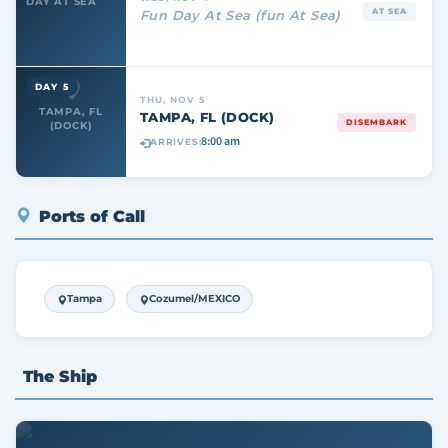
DAY AT SEA
AT SEA
Fun Day At Sea (fun At Sea)
DAY 5
THU, NOV 5
TAMPA, FL
TAMPA, FL (DOCK)
DISEMBARK
(DOCK)
8:00 am
ARRIVES:
Ports of Call
Tampa
Cozumel/MEXICO
The Ship