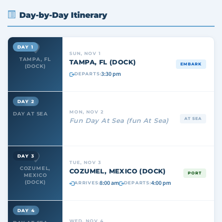
Day-by-Day Itinerary
DAY 1
SUN, NOV 1
TAMPA, FL
TAMPA, FL (DOCK)
EMBARK
(DOCK)
3:30 pm
DEPARTS:
DAY 2
MON, NOV 2
DAY AT SEA
AT SEA
Fun Day At Sea (fun At Sea)
DAY 3
TUE, NOV 3
COZUMEL,
COZUMEL, MEXICO (DOCK)
PORT
MEXICO
8:00 am
4:00 pm
(DOCK)
ARRIVES:
DEPARTS:
DAY 4
WED, NOV 4