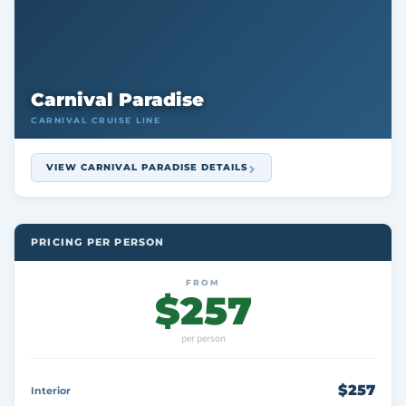
Carnival Paradise
CARNIVAL CRUISE LINE
VIEW CARNIVAL PARADISE DETAILS
PRICING PER PERSON
FROM
$257
per person
$257
Interior