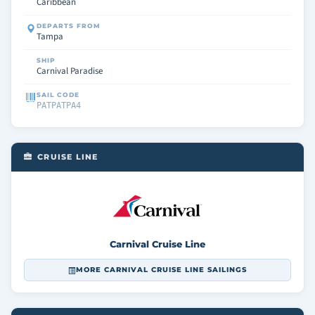
Caribbean
DEPARTS FROM
Tampa
SHIP
Carnival Paradise
SAIL CODE
PATPATPA4
CRUISE LINE
Carnival Cruise Line
MORE CARNIVAL CRUISE LINE SAILINGS