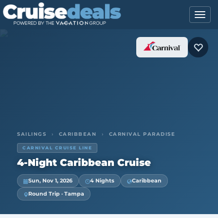
SAILINGS
›
CARIBBEAN
›
CARNIVAL PARADISE
CARNIVAL CRUISE LINE
4-Night Caribbean Cruise
Sun, Nov 1, 2026
4 Nights
Caribbean
Round Trip · Tampa