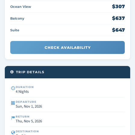
$307
Ocean View
$637
Balcony
$647
Suite
CHECK AVAILABILITY
TRIP DETAILS
DURATION
4 Nights
DEPARTURE
Sun, Nov 1, 2026
RETURN
Thu, Nov 5, 2026
DESTINATION