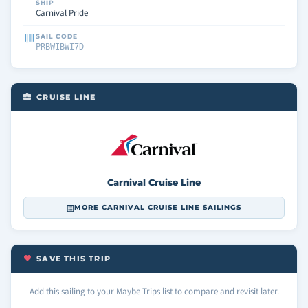
SHIP
Carnival Pride
SAIL CODE
PRBWIBWI7D
CRUISE LINE
Carnival Cruise Line
MORE CARNIVAL CRUISE LINE SAILINGS
SAVE THIS TRIP
Add this sailing to your Maybe Trips list to compare and revisit later.