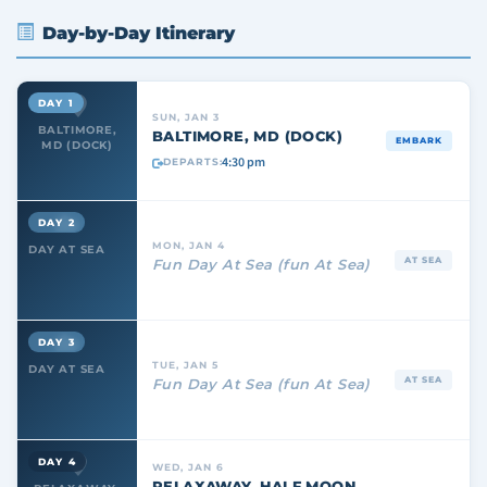
Day-by-Day Itinerary
DAY 1
SUN, JAN 3
BALTIMORE,
BALTIMORE, MD (DOCK)
EMBARK
MD (DOCK)
4:30 pm
DEPARTS:
DAY 2
MON, JAN 4
DAY AT SEA
AT SEA
Fun Day At Sea (fun At Sea)
DAY 3
TUE, JAN 5
DAY AT SEA
AT SEA
Fun Day At Sea (fun At Sea)
DAY 4
WED, JAN 6
RELAXAWAY, HALF MOON