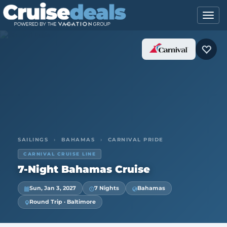
SAILINGS
›
BAHAMAS
›
CARNIVAL PRIDE
CARNIVAL CRUISE LINE
7-Night Bahamas Cruise
Sun, Jan 3, 2027
7 Nights
Bahamas
Round Trip · Baltimore