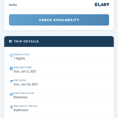
$1,497
Suite
CHECK AVAILABILITY
TRIP DETAILS
DURATION
7 Nights
DEPARTURE
Sun, Jan 3, 2027
RETURN
Sun, Jan 10, 2027
DESTINATION
Bahamas
DEPARTS FROM
Baltimore