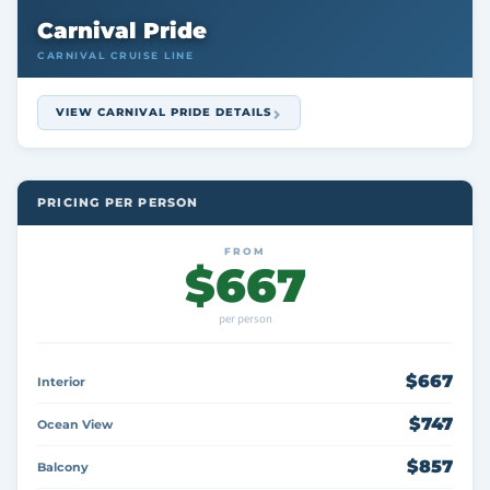
Carnival Pride
CARNIVAL CRUISE LINE
VIEW CARNIVAL PRIDE DETAILS
PRICING PER PERSON
FROM
$667
per person
$667
Interior
$747
Ocean View
$857
Balcony