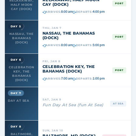
RELAXAWAY,
CAY (DOCK)
PORT
HALF MOON
CAY (DOCK)
8:00 am
4:00 pm
ARRIVES:
DEPARTS:
DAY 5
THU, JAN 7
NASSAU, THE BAHAMAS
NASSAU, THE
(DOCK)
PORT
BAHAMAS
(DOCK)
8:00 am
5:00 pm
ARRIVES:
DEPARTS:
DAY 6
FRI, JAN 8
CELEBRATION KEY, THE
CELEBRATION
BAHAMAS (DOCK)
PORT
KEY, THE
BAHAMAS
7:00 am
1:00 pm
ARRIVES:
DEPARTS:
(DOCK)
DAY 7
SAT, JAN 9
DAY AT SEA
AT SEA
Fun Day At Sea (fun At Sea)
DAY 8
SUN, JAN 10
BALTIMORE,
BALTIMORE, MD (DOCK)