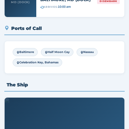
DISEMBARK
MD (DOCK)
10:00 am
ARRIVES:
Ports of Call
Baltimore
Half Moon Cay
Nassau
Celebration Key, Bahamas
The Ship