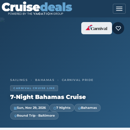
SAILINGS
›
BAHAMAS
›
CARNIVAL PRIDE
CARNIVAL CRUISE LINE
7-Night Bahamas Cruise
Sun, Nov 29, 2026
7 Nights
Bahamas
Round Trip · Baltimore