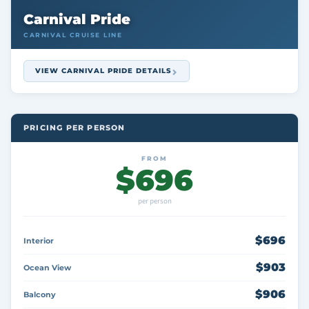
Carnival Pride
CARNIVAL CRUISE LINE
VIEW CARNIVAL PRIDE DETAILS
PRICING PER PERSON
FROM
$696
per person
$696
Interior
$903
Ocean View
$906
Balcony