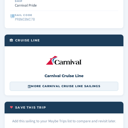
SHIP
Carnival Pride
SAIL CODE
PRBWIBWI7B
CRUISE LINE
Carnival Cruise Line
MORE CARNIVAL CRUISE LINE SAILINGS
SAVE THIS TRIP
Add this sailing to your Maybe Trips list to compare and revisit later.