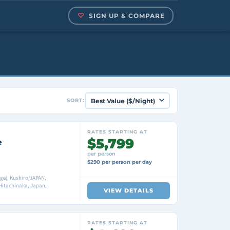
SIGN UP & COMPARE
SORT:
RATES STARTING AT
$5,799
e
per person
$290 per person per day
ge), Kushiro/JAPAN,
itachinaka, Japan,
VIEW DETAILS
RATES STARTING AT