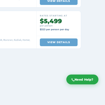
VIEW DETAILS
RATES STARTING AT
$5,499
per person
$323 per person per day
N, Muroran, Kodiak, Homer,
VIEW DETAILS
Need Help?