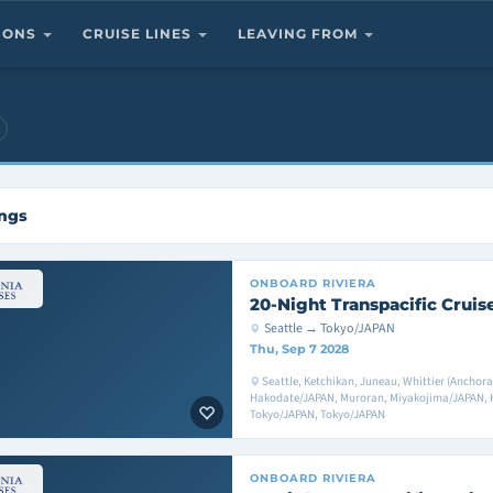
TIONS
CRUISE LINES
LEAVING FROM
ings
ONBOARD
RIVIERA
20-Night Transpacific Cruis
Seattle → Tokyo/JAPAN
Thu, Sep 7 2028
Seattle, Ketchikan, Juneau, Whittier (Anchora
Hakodate/JAPAN, Muroran, Miyakojima/JAPAN, H
Tokyo/JAPAN, Tokyo/JAPAN
ONBOARD
RIVIERA