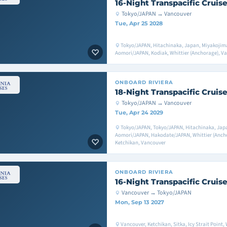
16-Night Transpacific Cruis
Tokyo/JAPAN → Vancouver
Tue, Apr 25 2028
Tokyo/JAPAN, Hitachinaka, Japan, Miyakojim
Aomori/JAPAN, Kodiak, Whittier (Anchorage), V
ONBOARD
RIVIERA
18-Night Transpacific Cruis
Tokyo/JAPAN → Vancouver
Tue, Apr 24 2029
Tokyo/JAPAN, Tokyo/JAPAN, Hitachinaka, Jap
Aomori/JAPAN, Hakodate/JAPAN, Whittier (Anchor
Ketchikan, Vancouver
ONBOARD
RIVIERA
16-Night Transpacific Cruis
Vancouver → Tokyo/JAPAN
Mon, Sep 13 2027
Vancouver, Ketchikan, Sitka, Icy Strait Point,