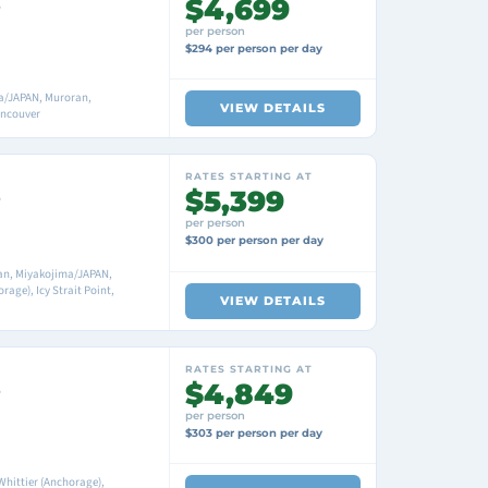
$4,699
e
per person
$294 per person per day
a/JAPAN, Muroran,
VIEW DETAILS
ancouver
RATES STARTING AT
$5,399
e
per person
$300 per person per day
an, Miyakojima/JAPAN,
age), Icy Strait Point,
VIEW DETAILS
RATES STARTING AT
$4,849
e
per person
$303 per person per day
 Whittier (Anchorage),