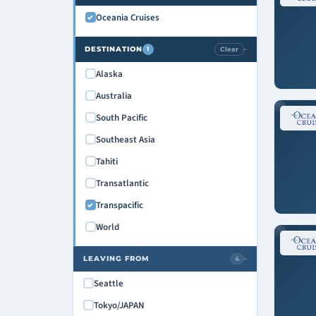
Oceania Cruises
DESTINATION
Clear
1
›
Alaska
Australia
South Pacific
Southeast Asia
Tahiti
Transatlantic
Transpacific
World
LEAVING FROM
4
›
Seattle
Tokyo/JAPAN