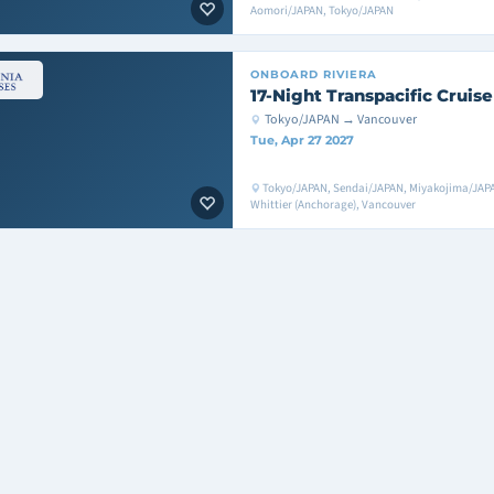
Aomori/JAPAN, Tokyo/JAPAN
ONBOARD
RIVIERA
17-Night Transpacific Cruise
Tokyo/JAPAN → Vancouver
Tue, Apr 27 2027
Tokyo/JAPAN, Sendai/JAPAN, Miyakojima/JAPA
Whittier (Anchorage), Vancouver