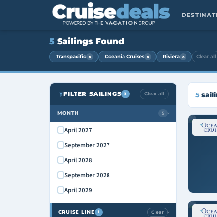
DESTINA
5
Sailings Found
×
×
×
Transpacific
Oceania Cruises
Riviera
Clear all
FILTER SAILINGS
Clear all
5
sail
3
MONTH
5
›
April 2027
September 2027
April 2028
September 2028
April 2029
CRUISE LINE
Clear
1
›