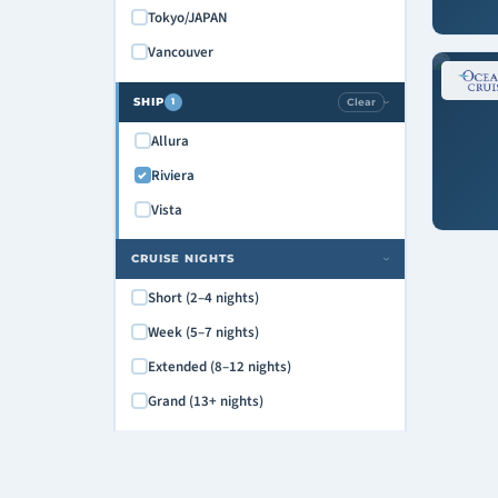
Tokyo/JAPAN
Vancouver
SHIP
Clear
1
›
Allura
Riviera
Vista
CRUISE NIGHTS
›
Short (2–4 nights)
Week (5–7 nights)
Extended (8–12 nights)
Grand (13+ nights)
DEPARTURE DAY
›
Monday