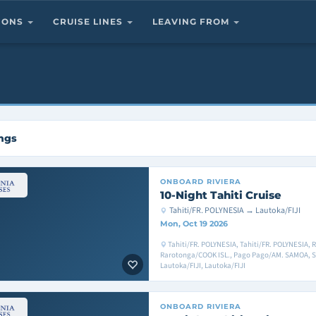
TIONS
CRUISE LINES
LEAVING FROM
ings
ONBOARD
RIVIERA
10-Night Tahiti Cruise
Tahiti/FR. POLYNESIA → Lautoka/FIJI
Mon, Oct 19 2026
Tahiti/FR. POLYNESIA, Tahiti/FR. POLYNESIA, 
Rarotonga/COOK ISL., Pago Pago/AM. SAMOA, Sa
Lautoka/FIJI, Lautoka/FIJI
ONBOARD
RIVIERA