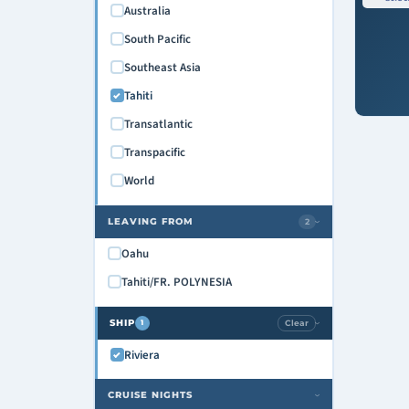
Australia
South Pacific
Southeast Asia
Tahiti
Transatlantic
Transpacific
World
LEAVING FROM
2
›
Oahu
Tahiti/FR. POLYNESIA
SHIP
Clear
1
›
Riviera
CRUISE NIGHTS
›