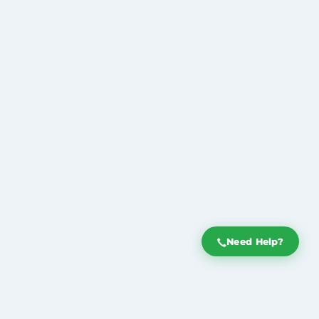
Need Help?