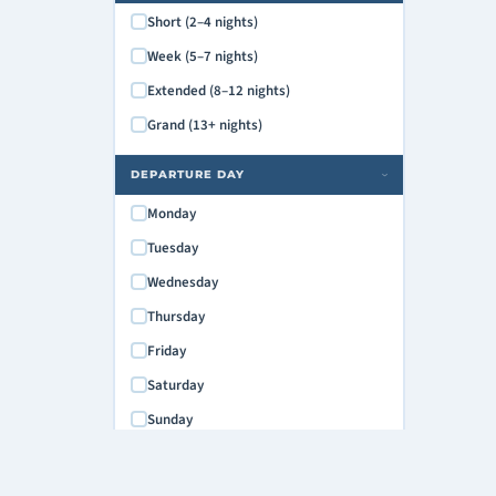
Short (2–4 nights)
Week (5–7 nights)
Extended (8–12 nights)
Grand (13+ nights)
DEPARTURE DAY
›
Monday
Tuesday
Wednesday
Thursday
Friday
Saturday
Sunday
MAX PRICE
›