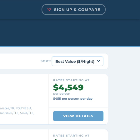
SIGN UP & COMPARE
SORT:
RATES STARTING AT
$4,549
per person
$455 per person per day
Raiatea/FR. POLYNESIA,
vusavu/FIJI, Suva/FIJI,
VIEW DETAILS
RATES STARTING AT