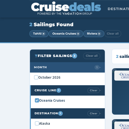
DESTINA
2
Sailings Found
×
×
×
Tahiti
Oceania Cruises
Riviera
Clear all
FILTER SAILINGS
Clear all
2
sail
3
MONTH
1
›
October 2026
CRUISE LINE
Clear
1
›
Oceania Cruises
DESTINATION
Clear
1
›
Alaska