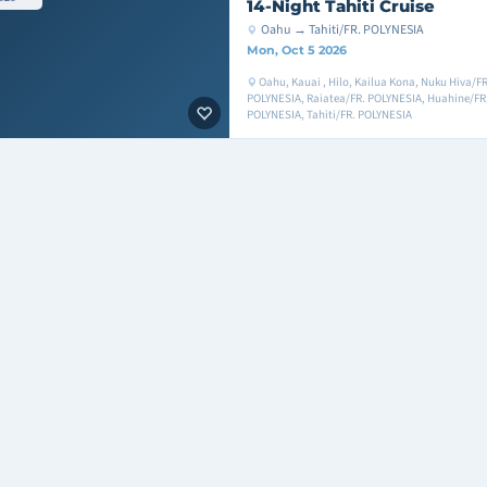
14-Night Tahiti Cruise
Oahu → Tahiti/FR. POLYNESIA
Mon, Oct 5 2026
Oahu, Kauai , Hilo, Kailua Kona, Nuku Hiva/F
POLYNESIA, Raiatea/FR. POLYNESIA, Huahine/FR.
POLYNESIA, Tahiti/FR. POLYNESIA