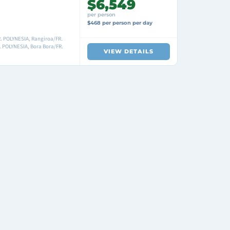
$6,549
per person
$468 per person per day
R. POLYNESIA, Rangiroa/FR.
 POLYNESIA, Bora Bora/FR.
VIEW DETAILS