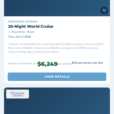
ONBOARD
MARINA
20-Night World Cruise
Roundtrip · Miami
Thu, Jan 6 2028
Miami, Cozumel/MEXICO, Costa Maya/MEXICO, Belize, Roatan, San Jose/COSTA
RICA, Colon/PANAMA, Panama City/PANAMA, Cartagena/COLOMBIA, Curacao,
Aruba, Montego Bay, Grand Cayman, Miami
$6,249
$312 per person per day
RATES STARTING AT
per person
VIEW DETAILS