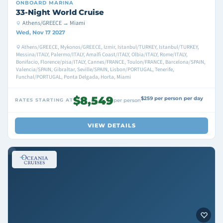
ONBOARD
MARINA
33-Night World Cruise
Athens/GREECE → Miami
Wed, Nov 17 2027
Athens/GREECE, Mykonos/GREECE, Izmir, Istanbul/TURKEY, Istanbul/TURKEY,
Messina/ITALY, Palermo/ITALY, Amalfi Coast/ITALY, Olbia/ITALY, Rome/ITALY,
Bonifacio, Florence/pisa/ITALY, Cannes/FRANCE, Toulon/FRANCE, Barcelona/SPAIN,
Valencia/SPAIN, Gibraltar, Seville/SPAIN, Lisbon/PORTUGAL, Tenerife,
Funchal/PORTUGAL, Ponta Delgada, Horta, Miami
$8,549
$259 per person per day
RATES STARTING AT
per person
VIEW DETAILS