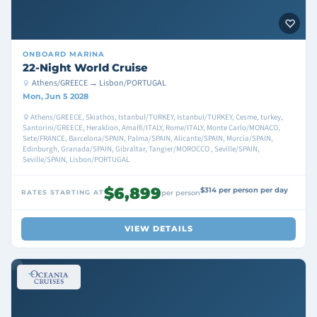
ONBOARD
MARINA
22-Night World Cruise
Athens/GREECE → Lisbon/PORTUGAL
Mon, Jun 5 2028
Athens/GREECE, Skiathos, Istanbul/TURKEY, Istanbul/TURKEY, Cesme, turkey,
Santorini/GREECE, Heraklion, Amalfi/ITALY, Rome/ITALY, Monte Carlo/MONACO,
Sete/FRANCE, Barcelona/SPAIN, Palma/SPAIN, Alicante/SPAIN, Murcia/SPAIN,
Edinburgh, Granada/SPAIN, Gibraltar, Tangier/MOROCCO , Seville/SPAIN,
Seville/SPAIN, Lisbon/PORTUGAL
$6,899
$314 per person per day
RATES STARTING AT
per person
VIEW DETAILS