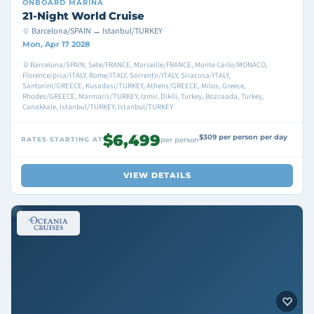
ONBOARD
MARINA
21-Night World Cruise
Barcelona/SPAIN → Istanbul/TURKEY
Mon, Apr 17 2028
Barcelona/SPAIN, Sete/FRANCE, Marseille/FRANCE, Monte Carlo/MONACO,
Florence/pisa/ITALY, Rome/ITALY, Sorrento/ITALY, Siracusa/ITALY,
Santorini/GREECE, Kusadasi/TURKEY, Athens/GREECE, Milos, Greece,
Rhodes/GREECE, Marmaris/TURKEY, Izmir, Dikili, Turkey, Bozcaada, Turkey,
Canakkale, Istanbul/TURKEY, Istanbul/TURKEY
$6,499
$309 per person per day
RATES STARTING AT
per person
VIEW DETAILS