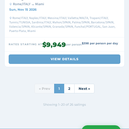
Rome/ITALY → Miami
Sun, Nov 15 2026
Rome/ITALY, Naples/ITALY, Messina/ITALY, Valletta/MALTA, Trapani/ITALY,
Tunnis/TUNISIA, Sardinia/ITALY, Mahon/SPAIN, Palma/SPAIN, Barcelona/SPAIN,
Valencia/SPAIN, Alicante/SPAIN, Granada/SPAIN, Funchal/PORTUGAL, San Juan,
Puerto Plata, Miami
$9,949
$398 per person per day
RATES STARTING AT
per person
VIEW DETAILS
« Prev
1
2
Next »
Showing 1–20 of 26 sailings