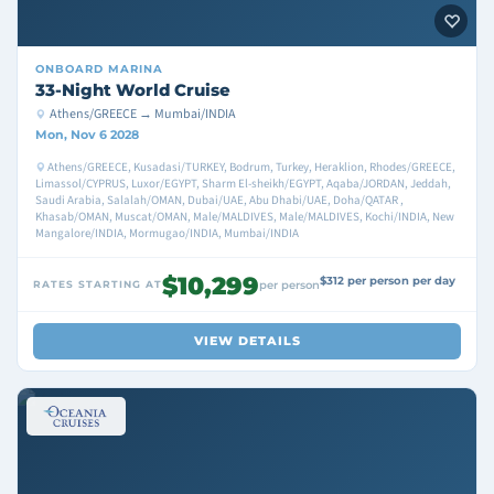
ONBOARD
MARINA
33-Night World Cruise
Athens/GREECE → Mumbai/INDIA
Mon, Nov 6 2028
Athens/GREECE, Kusadasi/TURKEY, Bodrum, Turkey, Heraklion, Rhodes/GREECE,
Limassol/CYPRUS, Luxor/EGYPT, Sharm El-sheikh/EGYPT, Aqaba/JORDAN, Jeddah,
Saudi Arabia, Salalah/OMAN, Dubai/UAE, Abu Dhabi/UAE, Doha/QATAR ,
Khasab/OMAN, Muscat/OMAN, Male/MALDIVES, Male/MALDIVES, Kochi/INDIA, New
Mangalore/INDIA, Mormugao/INDIA, Mumbai/INDIA
$10,299
$312 per person per day
RATES STARTING AT
per person
VIEW DETAILS