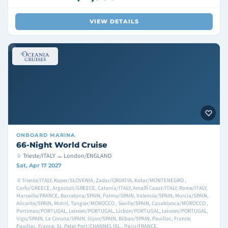
VIEW DETAILS
ONBOARD
MARINA
66-Night World Cruise
Trieste/ITALY → London/ENGLAND
Sat, Apr 17 2027
Trieste/ITALY, Koper/SLOVENIA, Zadar/CROATIA, Kotor/MONTENEGRO ,
Corfu/GREECE, Argostoli/GREECE, Catania/ITALY, Amalfi Coast/ITALY, Rome/ITALY,
Marseille/FRANCE, Barcelona/SPAIN, Palma/SPAIN, Valencia/SPAIN, Murcia/SPAIN,
Alicante/SPAIN, Motril, Tangier/MOROCCO , Seville/SPAIN, Casablanca/MOROCCO ,
Portimao/PORTUGAL, Leixoes/PORTUGAL, Lisbon/PORTUGAL, Leixoes/PORTUGAL,
Vigo/SPAIN, La Coruna/SPAIN, Gijon/SPAIN, Bilbao/SPAIN, Pauillac, France,
Pauillac, France, St. Peter Port/CHANNEL ISL., Paris/FRANCE,