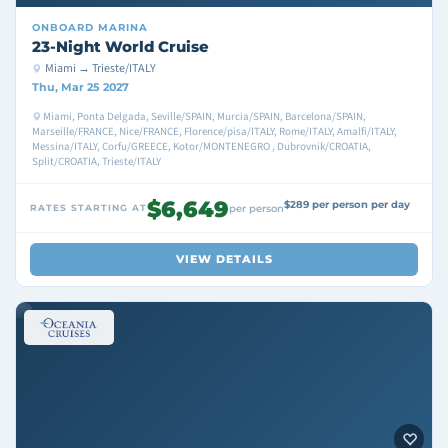
ONBOARD
MARINA
23-Night World Cruise
Miami → Trieste/ITALY
Thu, Mar 25 2027
Miami, Ponta Delgada, Seville/SPAIN, Murcia/SPAIN, Barcelona/SPAIN,
Marseille/FRANCE, Nice/FRANCE, Florence/pisa/ITALY, Rome/ITALY, Amalfi/ITALY,
Messina/ITALY, Corfu/GREECE, Kotor/MONTENEGRO , Dubrovnik/CROATIA,
Split/CROATIA, Trieste/ITALY
$6,649
$289 per person per day
RATES STARTING AT
per person
VIEW DETAILS