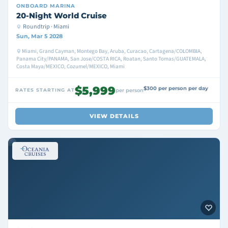
ONBOARD
MARINA
20-Night World Cruise
Roundtrip · Miami
Sun, Mar 5 2028
Miami, Grand Cayman, Montego Bay, Aruba, Curacao, Cartagena/COLOMBIA,
Panama City/PANAMA, San Jose/COSTA RICA, Roatan, Santo Tomas/GUATEMALA,
Costa Maya/MEXICO, Cozumel/MEXICO, Miami
$5,999
$300 per person per day
RATES STARTING AT
per person
VIEW DETAILS