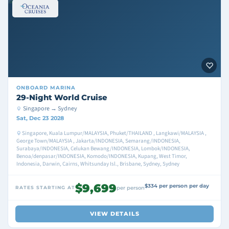
ONBOARD
MARINA
29-Night World Cruise
Singapore → Sydney
Sat, Dec 23 2028
Singapore, Kuala Lumpur/MALAYSIA, Phuket/THAILAND , Langkawi/MALAYSIA ,
George Town/MALAYSIA , Jakarta/INDONESIA, Semarang/INDONESIA,
Surabaya/INDONESIA, Celukan Bewang/INDONESIA, Lombok/INDONESIA,
Benoa/denpasar/INDONESIA, Komodo/INDONESIA, Kupang, West Timor,
Indonesia, Darwin, Cairns, Whitsunday Isl., Brisbane, Sydney, Sydney
$9,699
$334 per person per day
RATES STARTING AT
per person
VIEW DETAILS