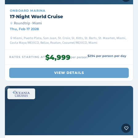
ONBOARD
MARINA
17-Night World Cruise
Roundtrip · Miami
Thu, Feb 17 2028
Miami, Puerto Plata, San Juan, St. Croix, St. Kitts, St. Barts, St. Maarten, Miami,
Costa Maya/MEXICO, Belize, Roatan, Cozumel/MEXICO, Miami
$4,999
$294 per person per day
RATES STARTING AT
per person
VIEW DETAILS