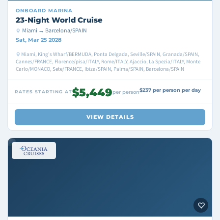
ONBOARD
MARINA
23-Night World Cruise
Miami → Barcelona/SPAIN
Sat, Mar 25 2028
Miami, King's Wharf/BERMUDA, Ponta Delgada, Seville/SPAIN, Granada/SPAIN,
Cannes/FRANCE, Florence/pisa/ITALY, Rome/ITALY, Ajaccio, La Spezia/ITALY, Monte
Carlo/MONACO, Sete/FRANCE, Ibiza/SPAIN, Palma/SPAIN, Barcelona/SPAIN
$5,449
$237 per person per day
RATES STARTING AT
per person
VIEW DETAILS