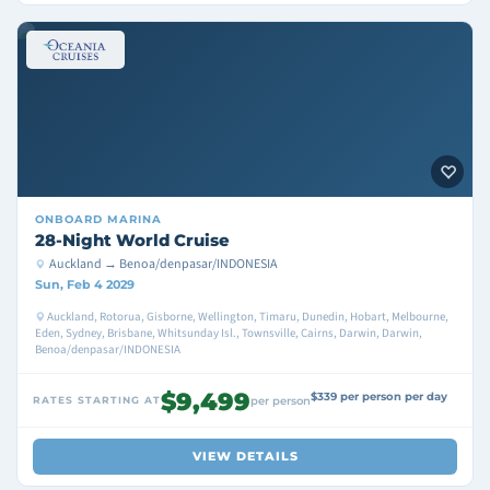
ONBOARD
MARINA
28-Night World Cruise
Auckland → Benoa/denpasar/INDONESIA
Sun, Feb 4 2029
Auckland, Rotorua, Gisborne, Wellington, Timaru, Dunedin, Hobart, Melbourne,
Eden, Sydney, Brisbane, Whitsunday Isl., Townsville, Cairns, Darwin, Darwin,
Benoa/denpasar/INDONESIA
$9,499
$339 per person per day
RATES STARTING AT
per person
VIEW DETAILS