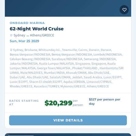
ONBOARD
MARINA
62-Night World Cruise
Sydney → Athens/GREECE
Sun, Mar 25 2029
Sydney, Brisbane, Whitsunday Isl., Townsville, Cairns, Darwin, Darwin,
Benoa/denpasar/INDONESIA, Benoa/denpasar/INDONESIA, Lombok/INDONESIA,
Celukan Bewang/INDONESIA, Surabaya/INDONESIA, Semarang/INDONESIA,
Jakarta/INDONESIA, Kuala Lumpur/MALAYSIA, Singapore, Singapore, Kuala
Lumpur/MALAYSIA, George Town/MALAYSIA , Phuket/THAILAND , Hambantota/SRI
LANKA, Male/MALDIVES, Mumbai/INDIA, Khasab/OMAN, Abu Dhabi/UAE,
Dubai/UAE, Abu Dhabi/UAE, Salalah/OMAN, Jeddah, Saudi Arabia, Luxor/EGYPT,
Luxor/EGYPT, Sharm El-sheikh/EGYPT, Aqaba/JORDAN, Limassol/CYPRUS,
Rhodes/GREECE, Kusadasi/TURKEY, Mykonos/GREECE, Athens/GREECE
$327 per person per
per
RATES STARTING
$20,299
day
AT
person
VIEW DETAILS