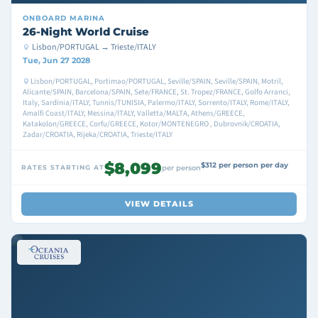
ONBOARD
MARINA
26-Night World Cruise
Lisbon/PORTUGAL → Trieste/ITALY
Tue, Jun 27 2028
Lisbon/PORTUGAL, Portimao/PORTUGAL, Seville/SPAIN, Seville/SPAIN, Motril,
Alicante/SPAIN, Barcelona/SPAIN, Sete/FRANCE, St. Tropez/FRANCE, Golfo Arranci,
Italy, Sardinia/ITALY, Tunnis/TUNISIA, Palermo/ITALY, Sorrento/ITALY, Rome/ITALY,
Amalfi Coast/ITALY, Messina/ITALY, Valletta/MALTA, Athens/GREECE,
Katakolon/GREECE, Corfu/GREECE, Kotor/MONTENEGRO , Dubrovnik/CROATIA,
Zadar/CROATIA, Rijeka/CROATIA, Trieste/ITALY
$8,099
$312 per person per day
RATES STARTING AT
per person
VIEW DETAILS