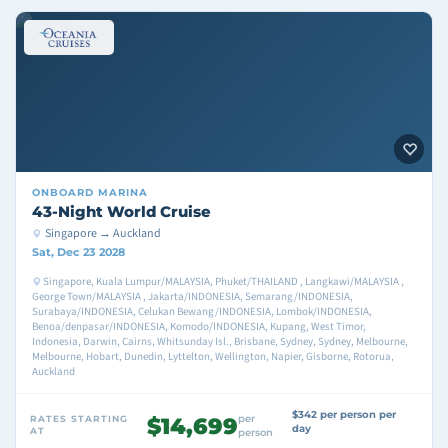
ONBOARD
MARINA
43-Night World Cruise
Singapore → Auckland
Sat, Dec 23 2028
Singapore, Kuala Lumpur/MALAYSIA, Phuket/THAILAND , Langkawi/MALAYSIA ,
George Town/MALAYSIA , Jakarta/INDONESIA, Semarang/INDONESIA,
Surabaya/INDONESIA, Celukan Bewang/INDONESIA, Lombok/INDONESIA,
Benoa/denpasar/INDONESIA, Komodo/INDONESIA, Kupang, West Timor,
Indonesia, Darwin, Cairns, Whitsunday Isl., Brisbane, Sydney, Sydney, Melbourne,
Melbourne, Hobart, Dunedin, Lyttelton, Wellington, Napier, Gisborne, Rotorua,
Auckland
$342 per person per
per
RATES STARTING
$14,699
day
AT
person