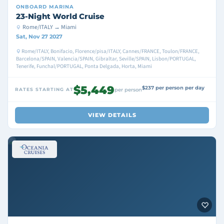
ONBOARD
MARINA
23-Night World Cruise
Rome/ITALY → Miami
Sat, Nov 27 2027
Rome/ITALY, Bonifacio, Florence/pisa/ITALY, Cannes/FRANCE, Toulon/FRANCE,
Barcelona/SPAIN, Valencia/SPAIN, Gibraltar, Seville/SPAIN, Lisbon/PORTUGAL,
Tenerife, Funchal/PORTUGAL, Ponta Delgada, Horta, Miami
$5,449
$237 per person per day
RATES STARTING AT
per person
VIEW DETAILS