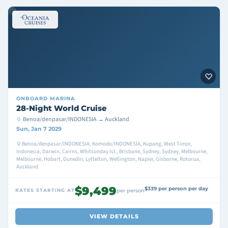
ONBOARD
MARINA
28-Night World Cruise
Benoa/denpasar/INDONESIA → Auckland
Sun, Jan 7 2029
Benoa/denpasar/INDONESIA, Komodo/INDONESIA, Kupang, West Timor,
Indonesia, Darwin, Cairns, Whitsunday Isl., Brisbane, Sydney, Sydney, Melbourne,
Melbourne, Hobart, Dunedin, Lyttelton, Wellington, Napier, Gisborne, Rotorua,
Auckland
$9,499
$339 per person per day
RATES STARTING AT
per person
VIEW DETAILS