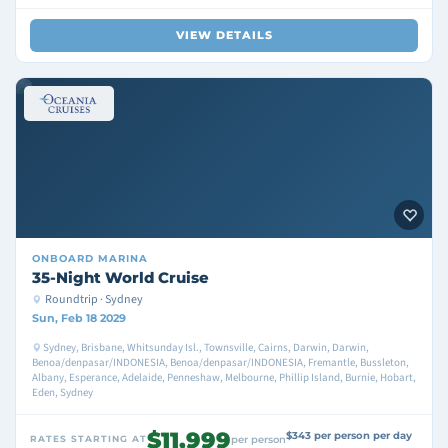
VIEW DETAILS
ONBOARD
MARINA
35-Night World Cruise
Roundtrip · Sydney
Sun, Feb 18 2029
Sydney, Brisbane, Whitsunday Isl., Townsville, Cairns, Darwin, Darwin,
Benoa/denpasar/INDONESIA, Benoa/denpasar/INDONESIA, Fremantle, Bussleton,
Albany, Esperance, Adelaide, Penneshaw, Melbourne, Phillip Island, Burnie, Hobart,
Eden, Sydney
$11,999
$343 per person per day
RATES STARTING AT
per person