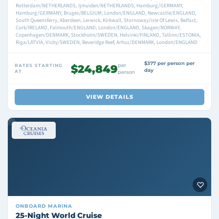
Rotterdam/NETHERLANDS, Ijmuiden/NETHERLANDS, Hamburg/GERMANY,
Hamburg/GERMANY, Bruges/BELGIUM, London/ENGLAND, Newcastle/ENGLAND,
South Queensferry, Aberdeen, Lerwick, Kirkwall, Stornoway/isle Of Lewis, Belfast,
Cork/IRELAND, Falmouth/ENGLAND, London/ENGLAND, Skagen/NORWAY,
Copenhagen/DENMARK, Stockholm/SWEDEN, Helsinki/FINLAND, Tallinn/ESTONIA,
Riga/LATVIA, Visby/SWEDEN, Beveridge Reef, Arhus/DENMARK, London/ENGLAND
$377 per person per
per
RATES STARTING
$24,849
day
AT
person
VIEW DETAILS
ONBOARD
MARINA
25-Night World Cruise