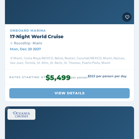
ONBOARD
MARINA
17-Night World Cruise
Roundtrip · Miami
Mon, Dec 20 2027
Miami, Costa Maya/MEXICO, Belize, Roatan, Cozumel/MEXICO, Miami, Nassau,
San Juan, Tortola, St. Kitts, St. Barts, St. Thomas, Puerto Plata, Miami
$5,499
$323 per person per day
RATES STARTING AT
per person
VIEW DETAILS