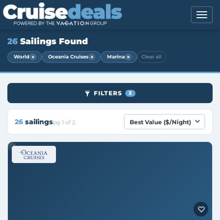
26
Sailings Found
×
×
×
World
Oceania Cruises
Marina
Clear all
FILTERS
3
26
sailings
pg 1 of 2