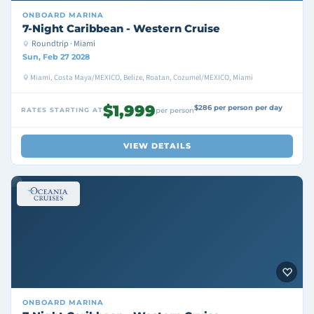
ONBOARD
MARINA
7-Night Caribbean - Western Cruise
Roundtrip · Miami
Sun, Feb 27 2028
Miami, Costa Maya/MEXICO, Belize, Roatan, Cozumel/MEXICO, Miami
$1,999
$286 per person per day
RATES STARTING AT
per person
VIEW DETAILS
ONBOARD
MARINA