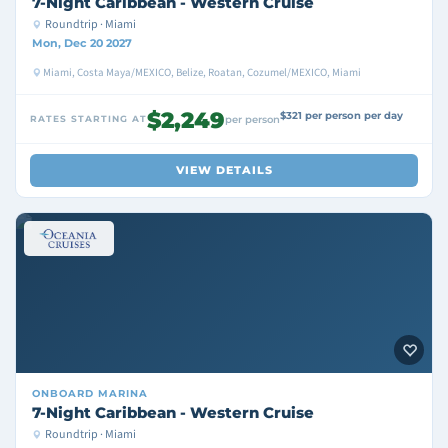
7-Night Caribbean - Western Cruise
Roundtrip · Miami
Mon, Dec 20 2027
Miami, Costa Maya/MEXICO, Belize, Roatan, Cozumel/MEXICO, Miami
$2,249
$321 per person per day
RATES STARTING AT
per person
VIEW DETAILS
ONBOARD
MARINA
7-Night Caribbean - Western Cruise
Roundtrip · Miami