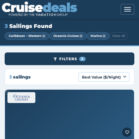
3
Sailings Found
×
×
×
Caribbean - Western
Oceania Cruises
Marina
Clear all
FILTERS
3
3
sailings