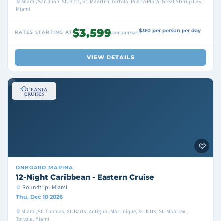
Miami, San Juan, St. Kitts, St. Maarten, Tortola, Puerto Plata, Great Stirrup Cay,
Miami
$3,599
$360 per person per day
RATES STARTING AT
per person
VIEW DETAILS
ONBOARD
MARINA
12-Night Caribbean - Eastern Cruise
Roundtrip · Miami
Thu, Dec 10 2026
Miami, St. Thomas, St. Barts, Antigua , Martinique, St. Kitts, St. Maarten,
Tortola, Miami