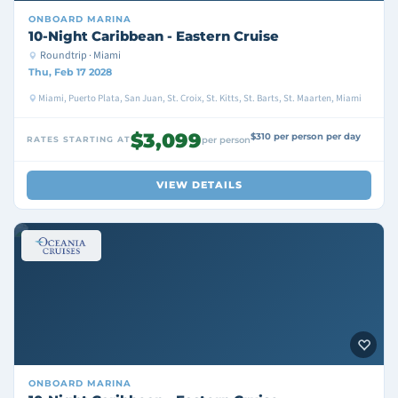
ONBOARD
MARINA
10-Night Caribbean - Eastern Cruise
Roundtrip · Miami
Thu, Feb 17 2028
Miami, Puerto Plata, San Juan, St. Croix, St. Kitts, St. Barts, St. Maarten, Miami
$3,099
$310 per person per day
RATES STARTING AT
per person
VIEW DETAILS
ONBOARD
MARINA