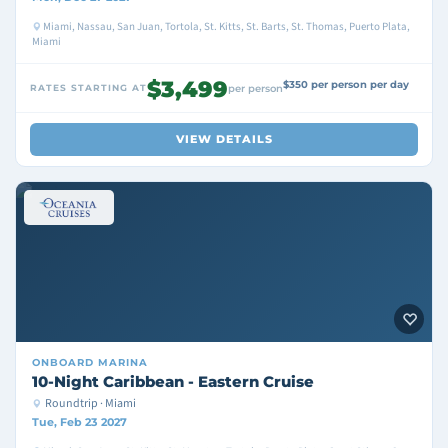
Miami, Nassau, San Juan, Tortola, St. Kitts, St. Barts, St. Thomas, Puerto Plata,
Miami
$3,499
$350 per person per day
RATES STARTING AT
per person
VIEW DETAILS
ONBOARD
MARINA
10-Night Caribbean - Eastern Cruise
Roundtrip · Miami
Tue, Feb 23 2027