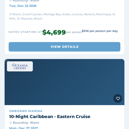
Roundtrip · Miami
Tue, Dec 22 2026
Miami, Grand Cayman, Montego Bay, Aruba, Curacao, Bonaire, Martinique, St.
Kitts, St. Maarten, Miami
$4,699
$336 per person per day
RATES STARTING AT
per person
VIEW DETAILS
ONBOARD
MARINA
10-Night Caribbean - Eastern Cruise
Roundtrip · Miami
Mon, Dec 27 2027