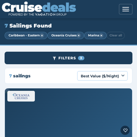
7
Sailings Found
×
×
×
Caribbean - Eastern
Oceania Cruises
Marina
Clear all
FILTERS
3
7
sailings