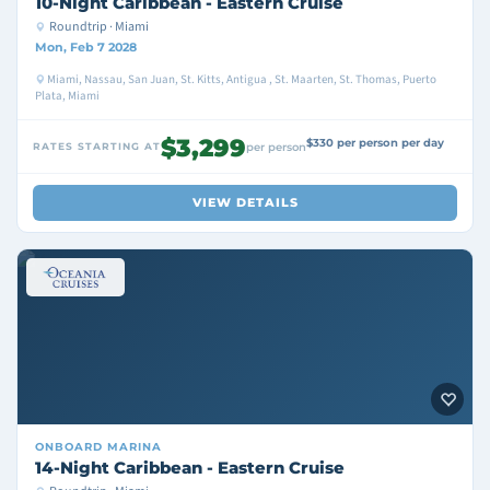
10-Night Caribbean - Eastern Cruise
Roundtrip · Miami
Mon, Feb 7 2028
Miami, Nassau, San Juan, St. Kitts, Antigua , St. Maarten, St. Thomas, Puerto
Plata, Miami
$3,299
$330 per person per day
RATES STARTING AT
per person
VIEW DETAILS
ONBOARD
MARINA
14-Night Caribbean - Eastern Cruise