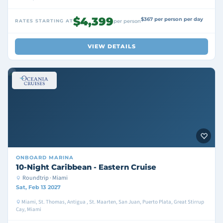
$4,399
$367 per person per day
RATES STARTING AT
per person
VIEW DETAILS
ONBOARD
MARINA
10-Night Caribbean - Eastern Cruise
Roundtrip · Miami
Sat, Feb 13 2027
Miami, St. Thomas, Antigua , St. Maarten, San Juan, Puerto Plata, Great Stirrup
Cay, Miami