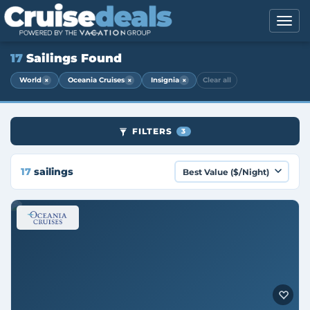
17
Sailings Found
×
×
×
World
Oceania Cruises
Insignia
Clear all
FILTERS
3
17
sailings