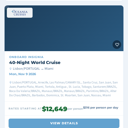
ONBOARD
INSIGNIA
40-Night World Cruise
Lisbon/PORTUGAL → Miami
Mon, Nov 9 2026
Lisbon/PORTUGAL, Arrecife, Las Palmas/CANARY ISL., Santa Cruz, San Juan, San
Juan, Puerto Plata, Miami, Tortola, Antigua , St. Lucia, Tobago, Santarem/BRAZIL,
Boca Da Valeria/BRAZIL, Manaus/BRAZIL, Manaus/BRAZIL, Parintins/BRAZIL, Alter
Do Chao/BRAZIL, Barbados, Dominica, St. Maarten, San Juan, Nassau, Miami
$12,649
$316 per person per day
RATES STARTING AT
per person
VIEW DETAILS