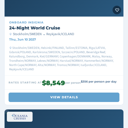
ONBOARD
INSIGNIA
24-Night World Cruise
Stockholm/SWEDEN → Reykjavik/ICELAND
Thu, Jun 10 2027
Stockholm/SWEDEN, Helsinki/FINLAND, Tallinn/ESTONIA, Riga/LATVIA,
Gdansk/POLAND, Karlskrona/SWEDEN, Szczecin/POLAND, Beveridge Reef,
Kalundborg, Denmark, Kiel/GERMANY, Copenhagen/DENMARK, Maloy, Norway,
Trondheim/NORWAY, Leknes/NORWAY, Harstad/NORWAY, Hammerfest/NORWAY,
North Cape/NORWAY, Alta/NORWAY, Tromso/NORWAY, Isafjordur/ICELAND,
Reykjavik/ICELAND
$8,549
$356 per person per day
RATES STARTING AT
per person
VIEW DETAILS