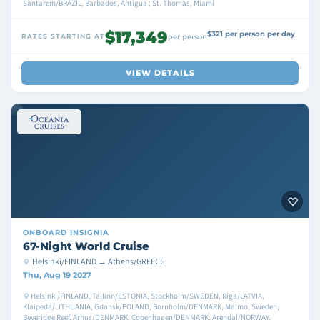
Santarem/BRAZIL, Barbados, Antigua , St. Thomas, Miami
$17,349
$321 per person per day
RATES STARTING AT
per person
VIEW DETAILS
ONBOARD
INSIGNIA
67-Night World Cruise
Helsinki/FINLAND → Athens/GREECE
Thu, Aug 19 2027
Helsinki/FINLAND, Tallinn/ESTONIA, Stockholm/SWEDEN, Riga/LATVIA,
Klaipeda/LITHUANIA, Gdansk/POLAND, Bornholm/DENMARK, Malmo, Sweden,
Beveridge Reef, Arhus/DENMARK, Copenhagen/DENMARK, Arendal/NORWAY,