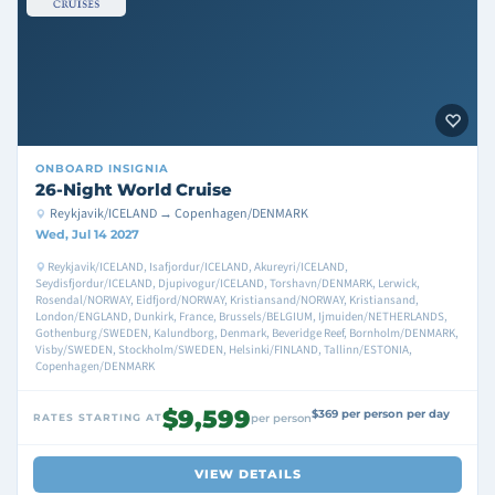
ONBOARD
INSIGNIA
26-Night World Cruise
Reykjavik/ICELAND → Copenhagen/DENMARK
Wed, Jul 14 2027
Reykjavik/ICELAND, Isafjordur/ICELAND, Akureyri/ICELAND,
Seydisfjordur/ICELAND, Djupivogur/ICELAND, Torshavn/DENMARK, Lerwick,
Rosendal/NORWAY, Eidfjord/NORWAY, Kristiansand/NORWAY, Kristiansand,
London/ENGLAND, Dunkirk, France, Brussels/BELGIUM, Ijmuiden/NETHERLANDS,
Gothenburg/SWEDEN, Kalundborg, Denmark, Beveridge Reef, Bornholm/DENMARK,
Visby/SWEDEN, Stockholm/SWEDEN, Helsinki/FINLAND, Tallinn/ESTONIA,
Copenhagen/DENMARK
$9,599
$369 per person per day
RATES STARTING AT
per person
VIEW DETAILS