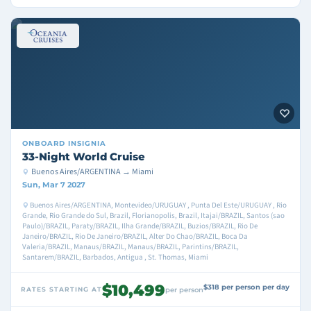
ONBOARD
INSIGNIA
33-Night World Cruise
Buenos Aires/ARGENTINA → Miami
Sun, Mar 7 2027
Buenos Aires/ARGENTINA, Montevideo/URUGUAY , Punta Del Este/URUGUAY , Rio
Grande, Rio Grande do Sul, Brazil, Florianopolis, Brazil, Itajai/BRAZIL, Santos (sao
Paulo)/BRAZIL, Paraty/BRAZIL, Ilha Grande/BRAZIL, Buzios/BRAZIL, Rio De
Janeiro/BRAZIL, Rio De Janeiro/BRAZIL, Alter Do Chao/BRAZIL, Boca Da
Valeria/BRAZIL, Manaus/BRAZIL, Manaus/BRAZIL, Parintins/BRAZIL,
Santarem/BRAZIL, Barbados, Antigua , St. Thomas, Miami
$10,499
$318 per person per day
RATES STARTING AT
per person