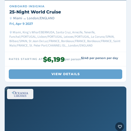
ONBOARD
INSIGNIA
25-Night World Cruise
Miami → London/ENGLAND
Fri, Apr 9 2027
Miami, King's Wharf/BERMUDA, Santa Cruz, Arrecife, Tenerife,
Funchal/PORTUGAL, Lisbon/PORTUGAL, Leixoes/PORTUGAL, La Coruna/SPAIN,
Bilbao/SPAIN, St Jean De Luz/FRANCE, Bordeaux/FRANCE, Bordeaux/FRANCE, Saint
Malo/FRANCE, St. Peter Port/CHANNEL ISL., London/ENGLAND
$6,199
$248 per person per day
RATES STARTING AT
per person
VIEW DETAILS