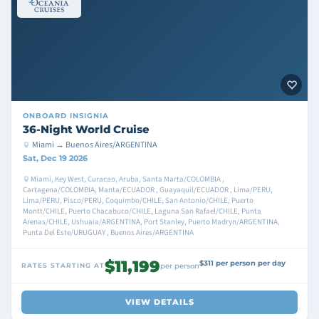
ONBOARD
INSIGNIA
36-Night World Cruise
Miami → Buenos Aires/ARGENTINA
Sat, Dec 19 2026
Miami, Key West, Curacao, Aruba, Santa Marta/COLOMBIA ,
Cartagena/COLOMBIA, Manta/ECUADOR , Guayaquil/ECUADOR , Lima/PERU,
Lima/PERU, Pisco/PERU, Coquimbo/CHILE, San Antonio/CHILE, Puerto
Montt/CHILE, Puerto Chacabuco/CHILE, Laguna San Rafael/CHILE, Punta
Arenas/CHILE, Ushuaia/ARGENTINA, Port Stanley, Puerto Madryn/ARGENTINA,
Punta Del Este/URUGUAY , Buenos Aires/ARGENTINA
$11,199
$311 per person per day
RATES STARTING AT
per person
VIEW DETAILS