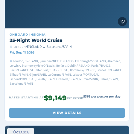
ONBOARD
INSIGNIA
25-Night World Cruise
London/ENGLAND → Barcelona/SPAIN
Fri, Sep 11 2026
London/ENGLAND, Ijmuiden/NETHERLANDS, Edinburgh/SCOTLAND, Aberdeen,
Lerwick, Stornoway/isle Of Lewis, Belfast, Dublin/IRELAND, Paris/FRANCE,
Paris/FRANCE, St. Peter Port/CHANNEL ISL., Bordeaux/FRANCE, Bordeaux/FRANCE,
Bilbao/SPAIN, Gijon/SPAIN, La Coruna/SPAIN, Leixoes/PORTUGAL,
Lisbon/PORTUGAL, Seville/SPAIN, Granada/SPAIN, Murcia/SPAIN, Palma/SPAIN,
Barcelona/SPAIN
$9,149
$366 per person per day
RATES STARTING AT
per person
VIEW DETAILS