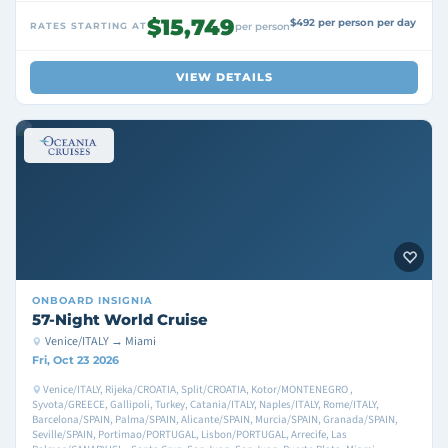
$15,749
$492 per person per day
RATES STARTING AT
per person
VIEW DETAILS
ONBOARD
INSIGNIA
57-Night World Cruise
Venice/ITALY → Miami
Fri, Oct 23 2026
Venice/ITALY, Rijeka/CROATIA, Split/CROATIA, Kotor/MONTENEGRO ,
Syvota/GREECE, Gallipoli, Turkey, Catania/ITALY, Naples/ITALY, Rome/ITALY,
Barcelona/SPAIN, Palma/SPAIN, Alicante/SPAIN, Murcia/SPAIN, Granada/SPAIN,
Seville/SPAIN, Portimao/PORTUGAL, Lisbon/PORTUGAL, Arrecife, Las