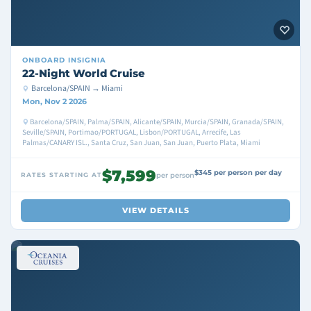
ONBOARD
INSIGNIA
22-Night World Cruise
Barcelona/SPAIN → Miami
Mon, Nov 2 2026
Barcelona/SPAIN, Palma/SPAIN, Alicante/SPAIN, Murcia/SPAIN, Granada/SPAIN,
Seville/SPAIN, Portimao/PORTUGAL, Lisbon/PORTUGAL, Arrecife, Las
Palmas/CANARY ISL., Santa Cruz, San Juan, San Juan, Puerto Plata, Miami
$7,599
$345 per person per day
RATES STARTING AT
per person
VIEW DETAILS