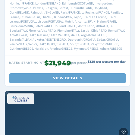
Honfleur/FRANCE, London/ENGLAND, Edinburgh/SCOTLAND, Invergordon,
Stornoway/isle Of Lewis, Glasgow, Belfast, Dublin/IRELAND, Holyhead,
Cork/IRELAND, Falmouth/ENGLAND, Paris/FRANCE, La Rochelle/FRANCE, Pauillac,
France, St Jean De Luz/FRANCE, Bilbao/SPAIN, Gijon/SPAIN, La Coruna/SPAIN,
Leixoes/PORTUGAL, Lisbon/PORTUGAL, Motril, Alicante/SPAIN, Mahon/SPAIN,
Barcelona/SPAIN, Sete/FRANCE, Toulon/FRANCE, Monte Carlo/MONACO, La
Spezia/ITALY, Florence/pisa/ITALY, Piombino/ITALY, Bastia, Olbia/ITALY, Rome/ITALY,
Amalfi Coast/ITALY, Messina/ITALY, Valletta/MALTA, Argostoli/GREECE,
Sarande/ALBANIA , Kotor/MONTENEGRO , Dubrovnik/CROATIA, Zadar/CROATIA,
Venice/ITALY, Venice/ITALY, Rijeka/CROATIA, Split/CROATIA, Zakynthos/GREECE,
Gythion/GREECE, Heraklion, Rhodes/GREECE, Mykonos/GREECE, Athens/GREECE
$21,949
$328 per person per day
RATES STARTING AT
per person
VIEW DETAILS