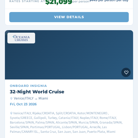
$21,099
$449 per person per day
RATES STARTING AT
per person
VIEW DETAILS
ONBOARD
INSIGNIA
32-Night World Cruise
Venice/ITALY → Miami
Fri, Oct 23 2026
Venice/ITALY, Rijeka/CROATIA, Split/CROATIA, Kotor/MONTENEGRO ,
Syvota/GREECE, Gallipoli, Turkey, Catania/ITALY, Naples/ITALY, Rome/ITALY,
Barcelona/SPAIN, Palma/SPAIN, Alicante/SPAIN, Murcia/SPAIN, Granada/SPAIN,
Seville/SPAIN, Portimao/PORTUGAL, Lisbon/PORTUGAL, Arrecife, Las
Palmas/CANARY ISL., Santa Cruz, San Juan, San Juan, Puerto Plata, Miami