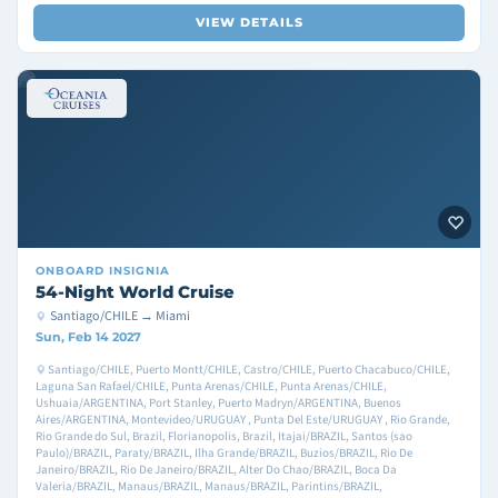
VIEW DETAILS
ONBOARD
INSIGNIA
54-Night World Cruise
Santiago/CHILE → Miami
Sun, Feb 14 2027
Santiago/CHILE, Puerto Montt/CHILE, Castro/CHILE, Puerto Chacabuco/CHILE,
Laguna San Rafael/CHILE, Punta Arenas/CHILE, Punta Arenas/CHILE,
Ushuaia/ARGENTINA, Port Stanley, Puerto Madryn/ARGENTINA, Buenos
Aires/ARGENTINA, Montevideo/URUGUAY , Punta Del Este/URUGUAY , Rio Grande,
Rio Grande do Sul, Brazil, Florianopolis, Brazil, Itajai/BRAZIL, Santos (sao
Paulo)/BRAZIL, Paraty/BRAZIL, Ilha Grande/BRAZIL, Buzios/BRAZIL, Rio De
Janeiro/BRAZIL, Rio De Janeiro/BRAZIL, Alter Do Chao/BRAZIL, Boca Da
Valeria/BRAZIL, Manaus/BRAZIL, Manaus/BRAZIL, Parintins/BRAZIL,