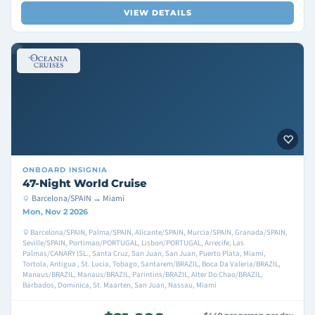
VIEW DETAILS
ONBOARD
INSIGNIA
47-Night World Cruise
Barcelona/SPAIN → Miami
Mon, Nov 2 2026
Barcelona/SPAIN, Palma/SPAIN, Alicante/SPAIN, Murcia/SPAIN, Granada/SPAIN,
Seville/SPAIN, Portimao/PORTUGAL, Lisbon/PORTUGAL, Arrecife, Las
Palmas/CANARY ISL., Santa Cruz, San Juan, San Juan, Puerto Plata, Miami,
Tortola, Antigua , St. Lucia, Tobago, Santarem/BRAZIL, Boca Da Valeria/BRAZIL,
Manaus/BRAZIL, Manaus/BRAZIL, Parintins/BRAZIL, Alter Do Chao/BRAZIL,
Barbados, Dominica, St. Maarten, San Juan, Nassau, Miami