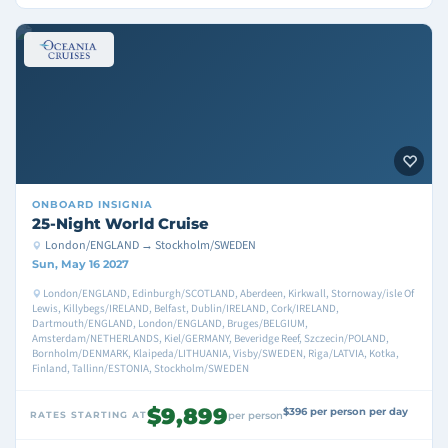
ONBOARD
INSIGNIA
25-Night World Cruise
London/ENGLAND → Stockholm/SWEDEN
Sun, May 16 2027
London/ENGLAND, Edinburgh/SCOTLAND, Aberdeen, Kirkwall, Stornoway/isle Of
Lewis, Killybegs/IRELAND, Belfast, Dublin/IRELAND, Cork/IRELAND,
Dartmouth/ENGLAND, London/ENGLAND, Bruges/BELGIUM,
Amsterdam/NETHERLANDS, Kiel/GERMANY, Beveridge Reef, Szczecin/POLAND,
Bornholm/DENMARK, Klaipeda/LITHUANIA, Visby/SWEDEN, Riga/LATVIA, Kotka,
Finland, Tallinn/ESTONIA, Stockholm/SWEDEN
$9,899
$396 per person per day
RATES STARTING AT
per person