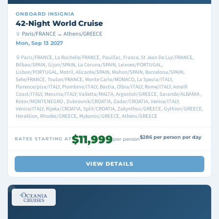
ONBOARD
INSIGNIA
42-Night World Cruise
Paris/FRANCE → Athens/GREECE
Mon, Sep 13 2027
Paris/FRANCE, La Rochelle/FRANCE, Pauillac, France, St Jean De Luz/FRANCE,
Bilbao/SPAIN, Gijon/SPAIN, La Coruna/SPAIN, Leixoes/PORTUGAL,
Lisbon/PORTUGAL, Motril, Alicante/SPAIN, Mahon/SPAIN, Barcelona/SPAIN,
Sete/FRANCE, Toulon/FRANCE, Monte Carlo/MONACO, La Spezia/ITALY,
Florence/pisa/ITALY, Piombino/ITALY, Bastia, Olbia/ITALY, Rome/ITALY, Amalfi
Coast/ITALY, Messina/ITALY, Valletta/MALTA, Argostoli/GREECE, Sarande/ALBANIA ,
Kotor/MONTENEGRO , Dubrovnik/CROATIA, Zadar/CROATIA, Venice/ITALY,
Venice/ITALY, Rijeka/CROATIA, Split/CROATIA, Zakynthos/GREECE, Gythion/GREECE,
Heraklion, Rhodes/GREECE, Mykonos/GREECE, Athens/GREECE
$11,999
$286 per person per day
RATES STARTING AT
per person
VIEW DETAILS