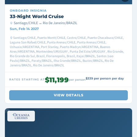
ONBOARD
INSIGNIA
33-Night World Cruise
Santiago/CHILE → Rio De Janeiro/BRAZIL
Sun, Feb 14 2027
Santiago/CHILE, Puerto Montt/CHILE, Castro/CHILE, Puerto Chacabuco/CHILE,
Laguna San Rafael/CHILE, Punta Arenas/CHILE, Punta Arenas/CHILE,
Ushuaia/ARGENTINA, Port Stanley, Puerto Madryn/ARGENTINA, Buenos
Aires/ARGENTINA, Montevideo/URUGUAY , Punta Del Este/URUGUAY , Rio Grande,
Rio Grande do Sul, Brazil, Florianopolis, Brazil, Itajai/BRAZIL, Santos (sao
Paulo)/BRAZIL, Paraty/BRAZIL, Ilha Grande/BRAZIL, Buzios/BRAZIL, Rio De
Janeiro/BRAZIL, Rio De Janeiro/BRAZIL
$11,199
$339 per person per day
RATES STARTING AT
per person
VIEW DETAILS