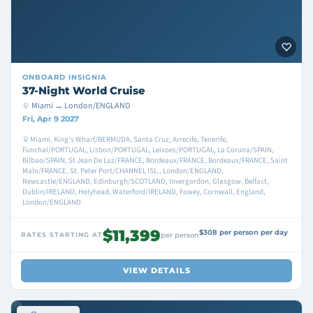
ONBOARD
INSIGNIA
37-Night World Cruise
Miami → London/ENGLAND
Fri, Apr 9 2027
Miami, King's Wharf/BERMUDA, Santa Cruz, Arrecife, Tenerife,
Funchal/PORTUGAL, Lisbon/PORTUGAL, Leixoes/PORTUGAL, La Coruna/SPAIN,
Bilbao/SPAIN, St Jean De Luz/FRANCE, Bordeaux/FRANCE, Bordeaux/FRANCE, Saint
Malo/FRANCE, St. Peter Port/CHANNEL ISL., London/ENGLAND,
Newcastle/ENGLAND, Edinburgh/SCOTLAND, Invergordon, Glasgow, Belfast,
Dublin/IRELAND, Holyhead, Waterford/IRELAND, Fowey, Cornwall, England,
London/ENGLAND
$11,399
$308 per person per day
RATES STARTING AT
per person
VIEW DETAILS