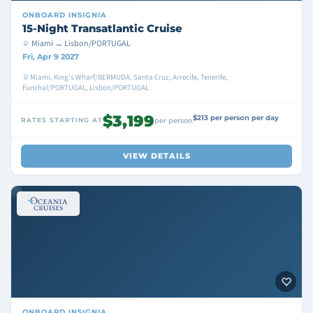
ONBOARD
INSIGNIA
15-Night Transatlantic Cruise
Miami → Lisbon/PORTUGAL
Fri, Apr 9 2027
Miami, King's Wharf/BERMUDA, Santa Cruz, Arrecife, Tenerife,
Funchal/PORTUGAL, Lisbon/PORTUGAL
$3,199
$213 per person per day
RATES STARTING AT
per person
VIEW DETAILS
ONBOARD
INSIGNIA