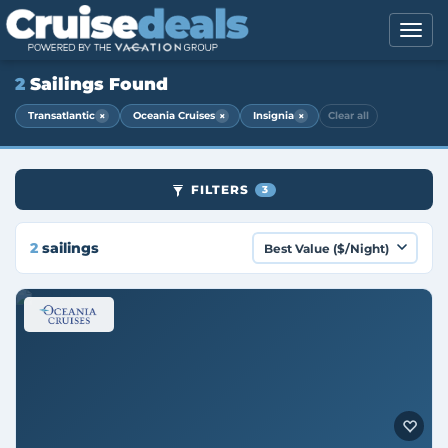
2
Sailings Found
×
×
×
Transatlantic
Oceania Cruises
Insignia
Clear all
FILTERS
3
2
sailings