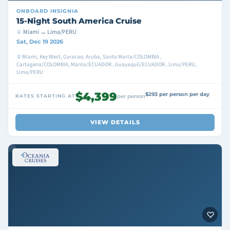
ONBOARD
INSIGNIA
15-Night South America Cruise
Miami → Lima/PERU
Sat, Dec 19 2026
Miami, Key West, Curacao, Aruba, Santa Marta/COLOMBIA ,
Cartagena/COLOMBIA, Manta/ECUADOR , Guayaquil/ECUADOR , Lima/PERU,
Lima/PERU
$4,399
$293 per person per day
RATES STARTING AT
per person
VIEW DETAILS