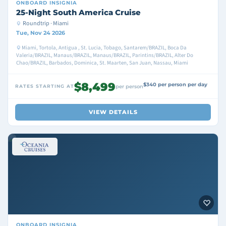
ONBOARD
INSIGNIA
25-Night South America Cruise
Roundtrip · Miami
Tue, Nov 24 2026
Miami, Tortola, Antigua , St. Lucia, Tobago, Santarem/BRAZIL, Boca Da
Valeria/BRAZIL, Manaus/BRAZIL, Manaus/BRAZIL, Parintins/BRAZIL, Alter Do
Chao/BRAZIL, Barbados, Dominica, St. Maarten, San Juan, Nassau, Miami
$8,499
$340 per person per day
RATES STARTING AT
per person
VIEW DETAILS
ONBOARD
INSIGNIA