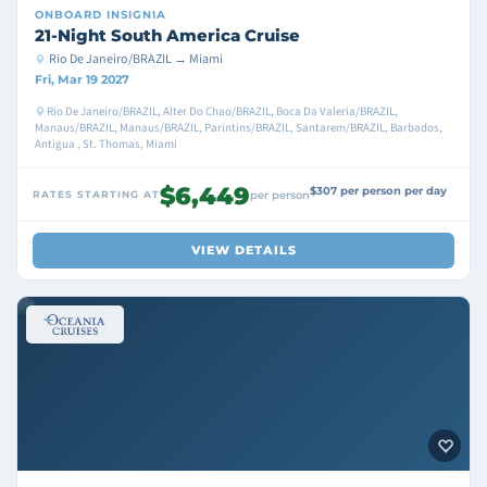
ONBOARD
INSIGNIA
21-Night South America Cruise
Rio De Janeiro/BRAZIL → Miami
Fri, Mar 19 2027
Rio De Janeiro/BRAZIL, Alter Do Chao/BRAZIL, Boca Da Valeria/BRAZIL,
Manaus/BRAZIL, Manaus/BRAZIL, Parintins/BRAZIL, Santarem/BRAZIL, Barbados,
Antigua , St. Thomas, Miami
$6,449
$307 per person per day
RATES STARTING AT
per person
VIEW DETAILS