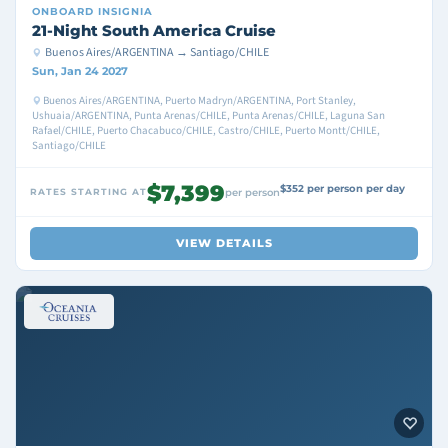
ONBOARD
INSIGNIA
21-Night South America Cruise
Buenos Aires/ARGENTINA → Santiago/CHILE
Sun, Jan 24 2027
Buenos Aires/ARGENTINA, Puerto Madryn/ARGENTINA, Port Stanley,
Ushuaia/ARGENTINA, Punta Arenas/CHILE, Punta Arenas/CHILE, Laguna San
Rafael/CHILE, Puerto Chacabuco/CHILE, Castro/CHILE, Puerto Montt/CHILE,
Santiago/CHILE
$7,399
$352 per person per day
RATES STARTING AT
per person
VIEW DETAILS