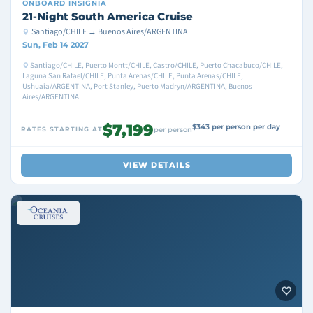
ONBOARD
INSIGNIA
21-Night South America Cruise
Santiago/CHILE → Buenos Aires/ARGENTINA
Sun, Feb 14 2027
Santiago/CHILE, Puerto Montt/CHILE, Castro/CHILE, Puerto Chacabuco/CHILE,
Laguna San Rafael/CHILE, Punta Arenas/CHILE, Punta Arenas/CHILE,
Ushuaia/ARGENTINA, Port Stanley, Puerto Madryn/ARGENTINA, Buenos
Aires/ARGENTINA
$7,199
$343 per person per day
RATES STARTING AT
per person
VIEW DETAILS