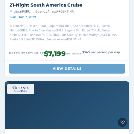
21-Night South America Cruise
Lima/PERU → Buenos Aires/ARGENTINA
Sun, Jan 3 2027
Lima/PERU, Pisco/PERU, Coquimbo/CHILE, San Antonio/CHILE, Puerto
Montt/CHILE, Puerto Chacabuco/CHILE, Laguna San Rafael/CHILE, Punta
Arenas/CHILE, Ushuaia/ARGENTINA, Port Stanley, Puerto Madryn/ARGENTINA,
Punta Del Este/URUGUAY , Buenos Aires/ARGENTINA
$7,199
$343 per person per day
RATES STARTING AT
per person
VIEW DETAILS