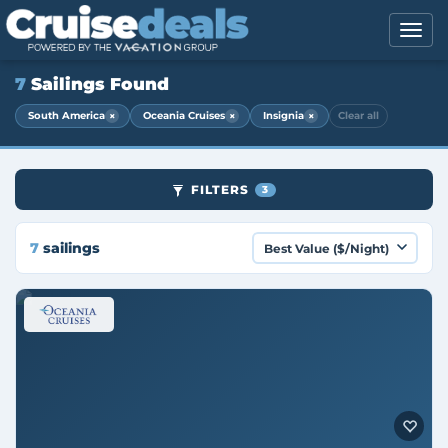
7
Sailings Found
×
×
×
South America
Oceania Cruises
Insignia
Clear all
FILTERS
3
7
sailings