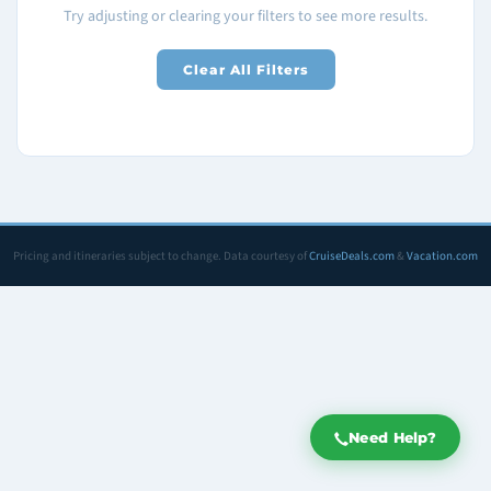
Try adjusting or clearing your filters to see more results.
Clear All Filters
Pricing and itineraries subject to change. Data courtesy of
CruiseDeals.com
&
Vacation.com
Need Help?