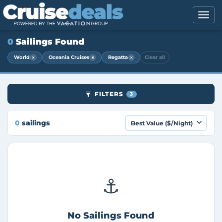
0
Sailings Found
×
×
×
World
Oceania Cruises
Regatta
Clear all
FILTERS
3
0
sailings
⚓
No Sailings Found