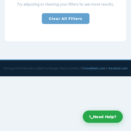
Try adjusting or clearing your filters to see more results.
Clear All Filters
Pricing and itineraries subject to change. Data courtesy of
CruiseDeals.com
&
Vacation.com
Need Help?