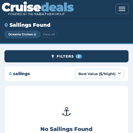
0
Sailings Found
×
Oceania Cruises
Clear all
FILTERS
2
0
sailings
⚓
No Sailings Found