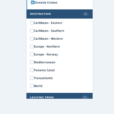
Oceania Cruises
DESTINATION
9
›
Caribbean - Eastern
Caribbean - Southern
Caribbean - Western
Europe - Northern
Europe - Norway
Mediterranean
Panama Canal
Transatlantic
World
LEAVING FROM
17
›
Athens/GREECE