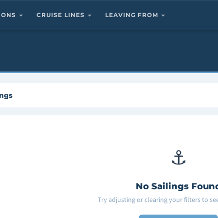
TIONS
CRUISE LINES
LEAVING FROM
ings
⚓
No Sailings Foun
Try adjusting or clearing your filters to s