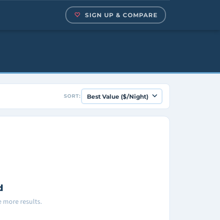
SIGN UP & COMPARE
SORT:
d
ee more results.