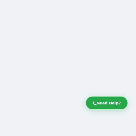
Need Help?