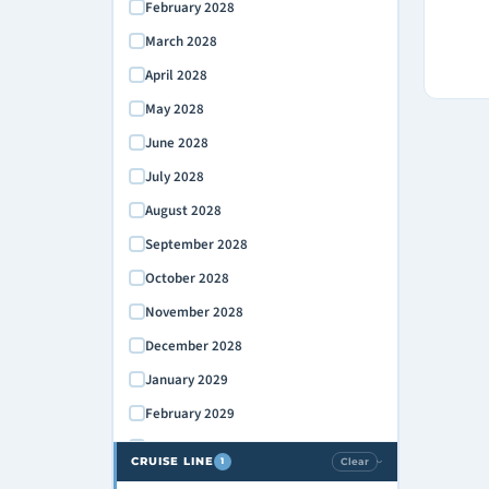
February 2028
March 2028
April 2028
May 2028
June 2028
July 2028
August 2028
September 2028
October 2028
November 2028
December 2028
January 2029
February 2029
March 2029
CRUISE LINE
Clear
1
›
April 2029