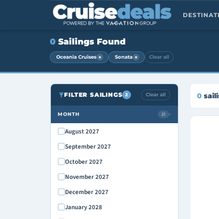
DESTINA
0
Sailings Found
×
×
Oceania Cruises
Sonata
Clear all
FILTER SAILINGS
Clear all
0
sail
2
MONTH
21
›
August 2027
September 2027
October 2027
November 2027
December 2027
January 2028