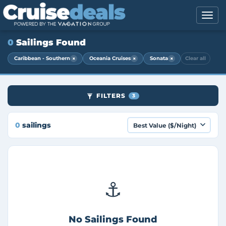
0
Sailings Found
×
×
×
Caribbean - Southern
Oceania Cruises
Sonata
Clear all
FILTERS
3
0
sailings
⚓
No Sailings Found