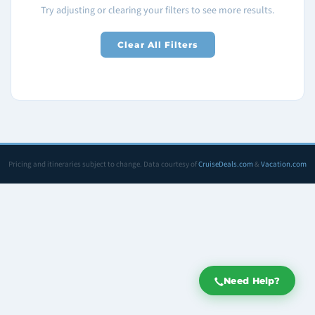
Try adjusting or clearing your filters to see more results.
Clear All Filters
Pricing and itineraries subject to change. Data courtesy of
CruiseDeals.com
&
Vacation.com
Need Help?