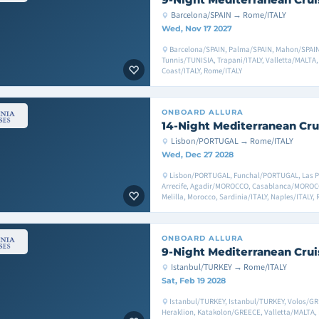
Barcelona/SPAIN → Rome/ITALY
Wed, Nov 17 2027
Barcelona/SPAIN, Palma/SPAIN, Mahon/SPAIN,
Tunnis/TUNISIA, Trapani/ITALY, Valletta/MALTA,
Coast/ITALY, Rome/ITALY
ONBOARD
ALLURA
14-Night Mediterranean Cru
Lisbon/PORTUGAL → Rome/ITALY
Wed, Dec 27 2028
Lisbon/PORTUGAL, Funchal/PORTUGAL, Las Pal
Arrecife, Agadir/MOROCCO, Casablanca/MOROC
Melilla, Morocco, Sardinia/ITALY, Naples/ITALY,
ONBOARD
ALLURA
9-Night Mediterranean Crui
Istanbul/TURKEY → Rome/ITALY
Sat, Feb 19 2028
Istanbul/TURKEY, Istanbul/TURKEY, Volos/G
Heraklion, Katakolon/GREECE, Valletta/MALTA, 