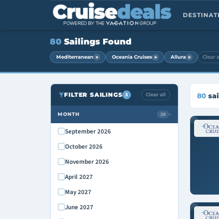
DESTINA
80
Sailings Found
×
×
×
Mediterranean
Oceania Cruises
Allura
Clear a
FILTER SAILINGS
Clear all
80
sai
3
MONTH
28
›
September 2026
October 2026
November 2026
April 2027
May 2027
June 2027