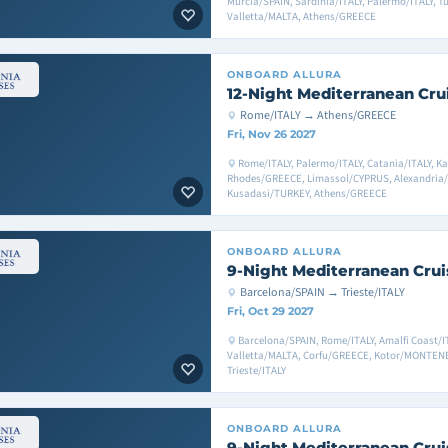
Murcia/SPAIN, Sardinia/ITALY, Palermo/ITALY, T
Valletta/MALTA, Athens/GREECE
ONBOARD
ALLURA
12-Night Mediterranean Cru
Rome/ITALY → Athens/GREECE
Fri, Nov 26 2027
Rome/ITALY, Palermo/ITALY, Catania/ITALY, K
Rhodes/GREECE, Limassol/CYPRUS, Alexandria/
Kusadasi/TURKEY, Athens/GREECE
ONBOARD
ALLURA
9-Night Mediterranean Crui
Barcelona/SPAIN → Trieste/ITALY
Fri, Oct 29 2027
Barcelona/SPAIN, Rome/ITALY, Amalfi Coast/IT
Valletta/MALTA, Corfu/GREECE, Kotor/MONTENE
Trieste/ITALY
ONBOARD
ALLURA
9-Night Mediterranean Crui