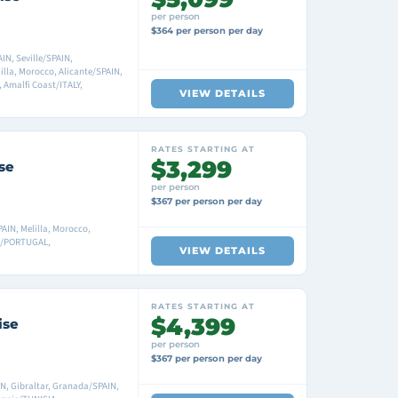
per person
$364 per person per day
N, Seville/SPAIN,
la, Morocco, Alicante/SPAIN,
 Amalfi Coast/ITALY,
VIEW DETAILS
RATES STARTING AT
$3,299
se
per person
$367 per person per day
AIN, Melilla, Morocco,
on/PORTUGAL,
VIEW DETAILS
RATES STARTING AT
$4,399
ise
per person
$367 per person per day
N, Gibraltar, Granada/SPAIN,