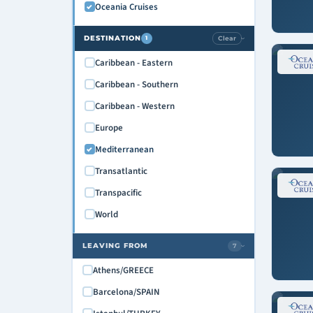
Oceania Cruises
October 2028
November 2028
DESTINATION
Clear
1
›
December 2028
Caribbean - Eastern
January 2029
Caribbean - Southern
February 2029
Caribbean - Western
March 2029
Europe
April 2029
Mediterranean
Transatlantic
Transpacific
World
LEAVING FROM
7
›
Athens/GREECE
Barcelona/SPAIN