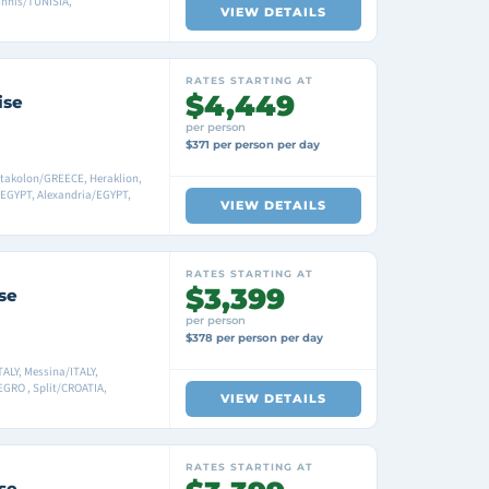
unnis/TUNISIA,
VIEW DETAILS
RATES STARTING AT
$4,449
ise
per person
$371 per person per day
atakolon/GREECE, Heraklion,
EGYPT, Alexandria/EGYPT,
VIEW DETAILS
RATES STARTING AT
$3,399
se
per person
$378 per person per day
ALY, Messina/ITALY,
GRO , Split/CROATIA,
VIEW DETAILS
RATES STARTING AT
se