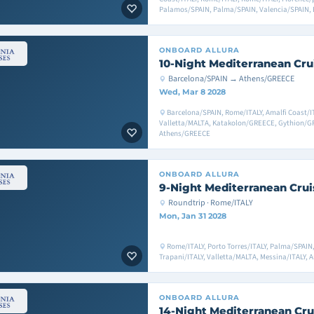
Palamos/SPAIN, Palma/SPAIN, Valencia/SPAIN, 
ONBOARD
ALLURA
10-Night Mediterranean Cru
Barcelona/SPAIN → Athens/GREECE
Wed, Mar 8 2028
Barcelona/SPAIN, Rome/ITALY, Amalfi Coast/IT
Valletta/MALTA, Katakolon/GREECE, Gythion/
Athens/GREECE
ONBOARD
ALLURA
9-Night Mediterranean Crui
Roundtrip · Rome/ITALY
Mon, Jan 31 2028
Rome/ITALY, Porto Torres/ITALY, Palma/SPAIN
Trapani/ITALY, Valletta/MALTA, Messina/ITALY, 
ONBOARD
ALLURA
14-Night Mediterranean Cru