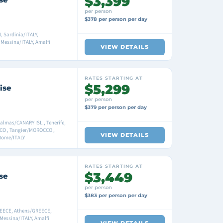
$3,399
per person
$378 per person per day
 Sardinia/ITALY,
 Messina/ITALY, Amalfi
VIEW DETAILS
RATES STARTING AT
$5,299
ise
per person
$379 per person per day
mas/CANARY ISL., Tenerife,
CO , Tangier/MOROCCO ,
VIEW DETAILS
 Rome/ITALY
RATES STARTING AT
$3,449
se
per person
$383 per person per day
REECE, Athens/GREECE,
Messina/ITALY, Amalfi