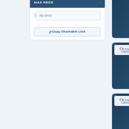
MAX PRICE
›
$
Copy Shareable Link