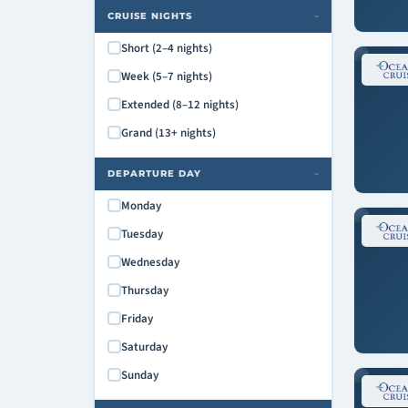
CRUISE NIGHTS
›
Short (2–4 nights)
Week (5–7 nights)
Extended (8–12 nights)
Grand (13+ nights)
DEPARTURE DAY
›
Monday
Tuesday
Wednesday
Thursday
Friday
Saturday
Sunday