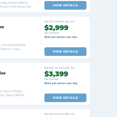
Turkey, Rhodes/GREECE,
VIEW DETAILS
fi Coast/ITALY, Rome/ITALY
RATES STARTING AT
$2,999
se
per person
$333 per person per day
A, Dubrovnik/CROATIA,
 Bodrum, Turkey,
VIEW DETAILS
RATES STARTING AT
$3,399
ise
per person
$340 per person per day
Y, Tunnis/TUNISIA,
ATIA, Zadar/CROATIA,
VIEW DETAILS
RATES STARTING AT