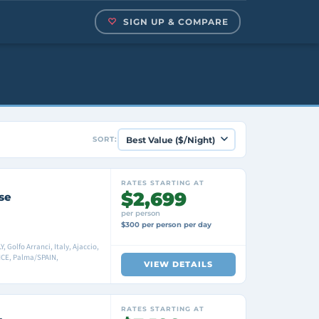
SIGN UP & COMPARE
SORT:
RATES STARTING AT
$2,699
se
per person
$300 per person per day
 Golfo Arranci, Italy, Ajaccio,
NCE, Palma/SPAIN,
VIEW DETAILS
RATES STARTING AT