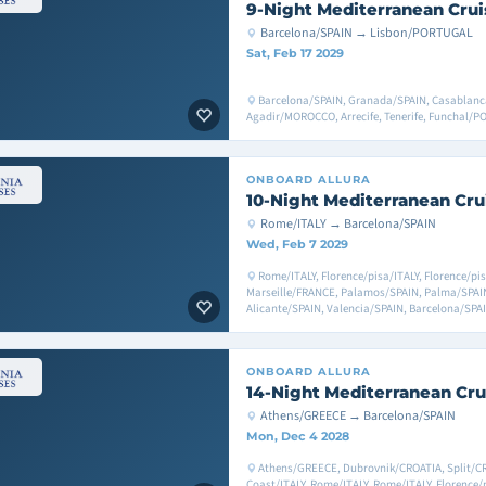
9-Night Mediterranean Crui
Barcelona/SPAIN → Lisbon/PORTUGAL
Sat, Feb 17 2029
Barcelona/SPAIN, Granada/SPAIN, Casablan
Agadir/MOROCCO, Arrecife, Tenerife, Funchal
ONBOARD
ALLURA
10-Night Mediterranean Cru
Rome/ITALY → Barcelona/SPAIN
Wed, Feb 7 2029
Rome/ITALY, Florence/pisa/ITALY, Florence/pis
Marseille/FRANCE, Palamos/SPAIN, Palma/SPAIN
Alicante/SPAIN, Valencia/SPAIN, Barcelona/SPA
ONBOARD
ALLURA
14-Night Mediterranean Cru
Athens/GREECE → Barcelona/SPAIN
Mon, Dec 4 2028
Athens/GREECE, Dubrovnik/CROATIA, Split/CRO
Coast/ITALY, Rome/ITALY, Rome/ITALY, Florence/