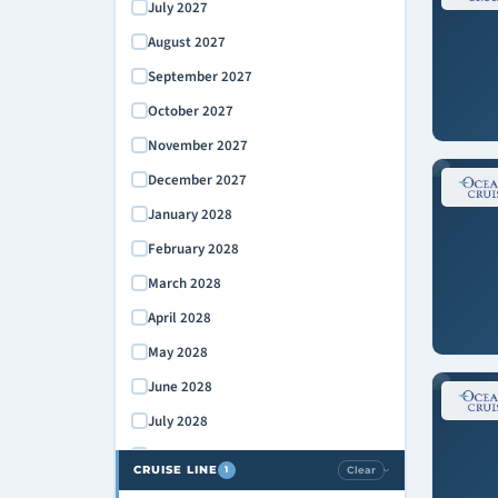
July 2027
August 2027
September 2027
October 2027
November 2027
December 2027
January 2028
February 2028
March 2028
April 2028
May 2028
June 2028
July 2028
August 2028
CRUISE LINE
Clear
1
›
September 2028