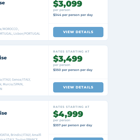
$3,099
se
per person
$344 per person per day
ca/MOROCCO ,
VIEW DETAILS
/PORTUGAL, Lisbon/PORTUGAL
RATES STARTING AT
$3,499
ise
per person
$350 per person per day
a/ITALY, Genoa/ITALY,
, Murcia/SPAIN,
VIEW DETAILS
IN
RATES STARTING AT
$4,999
ise
per person
$357 per person per day
ATIA, Brindisi/ITALY, Amalfi
pisa/ITALY, Toulon/FRANCE,