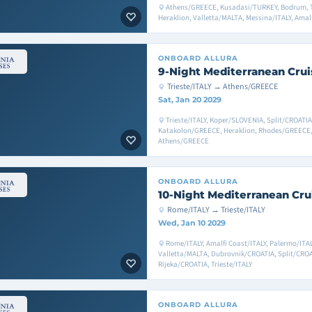
Athens/GREECE, Kusadasi/TURKEY, Bodrum, 
Heraklion, Valletta/MALTA, Messina/ITALY, Amal
ONBOARD
ALLURA
9-Night Mediterranean Crui
Trieste/ITALY → Athens/GREECE
Sat, Jan 20 2029
Trieste/ITALY, Koper/SLOVENIA, Split/CROATI
Katakolon/GREECE, Heraklion, Rhodes/GREECE,
Athens/GREECE
ONBOARD
ALLURA
10-Night Mediterranean Cru
Rome/ITALY → Trieste/ITALY
Wed, Jan 10 2029
Rome/ITALY, Amalfi Coast/ITALY, Palermo/ITAL
Valletta/MALTA, Dubrovnik/CROATIA, Split/CRO
Rijeka/CROATIA, Trieste/ITALY
ONBOARD
ALLURA