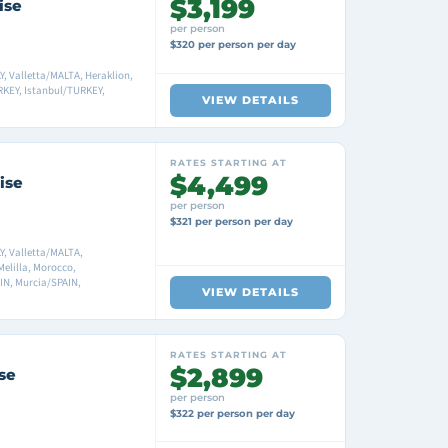
$3,199
ise
per person
$320 per person per day
Y, Valletta/MALTA, Heraklion,
KEY, Istanbul/TURKEY,
VIEW DETAILS
RATES STARTING AT
$4,499
ise
per person
$321 per person per day
Y, Valletta/MALTA,
Melilla, Morocco,
IN, Murcia/SPAIN,
VIEW DETAILS
RATES STARTING AT
$2,899
se
per person
$322 per person per day