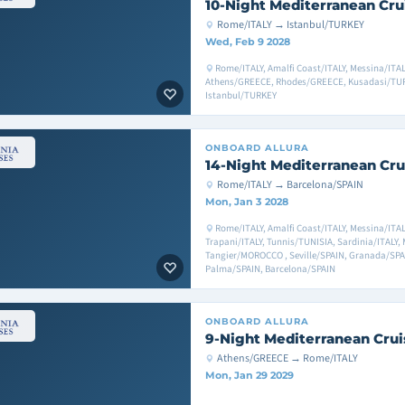
10-Night Mediterranean Cru
Rome/ITALY → Istanbul/TURKEY
Wed, Feb 9 2028
Rome/ITALY, Amalfi Coast/ITALY, Messina/ITAL
Athens/GREECE, Rhodes/GREECE, Kusadasi/TUR
Istanbul/TURKEY
ONBOARD
ALLURA
14-Night Mediterranean Cru
Rome/ITALY → Barcelona/SPAIN
Mon, Jan 3 2028
Rome/ITALY, Amalfi Coast/ITALY, Messina/ITAL
Trapani/ITALY, Tunnis/TUNISIA, Sardinia/ITALY, 
Tangier/MOROCCO , Seville/SPAIN, Granada/SPA
Palma/SPAIN, Barcelona/SPAIN
ONBOARD
ALLURA
9-Night Mediterranean Crui
Athens/GREECE → Rome/ITALY
Mon, Jan 29 2029