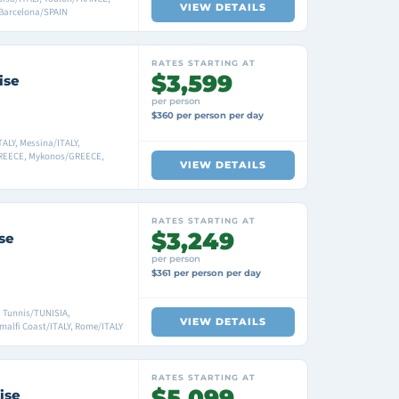
VIEW DETAILS
Barcelona/SPAIN
RATES STARTING AT
$3,599
ise
per person
$360 per person per day
ALY, Messina/ITALY,
GREECE, Mykonos/GREECE,
VIEW DETAILS
RATES STARTING AT
$3,249
se
per person
$361 per person per day
, Tunnis/TUNISIA,
VIEW DETAILS
Amalfi Coast/ITALY, Rome/ITALY
RATES STARTING AT
$5,099
ise