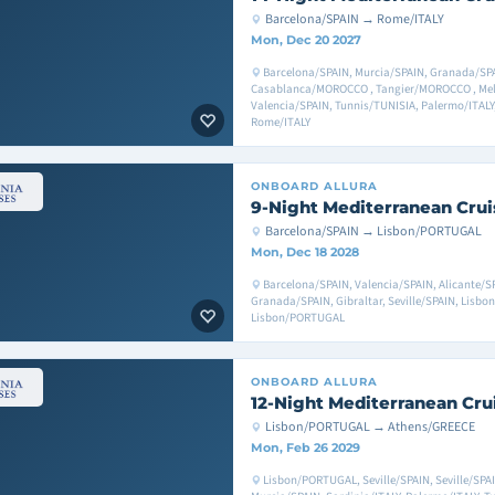
Barcelona/SPAIN → Rome/ITALY
Mon, Dec 20 2027
Barcelona/SPAIN, Murcia/SPAIN, Granada/SPAI
Casablanca/MOROCCO , Tangier/MOROCCO , Melil
Valencia/SPAIN, Tunnis/TUNISIA, Palermo/ITALY,
Rome/ITALY
ONBOARD
ALLURA
9-Night Mediterranean Crui
Barcelona/SPAIN → Lisbon/PORTUGAL
Mon, Dec 18 2028
Barcelona/SPAIN, Valencia/SPAIN, Alicante/SP
Granada/SPAIN, Gibraltar, Seville/SPAIN, Lisb
Lisbon/PORTUGAL
ONBOARD
ALLURA
12-Night Mediterranean Cru
Lisbon/PORTUGAL → Athens/GREECE
Mon, Feb 26 2029
Lisbon/PORTUGAL, Seville/SPAIN, Seville/SPAI