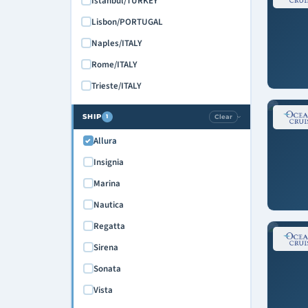
Istanbul/TURKEY
Lisbon/PORTUGAL
Naples/ITALY
Rome/ITALY
Trieste/ITALY
SHIP
Clear
1
›
Allura
Insignia
Marina
Nautica
Regatta
Sirena
Sonata
Vista