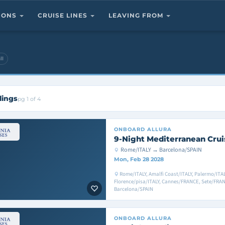
TIONS
CRUISE LINES
LEAVING FROM
ll
lings
pg 1 of 4
ONBOARD
ALLURA
9-Night Mediterranean Crui
Rome/ITALY → Barcelona/SPAIN
Mon, Feb 28 2028
Rome/ITALY, Amalfi Coast/ITALY, Palermo/ITALY,
Florence/pisa/ITALY, Cannes/FRANCE, Sete/FRA
Barcelona/SPAIN
ONBOARD
ALLURA