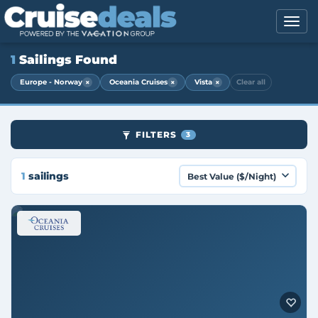
1
Sailings Found
×
×
×
Europe - Norway
Oceania Cruises
Vista
Clear all
FILTERS
3
1
sailings