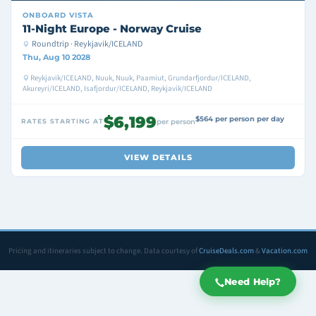
ONBOARD
VISTA
11-Night Europe - Norway Cruise
Roundtrip · Reykjavik/ICELAND
Thu, Aug 10 2028
Reykjavik/ICELAND, Nuuk, Nuuk, Paamiut, Grundarfjordur/ICELAND,
Akureyri/ICELAND, Isafjordur/ICELAND, Reykjavik/ICELAND
$6,199
$564 per person per day
RATES STARTING AT
per person
VIEW DETAILS
Pricing and itineraries subject to change. Data courtesy of
CruiseDeals.com
&
Vacation.com
Need Help?