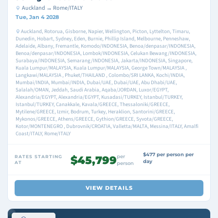
Auckland → Rome/ITALY
Tue, Jan 4 2028
Auckland, Rotorua, Gisborne, Napier, Wellington, Picton, Lyttelton, Timaru,
Dunedin, Hobart, Sydney, Eden, Burnie, Phillip Island, Melbourne, Penneshaw,
Adelaide, Albany, Fremantle, Komodo/INDONESIA, Benoa/denpasar/INDONESIA,
Benoa/denpasar/INDONESIA, Lombok/INDONESIA, Celukan Bewang/INDONESIA,
Surabaya/INDONESIA, Semarang/INDONESIA, Jakarta/INDONESIA, Singapore,
Kuala Lumpur/MALAYSIA, Kuala Lumpur/MALAYSIA, George Town/MALAYSIA ,
Langkawi/MALAYSIA , Phuket/THAILAND , Colombo/SRI LANKA, Kochi/INDIA,
Mumbai/INDIA, Mumbai/INDIA, Dubai/UAE, Dubai/UAE, Abu Dhabi/UAE,
Salalah/OMAN, Jeddah, Saudi Arabia, Aqaba/JORDAN, Luxor/EGYPT,
Alexandria/EGYPT, Alexandria/EGYPT, Kusadasi/TURKEY, Istanbul/TURKEY,
Istanbul/TURKEY, Canakkale, Kavala/GREECE, Thessaloniki/GREECE,
Mytilene/GREECE, Izmir, Bodrum, Turkey, Heraklion, Santorini/GREECE,
Mykonos/GREECE, Athens/GREECE, Gythion/GREECE, Syvota/GREECE,
Kotor/MONTENEGRO , Dubrovnik/CROATIA, Valletta/MALTA, Messina/ITALY, Amalfi
Coast/ITALY, Rome/ITALY
$477 per person per
per
RATES STARTING
$45,799
day
AT
person
VIEW DETAILS