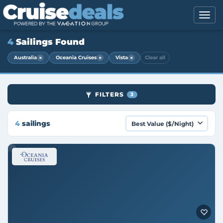
4
Sailings Found
×
×
×
Australia
Oceania Cruises
Vista
Clear all
FILTERS
3
4
sailings