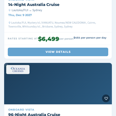
14-Night Australia Cruise
Lautoka/FIJI → Sydney
Thu, Dec 9 2027
Lautoka/FIJI, Mystery Isl./VANUATU, Noumea/NEW CALEDONIA , Cairns,
Townsville, Whitsunday Isl., Brisbane, Sydney, Sydney
$6,499
$464 per person per day
RATES STARTING AT
per person
VIEW DETAILS
ONBOARD
VISTA
96-Night Australia Cruise