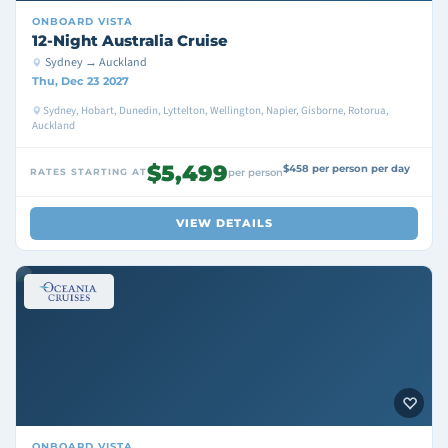
ONBOARD
VISTA
12-Night Australia Cruise
Sydney → Auckland
Thu, Dec 23 2027
Sydney, Hobart, Dunedin, Lyttelton, Wellington, Napier, Gisborne, Rotorua,
Auckland
$5,499
$458 per person per day
RATES STARTING AT
per person
VIEW DETAILS
ONBOARD
VISTA