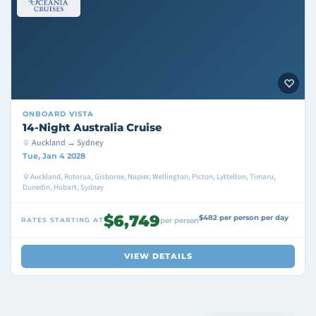
ONBOARD
VISTA
14-Night Australia Cruise
Auckland → Sydney
Tue, Jan 4 2028
Auckland, Rotorua, Gisborne, Napier, Wellington, Picton, Lyttelton, Timaru,
Dunedin, Hobart, Sydney
$6,749
$482 per person per day
RATES STARTING AT
per person
VIEW DETAILS