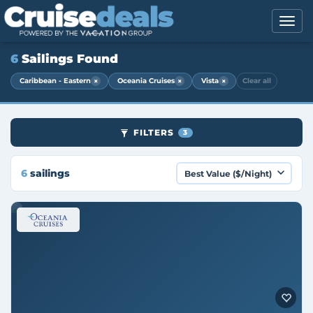
6
Sailings Found
×
×
×
Caribbean - Eastern
Oceania Cruises
Vista
Clear all
FILTERS
3
6
sailings