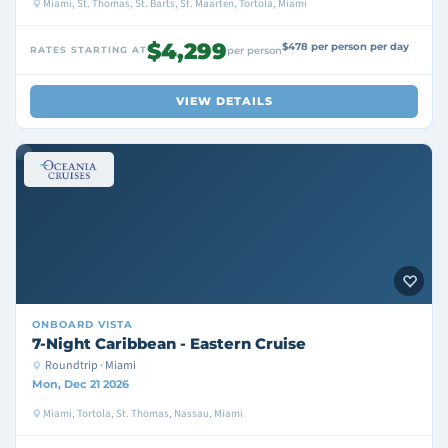
Miami, St. Thomas, St. Barts, St. Maarten, Tortola, Miami
$4,299
$478 per person per day
RATES STARTING AT
per person
VIEW DETAILS
ONBOARD
VISTA
7-Night Caribbean - Eastern Cruise
Roundtrip · Miami
Mon, Dec 21 2026
Miami, Tortola, St. Thomas, Nassau, Miami