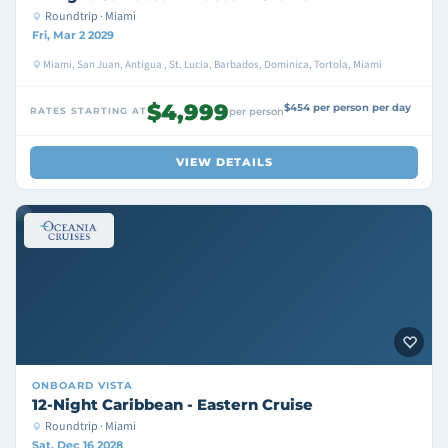
Roundtrip · Miami
Fri, Mar 2 2029
Miami, San Juan, Antigua , St. Lucia, Barbados, Dominica, Tortola, Miami
$4,999
$454 per person per day
RATES STARTING AT
per person
VIEW DETAILS
ONBOARD
VISTA
12-Night Caribbean - Eastern Cruise
Roundtrip · Miami
Sat, Dec 16 2028