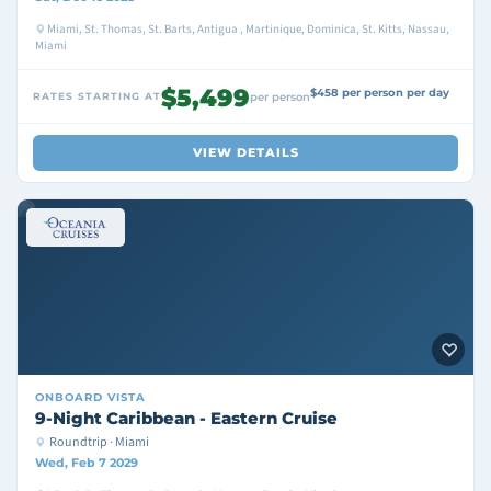
Miami, St. Thomas, St. Barts, Antigua , Martinique, Dominica, St. Kitts, Nassau,
Miami
$5,499
$458 per person per day
RATES STARTING AT
per person
VIEW DETAILS
ONBOARD
VISTA
9-Night Caribbean - Eastern Cruise
Roundtrip · Miami
Wed, Feb 7 2029