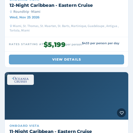
12-Night Caribbean - Eastern Cruise
Roundtrip · Miami
Wed, Nov 25 2026
Miami, St. Thomas, St. Maarten, St. Barts, Martinique, Guadeloupe , Antigua ,
Tortola, Miami
$5,199
$433 per person per day
RATES STARTING AT
per person
VIEW DETAILS
ONBOARD
VISTA
11-Night Caribbean - Eastern Cruise