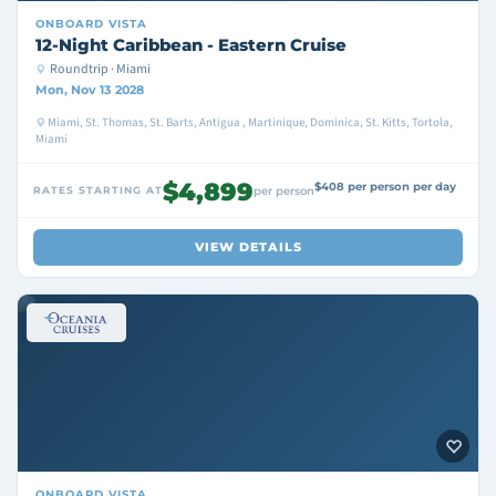
ONBOARD
VISTA
12-Night Caribbean - Eastern Cruise
Roundtrip · Miami
Mon, Nov 13 2028
Miami, St. Thomas, St. Barts, Antigua , Martinique, Dominica, St. Kitts, Tortola,
Miami
$4,899
$408 per person per day
RATES STARTING AT
per person
VIEW DETAILS
ONBOARD
VISTA