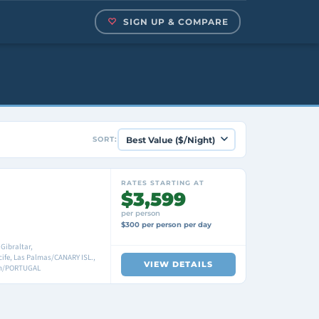
SIGN UP & COMPARE
SORT:
RATES STARTING AT
$3,599
per person
$300 per person per day
Gibraltar,
fe, Las Palmas/CANARY ISL.,
VIEW DETAILS
bon/PORTUGAL