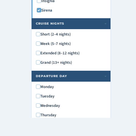
Insignia
Sirena
CRUISE NIGHTS
›
Short (2–4 nights)
Week (5–7 nights)
Extended (8–12 nights)
Grand (13+ nights)
DEPARTURE DAY
›
Monday
Tuesday
Wednesday
Thursday
Friday
Saturday