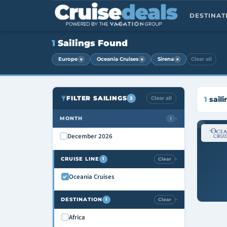
DESTINA
1
Sailings Found
×
×
×
Europe
Oceania Cruises
Sirena
Clear all
FILTER SAILINGS
Clear all
1
saili
3
MONTH
1
›
December 2026
CRUISE LINE
Clear
1
›
Oceania Cruises
DESTINATION
Clear
1
›
Africa