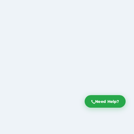
Need Help?