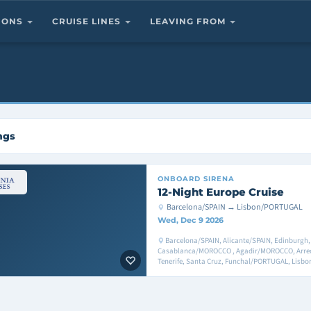
TIONS
CRUISE LINES
LEAVING FROM
ngs
ONBOARD
SIRENA
12-Night Europe Cruise
Barcelona/SPAIN → Lisbon/PORTUGAL
Wed, Dec 9 2026
Barcelona/SPAIN, Alicante/SPAIN, Edinburgh, 
Casablanca/MOROCCO , Agadir/MOROCCO, Arreci
Tenerife, Santa Cruz, Funchal/PORTUGAL, Lis