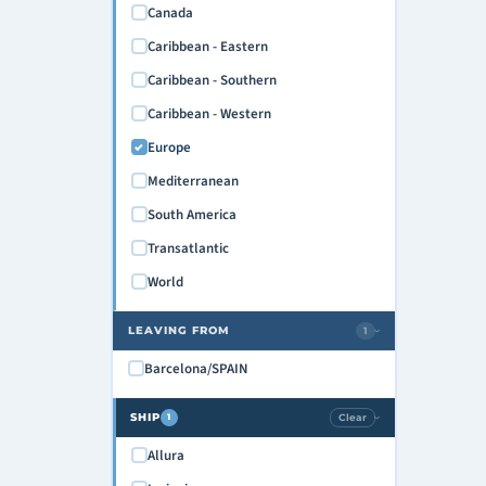
Canada
Caribbean - Eastern
Caribbean - Southern
Caribbean - Western
Europe
Mediterranean
South America
Transatlantic
World
LEAVING FROM
1
›
Barcelona/SPAIN
SHIP
Clear
1
›
Allura