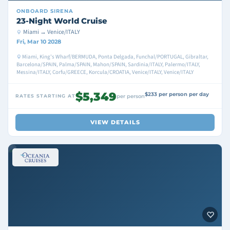
ONBOARD
SIRENA
23-Night World Cruise
Miami → Venice/ITALY
Fri, Mar 10 2028
Miami, King's Wharf/BERMUDA, Ponta Delgada, Funchal/PORTUGAL, Gibraltar,
Barcelona/SPAIN, Palma/SPAIN, Mahon/SPAIN, Sardinia/ITALY, Palermo/ITALY,
Messina/ITALY, Corfu/GREECE, Korcula/CROATIA, Venice/ITALY, Venice/ITALY
$5,349
$233 per person per day
RATES STARTING AT
per person
VIEW DETAILS