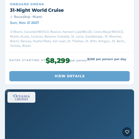
ONBOARD
SIRENA
31-Night World Cruise
Roundtrip · Miami
Sun, Nov 21 2027
Miami, Cozumel/MEXICO, Roatan, Harvest Caye/BELIZE, Costa Maya/MEXICO,
Miami, Aruba, Curacao, Bonaire, Grenada, St. Lucia, Guadeloupe , St. Maarten,
Miami, Nassau, Puerto Plata, San Juan, St. Thomas, St. Kitts, Antigua , St. Barts,
Tortola, Miami
$8,299
$268 per person per day
RATES STARTING AT
per person
VIEW DETAILS