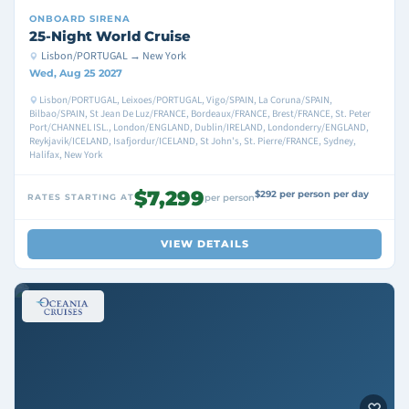
ONBOARD
SIRENA
25-Night World Cruise
Lisbon/PORTUGAL → New York
Wed, Aug 25 2027
Lisbon/PORTUGAL, Leixoes/PORTUGAL, Vigo/SPAIN, La Coruna/SPAIN,
Bilbao/SPAIN, St Jean De Luz/FRANCE, Bordeaux/FRANCE, Brest/FRANCE, St. Peter
Port/CHANNEL ISL., London/ENGLAND, Dublin/IRELAND, Londonderry/ENGLAND,
Reykjavik/ICELAND, Isafjordur/ICELAND, St John's, St. Pierre/FRANCE, Sydney,
Halifax, New York
$7,299
$292 per person per day
RATES STARTING AT
per person
VIEW DETAILS