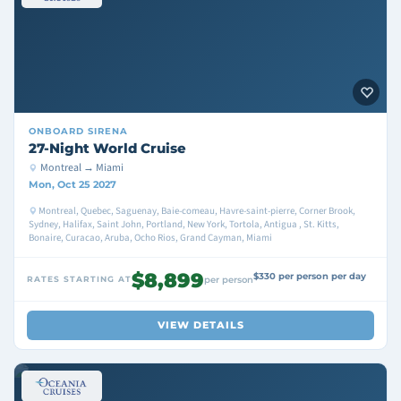
ONBOARD
SIRENA
27-Night World Cruise
Montreal → Miami
Mon, Oct 25 2027
Montreal, Quebec, Saguenay, Baie-comeau, Havre-saint-pierre, Corner Brook,
Sydney, Halifax, Saint John, Portland, New York, Tortola, Antigua , St. Kitts,
Bonaire, Curacao, Aruba, Ocho Rios, Grand Cayman, Miami
$8,899
$330 per person per day
RATES STARTING AT
per person
VIEW DETAILS