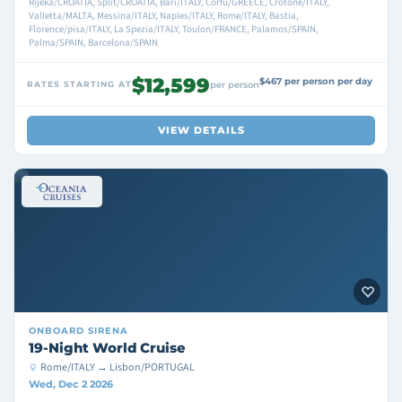
Rijeka/CROATIA, Split/CROATIA, Bari/ITALY, Corfu/GREECE, Crotone/ITALY,
Valletta/MALTA, Messina/ITALY, Naples/ITALY, Rome/ITALY, Bastia,
Florence/pisa/ITALY, La Spezia/ITALY, Toulon/FRANCE, Palamos/SPAIN,
Palma/SPAIN, Barcelona/SPAIN
$12,599
$467 per person per day
RATES STARTING AT
per person
VIEW DETAILS
ONBOARD
SIRENA
19-Night World Cruise
Rome/ITALY → Lisbon/PORTUGAL
Wed, Dec 2 2026