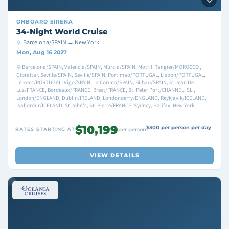
ONBOARD
SIRENA
34-Night World Cruise
Barcelona/SPAIN → New York
Mon, Aug 16 2027
Barcelona/SPAIN, Valencia/SPAIN, Murcia/SPAIN, Motril, Tangier/MOROCCO ,
Gibraltar, Seville/SPAIN, Seville/SPAIN, Portimao/PORTUGAL, Lisbon/PORTUGAL,
Leixoes/PORTUGAL, Vigo/SPAIN, La Coruna/SPAIN, Bilbao/SPAIN, St Jean De
Luz/FRANCE, Bordeaux/FRANCE, Brest/FRANCE, St. Peter Port/CHANNEL ISL.,
London/ENGLAND, Dublin/IRELAND, Londonderry/ENGLAND, Reykjavik/ICELAND,
Isafjordur/ICELAND, St John's, St. Pierre/FRANCE, Sydney, Halifax, New York
$10,199
$300 per person per day
RATES STARTING AT
per person
VIEW DETAILS