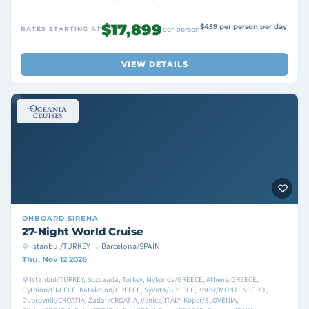
$17,899
$459 per person per day
RATES STARTING AT
per person
VIEW DETAILS
ONBOARD
SIRENA
27-Night World Cruise
Istanbul/TURKEY → Barcelona/SPAIN
Thu, Nov 12 2026
Istanbul/TURKEY, Bozcaada, Turkey, Mykonos/GREECE, Athens/GREECE,
Gythion/GREECE, Katakolon/GREECE, Syvota/GREECE, Kotor/MONTENEGRO ,
Dubrovnik/CROATIA, Zadar/CROATIA, Venice/ITALY, Koper/SLOVENIA,