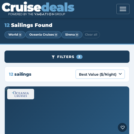
12
Sailings Found
×
×
×
World
Oceania Cruises
Sirena
Clear all
FILTERS
3
12
sailings