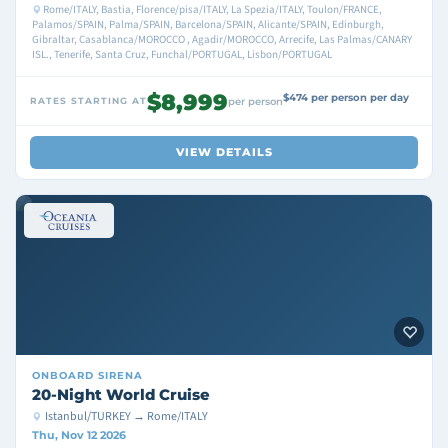
Rome/ITALY, Bastia, Florence/pisa/ITALY, La Spezia/ITALY, Toulon/FRANCE,
Palamos/SPAIN, Palma/SPAIN, Barcelona/SPAIN, Alicante/SPAIN, Edinburgh,
Gibraltar, Casablanca/MOROCCO , Agadir/MOROCCO, Arrecife, Las Palmas/CANARY
ISL., Tenerife, Santa Cruz, Funchal/PORTUGAL, Lisbon/PORTUGAL
$8,999
$474 per person per day
RATES STARTING AT
per person
VIEW DETAILS
ONBOARD
SIRENA
20-Night World Cruise
Istanbul/TURKEY → Rome/ITALY
Thu, Nov 12 2026