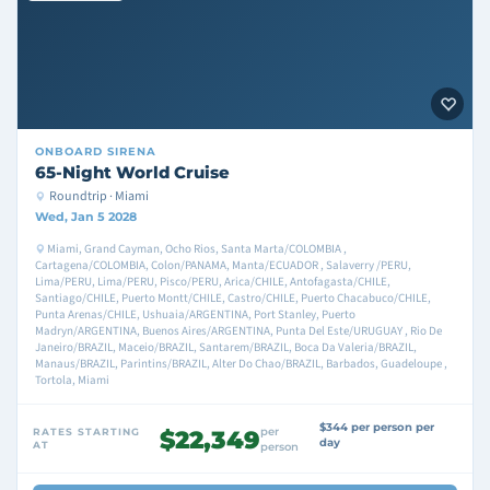
ONBOARD
SIRENA
65-Night World Cruise
Roundtrip · Miami
Wed, Jan 5 2028
Miami, Grand Cayman, Ocho Rios, Santa Marta/COLOMBIA ,
Cartagena/COLOMBIA, Colon/PANAMA, Manta/ECUADOR , Salaverry /PERU,
Lima/PERU, Lima/PERU, Pisco/PERU, Arica/CHILE, Antofagasta/CHILE,
Santiago/CHILE, Puerto Montt/CHILE, Castro/CHILE, Puerto Chacabuco/CHILE,
Punta Arenas/CHILE, Ushuaia/ARGENTINA, Port Stanley, Puerto
Madryn/ARGENTINA, Buenos Aires/ARGENTINA, Punta Del Este/URUGUAY , Rio De
Janeiro/BRAZIL, Maceio/BRAZIL, Santarem/BRAZIL, Boca Da Valeria/BRAZIL,
Manaus/BRAZIL, Parintins/BRAZIL, Alter Do Chao/BRAZIL, Barbados, Guadeloupe ,
Tortola, Miami
$344 per person per
per
RATES STARTING
$22,349
day
AT
person