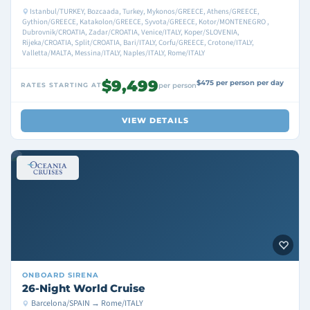
Istanbul/TURKEY, Bozcaada, Turkey, Mykonos/GREECE, Athens/GREECE,
Gythion/GREECE, Katakolon/GREECE, Syvota/GREECE, Kotor/MONTENEGRO ,
Dubrovnik/CROATIA, Zadar/CROATIA, Venice/ITALY, Koper/SLOVENIA,
Rijeka/CROATIA, Split/CROATIA, Bari/ITALY, Corfu/GREECE, Crotone/ITALY,
Valletta/MALTA, Messina/ITALY, Naples/ITALY, Rome/ITALY
$9,499
$475 per person per day
RATES STARTING AT
per person
VIEW DETAILS
ONBOARD
SIRENA
26-Night World Cruise
Barcelona/SPAIN → Rome/ITALY