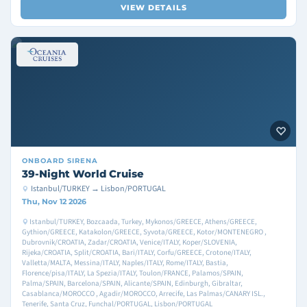
VIEW DETAILS
ONBOARD
SIRENA
39-Night World Cruise
Istanbul/TURKEY → Lisbon/PORTUGAL
Thu, Nov 12 2026
Istanbul/TURKEY, Bozcaada, Turkey, Mykonos/GREECE, Athens/GREECE,
Gythion/GREECE, Katakolon/GREECE, Syvota/GREECE, Kotor/MONTENEGRO ,
Dubrovnik/CROATIA, Zadar/CROATIA, Venice/ITALY, Koper/SLOVENIA,
Rijeka/CROATIA, Split/CROATIA, Bari/ITALY, Corfu/GREECE, Crotone/ITALY,
Valletta/MALTA, Messina/ITALY, Naples/ITALY, Rome/ITALY, Bastia,
Florence/pisa/ITALY, La Spezia/ITALY, Toulon/FRANCE, Palamos/SPAIN,
Palma/SPAIN, Barcelona/SPAIN, Alicante/SPAIN, Edinburgh, Gibraltar,
Casablanca/MOROCCO , Agadir/MOROCCO, Arrecife, Las Palmas/CANARY ISL.,
Tenerife, Santa Cruz, Funchal/PORTUGAL, Lisbon/PORTUGAL