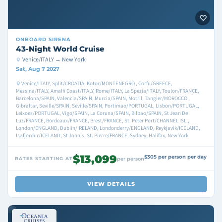
ONBOARD
SIRENA
43-Night World Cruise
Venice/ITALY → New York
Sat, Aug 7 2027
Venice/ITALY, Split/CROATIA, Kotor/MONTENEGRO , Corfu/GREECE,
Messina/ITALY, Amalfi Coast/ITALY, Rome/ITALY, La Spezia/ITALY, Toulon/FRANCE,
Barcelona/SPAIN, Valencia/SPAIN, Murcia/SPAIN, Motril, Tangier/MOROCCO ,
Gibraltar, Seville/SPAIN, Seville/SPAIN, Portimao/PORTUGAL, Lisbon/PORTUGAL,
Leixoes/PORTUGAL, Vigo/SPAIN, La Coruna/SPAIN, Bilbao/SPAIN, St Jean De
Luz/FRANCE, Bordeaux/FRANCE, Brest/FRANCE, St. Peter Port/CHANNEL ISL.,
London/ENGLAND, Dublin/IRELAND, Londonderry/ENGLAND, Reykjavik/ICELAND,
Isafjordur/ICELAND, St John's, St. Pierre/FRANCE, Sydney, Halifax, New York
$13,099
$305 per person per day
RATES STARTING AT
per person
VIEW DETAILS