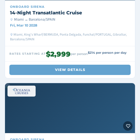
ONBOARD
SIRENA
14-Night Transatlantic Cruise
Miami → Barcelona/SPAIN
Fri, Mar 10 2028
Miami, King's Wharf/BERMUDA, Ponta Delgada, Funchal/PORTUGAL, Gibraltar,
Barcelona/SPAIN
$2,999
$214 per person per day
RATES STARTING AT
per person
VIEW DETAILS
ONBOARD
SIRENA