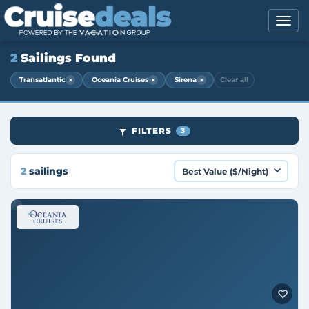
2
Sailings Found
×
×
×
Transatlantic
Oceania Cruises
Sirena
Clear all
FILTERS
3
2
sailings