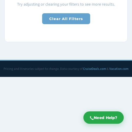
Try adjusting or clearing your filters to see more results.
Clear All Filters
Pricing and itineraries subject to change. Data courtesy of
CruiseDeals.com
&
Vacation.com
Need Help?