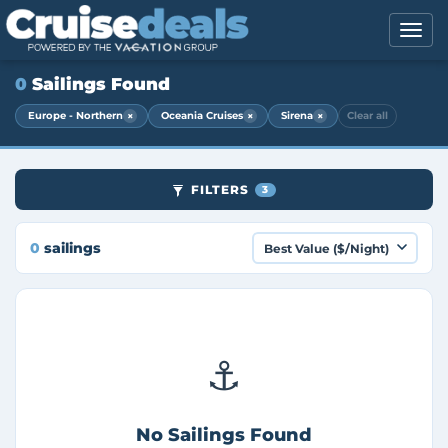
0
Sailings Found
×
×
×
Europe - Northern
Oceania Cruises
Sirena
Clear all
FILTERS
3
0
sailings
⚓
No Sailings Found