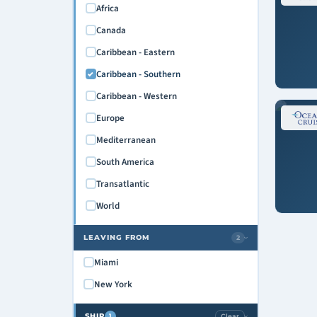
Africa
Canada
Caribbean - Eastern
Caribbean - Southern
Caribbean - Western
Europe
Mediterranean
South America
Transatlantic
World
LEAVING FROM
2
›
Miami
New York
SHIP
Clear
1
›