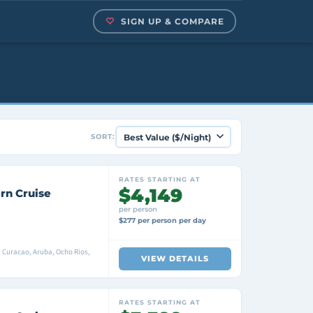
SIGN UP & COMPARE
SORT:
RATES STARTING AT
$4,149
rn Cruise
per person
$277 per person per day
e, Curacao, Aruba, Ocho Rios,
VIEW DETAILS
RATES STARTING AT