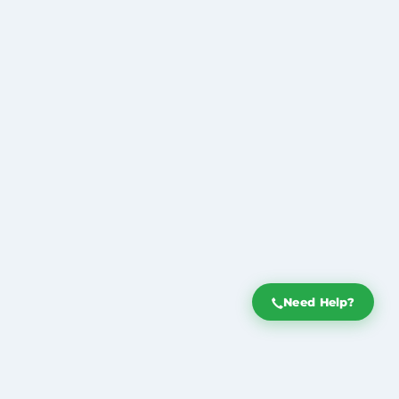
Need Help?