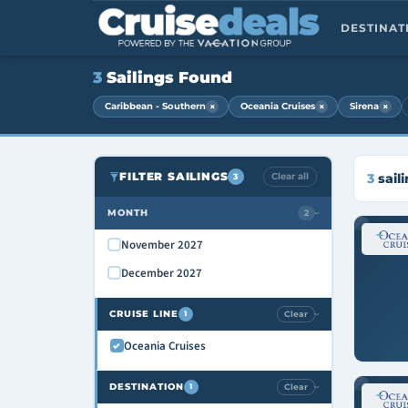
DESTINA
3
Sailings Found
×
×
×
Caribbean - Southern
Oceania Cruises
Sirena
FILTER SAILINGS
Clear all
3
sail
3
MONTH
2
›
November 2027
December 2027
CRUISE LINE
Clear
1
›
Oceania Cruises
DESTINATION
Clear
1
›