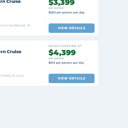
$3,399
rn Cruise
per person
$283 per person per day
Lucia, Guadeloupe , St.
VIEW DETAILS
RATES STARTING AT
$4,399
ern Cruise
per person
$314 per person per day
Vincent, St. Lucia,
VIEW DETAILS