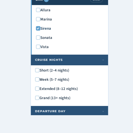
Allura
Marina
Sirena
Sonata
Vista
CRUISE NIGHTS
›
Short (2–4 nights)
Week (5–7 nights)
Extended (8–12 nights)
Grand (13+ nights)
DEPARTURE DAY
›
Monday
Tuesday