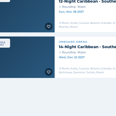
12-Night Caribbean - Southe
Roundtrip · Miami
Sun, Nov 28 2027
Miami, Aruba, Curacao, Bonaire, Grenada, St. 
Maarten, Miami
ONBOARD
SIRENA
14-Night Caribbean - South
Roundtrip · Miami
Wed, Dec 22 2027
Miami, Aruba, Curacao, Bonaire, Grenada, St. 
Martinique, Dominica, Tortola, Miami