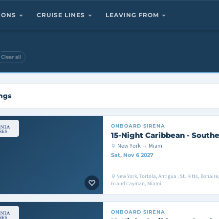
TIONS
CRUISE LINES
LEAVING FROM
Clear all
ings
ONBOARD
SIRENA
15-Night Caribbean - Southe
New York → Miami
Sat, Nov 6 2027
New York, Tortola, Antigua , St. Kitts, Bonair
Grand Cayman, Miami
ONBOARD
SIRENA