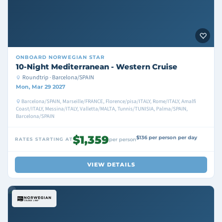
ONBOARD
NORWEGIAN STAR
10-Night Mediterranean - Western Cruise
Roundtrip · Barcelona/SPAIN
Mon, Mar 29 2027
Barcelona/SPAIN, Marseille/FRANCE, Florence/pisa/ITALY, Rome/ITALY, Amalfi
Coast/ITALY, Messina/ITALY, Valletta/MALTA, Tunnis/TUNISIA, Palma/SPAIN,
Barcelona/SPAIN
$1,359
$136 per person per day
RATES STARTING AT
per person
VIEW DETAILS