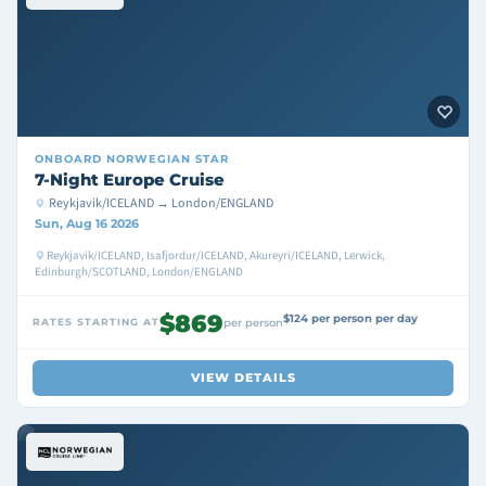
ONBOARD
NORWEGIAN STAR
7-Night Europe Cruise
Reykjavik/ICELAND → London/ENGLAND
Sun, Aug 16 2026
Reykjavik/ICELAND, Isafjordur/ICELAND, Akureyri/ICELAND, Lerwick,
Edinburgh/SCOTLAND, London/ENGLAND
$869
$124 per person per day
RATES STARTING AT
per person
VIEW DETAILS