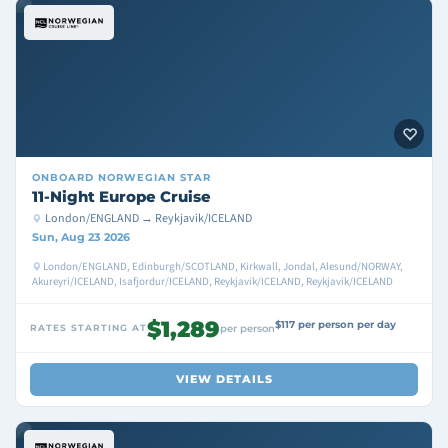
ONBOARD
NORWEGIAN STAR
11-Night Europe Cruise
London/ENGLAND → Reykjavik/ICELAND
Sun, Aug 23 2026
London/ENGLAND, Edinburgh/SCOTLAND, Kirkwall, Jondal, Alesund/NORWAY,
Akureyri/ICELAND, Isafjordur/ICELAND, Reykjavik/ICELAND, Reykjavik/ICELAND
$1,289
$117 per person per day
RATES STARTING AT
per person
VIEW DETAILS