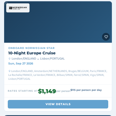
ONBOARD
NORWEGIAN STAR
10-Night Europe Cruise
London/ENGLAND → Lisbon/PORTUGAL
Sun, Sep 27 2026
London/ENGLAND, Amsterdam/NETHERLANDS, Bruges/BELGIUM, Paris/FRANCE,
La Rochelle/FRANCE, Le Verdon/FRANCE, Bilbao/SPAIN, Ferrol/SPAIN, Vigo/SPAIN,
Lisbon/PORTUGAL
$1,149
$115 per person per day
RATES STARTING AT
per person
VIEW DETAILS