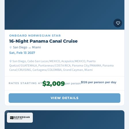
ONBOARD
NORWEGIAN STAR
16-Night Panama Canal Cruise
San Diego → Miami
Sat, Feb 13 2027
San Diego, Cabo San Lucas/MEXICO, Acapulco/MEXICO, Puerto
Quetzal/GUATEMALA, Puntarenas/COSTA RICA, Panama City/PANAMA, Panama
Canal/CRUISING, Cartagena/COLOMBIA, Grand Cayman, Miami
$2,009
$126 per person per day
RATES STARTING AT
per person
VIEW DETAILS