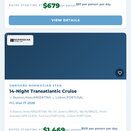
$679
$97 per person per day
RATES STARTING AT
per person
VIEW DETAILS
ONBOARD
NORWEGIAN STAR
14-Night Transatlantic Cruise
Buenos Aires/ARGENTINA → Lisbon/PORTUGAL
Fri, Mar 17 2028
Buenos Aires/ARGENTINA, Rio De Janeiro/BRAZIL, Recife/BRAZIL, Porto
Grande/CAPE VERDE, Funchal/PORTUGAL, Lisbon/PORTUGAL
$1,469
$105 per person per day
RATES STARTING AT
per person