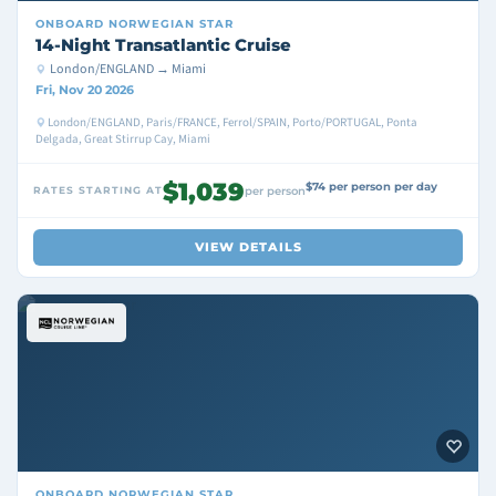
ONBOARD
NORWEGIAN STAR
14-Night Transatlantic Cruise
London/ENGLAND → Miami
Fri, Nov 20 2026
London/ENGLAND, Paris/FRANCE, Ferrol/SPAIN, Porto/PORTUGAL, Ponta
Delgada, Great Stirrup Cay, Miami
$1,039
$74 per person per day
RATES STARTING AT
per person
VIEW DETAILS
ONBOARD
NORWEGIAN STAR