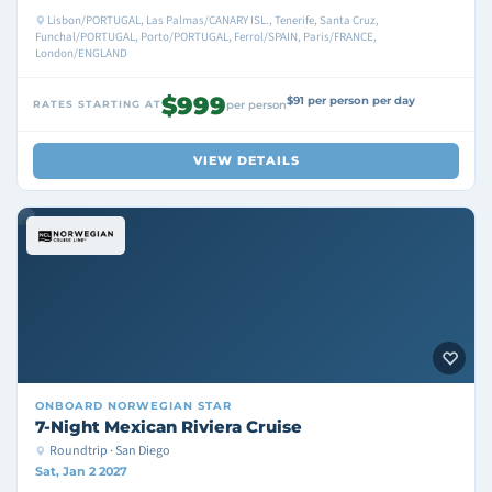
Lisbon/PORTUGAL, Las Palmas/CANARY ISL., Tenerife, Santa Cruz,
Funchal/PORTUGAL, Porto/PORTUGAL, Ferrol/SPAIN, Paris/FRANCE,
London/ENGLAND
$999
$91 per person per day
RATES STARTING AT
per person
VIEW DETAILS
ONBOARD
NORWEGIAN STAR
7-Night Mexican Riviera Cruise
Roundtrip · San Diego
Sat, Jan 2 2027