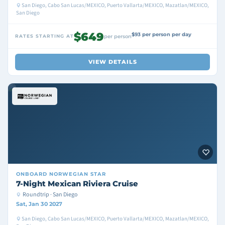
San Diego, Cabo San Lucas/MEXICO, Puerto Vallarta/MEXICO, Mazatlan/MEXICO,
San Diego
$649
$93 per person per day
RATES STARTING AT
per person
VIEW DETAILS
ONBOARD
NORWEGIAN STAR
7-Night Mexican Riviera Cruise
Roundtrip · San Diego
Sat, Jan 30 2027
San Diego, Cabo San Lucas/MEXICO, Puerto Vallarta/MEXICO, Mazatlan/MEXICO,