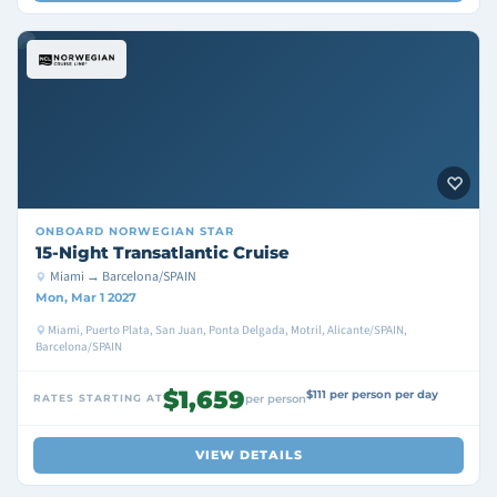
ONBOARD
NORWEGIAN STAR
15-Night Transatlantic Cruise
Miami → Barcelona/SPAIN
Mon, Mar 1 2027
Miami, Puerto Plata, San Juan, Ponta Delgada, Motril, Alicante/SPAIN,
Barcelona/SPAIN
$1,659
$111 per person per day
RATES STARTING AT
per person
VIEW DETAILS