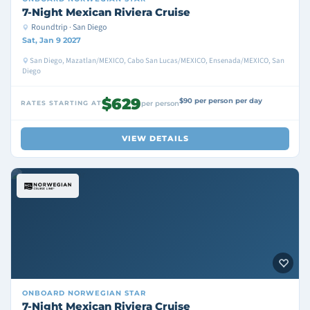
7-Night Mexican Riviera Cruise
Roundtrip · San Diego
Sat, Jan 9 2027
San Diego, Mazatlan/MEXICO, Cabo San Lucas/MEXICO, Ensenada/MEXICO, San
Diego
$629
$90 per person per day
RATES STARTING AT
per person
VIEW DETAILS
ONBOARD
NORWEGIAN STAR
7-Night Mexican Riviera Cruise