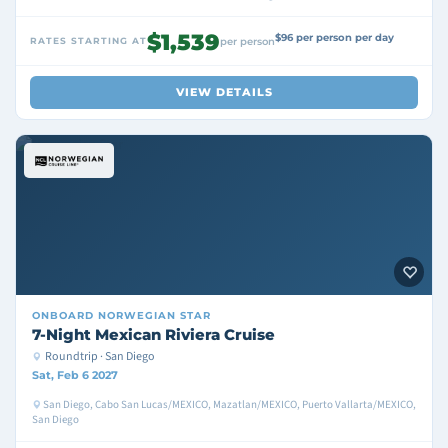
$1,539
$96 per person per day
RATES STARTING AT
per person
VIEW DETAILS
ONBOARD
NORWEGIAN STAR
7-Night Mexican Riviera Cruise
Roundtrip · San Diego
Sat, Feb 6 2027
San Diego, Cabo San Lucas/MEXICO, Mazatlan/MEXICO, Puerto Vallarta/MEXICO,
San Diego