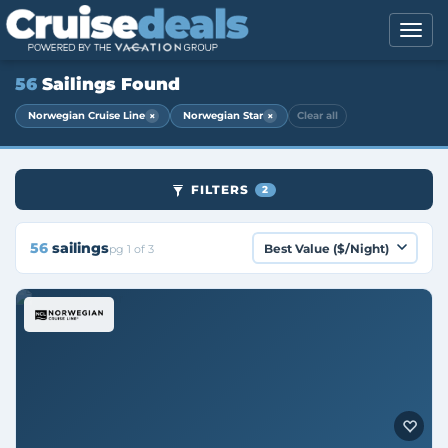
56
Sailings Found
×
×
Norwegian Cruise Line
Norwegian Star
Clear all
FILTERS
2
56
sailings
pg 1 of 3