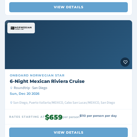
VIEW DETAILS
ONBOARD
NORWEGIAN STAR
6-Night Mexican Riviera Cruise
Roundtrip · San Diego
Sun, Dec 20 2026
San Diego, Puerto Vallarta/MEXICO, Cabo San Lucas/MEXICO, San Diego
$659
$110 per person per day
RATES STARTING AT
per person
VIEW DETAILS