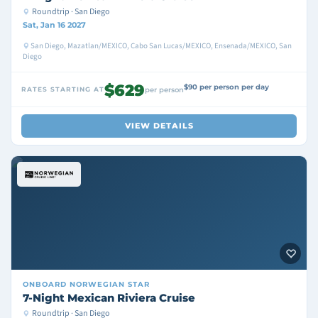
Roundtrip · San Diego
Sat, Jan 16 2027
San Diego, Mazatlan/MEXICO, Cabo San Lucas/MEXICO, Ensenada/MEXICO, San
Diego
$629
$90 per person per day
RATES STARTING AT
per person
VIEW DETAILS
ONBOARD
NORWEGIAN STAR
7-Night Mexican Riviera Cruise
Roundtrip · San Diego