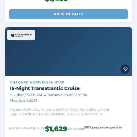
VIEW DETAILS
ONBOARD
NORWEGIAN STAR
15-Night Transatlantic Cruise
Lisbon/PORTUGAL → Buenos Aires/ARGENTINA
Thu, Dec 2 2027
Lisbon/PORTUGAL, Porto Grande/CAPE VERDE, Recife/BRAZIL, Rio De
Janeiro/BRAZIL, Montevideo/URUGUAY , Buenos Aires/ARGENTINA
$1,629
$109 per person per day
RATES STARTING AT
per person