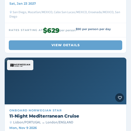
Sat, Jan 23 2027
San Diego, Mazatlan/MEXICO, Cabo San Lucas/MEXICO, Ensenada/MEXICO, San
Diego
$629
$90 per person per day
RATES STARTING AT
per person
VIEW DETAILS
ONBOARD
NORWEGIAN STAR
11-Night Mediterranean Cruise
Lisbon/PORTUGAL → London/ENGLAND
Mon, Nov 9 2026