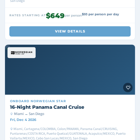
San Diego
$649
$93 per person per day
RATES STARTING AT
per person
VIEW DETAILS
ONBOARD
NORWEGIAN STAR
16-Night Panama Canal Cruise
Miami → San Diego
Fri, Dec 4 2026
Miami, Cartagena/COLOMBIA, Colon/PANAMA, Panama Canal/CRUISING,
Puntarenas/COSTA RICA, Puerto Quetzal/GUATEMALA, Acapulco/MEXICO, Puerto
Vallarta/MEXICO, Cabo San Lucas/MEXICO, San Diego