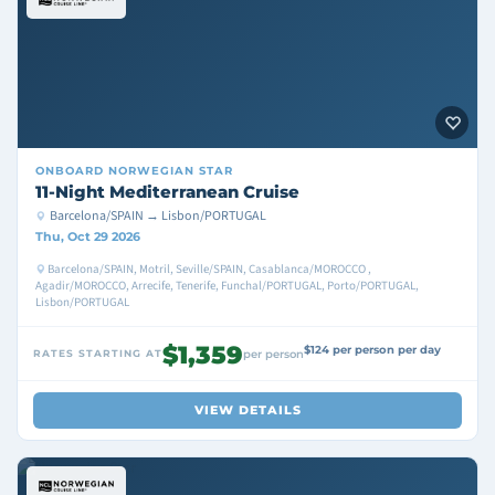
ONBOARD
NORWEGIAN STAR
11-Night Mediterranean Cruise
Barcelona/SPAIN → Lisbon/PORTUGAL
Thu, Oct 29 2026
Barcelona/SPAIN, Motril, Seville/SPAIN, Casablanca/MOROCCO ,
Agadir/MOROCCO, Arrecife, Tenerife, Funchal/PORTUGAL, Porto/PORTUGAL,
Lisbon/PORTUGAL
$1,359
$124 per person per day
RATES STARTING AT
per person
VIEW DETAILS