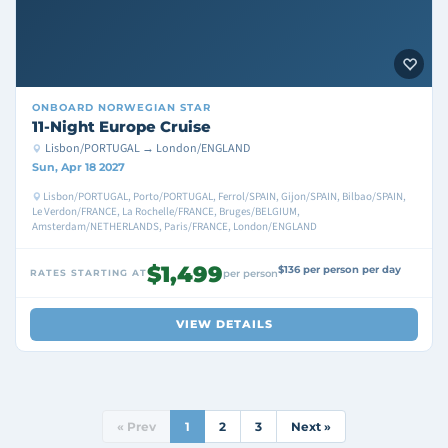
ONBOARD
NORWEGIAN STAR
11-Night Europe Cruise
Lisbon/PORTUGAL → London/ENGLAND
Sun, Apr 18 2027
Lisbon/PORTUGAL, Porto/PORTUGAL, Ferrol/SPAIN, Gijon/SPAIN, Bilbao/SPAIN,
Le Verdon/FRANCE, La Rochelle/FRANCE, Bruges/BELGIUM,
Amsterdam/NETHERLANDS, Paris/FRANCE, London/ENGLAND
$1,499
$136 per person per day
RATES STARTING AT
per person
VIEW DETAILS
« Prev
1
2
3
Next »