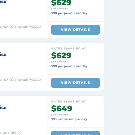
$629
ise
per person
$90 per person per day
as/MEXICO, Ensenada/MEXICO,
VIEW DETAILS
RATES STARTING AT
$629
ise
per person
$90 per person per day
as/MEXICO, Ensenada/MEXICO,
VIEW DETAILS
RATES STARTING AT
$649
ise
per person
$93 per person per day
allarta/MEXICO,