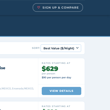
SIGN UP & COMPARE
SORT:
RATES STARTING AT
$629
ise
per person
$90 per person per day
as/MEXICO, Ensenada/MEXICO,
VIEW DETAILS
RATES STARTING AT