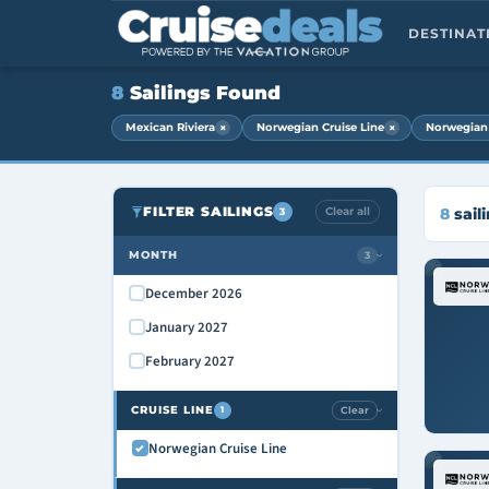
DESTINA
8
Sailings Found
×
×
Mexican Riviera
Norwegian Cruise Line
Norwegian 
FILTER SAILINGS
Clear all
8
sail
3
MONTH
3
›
December 2026
January 2027
February 2027
CRUISE LINE
Clear
1
›
Norwegian Cruise Line