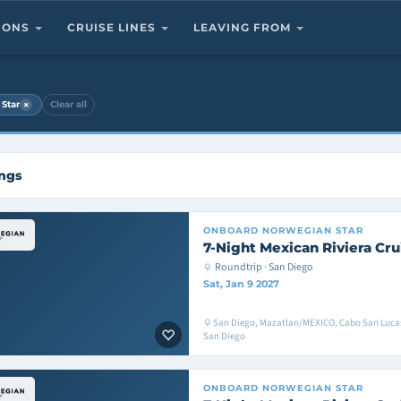
TIONS
CRUISE LINES
LEAVING FROM
×
Star
Clear all
ings
ONBOARD
NORWEGIAN STAR
7-Night Mexican Riviera Cru
Roundtrip · San Diego
Sat, Jan 9 2027
San Diego, Mazatlan/MEXICO, Cabo San Luc
San Diego
ONBOARD
NORWEGIAN STAR