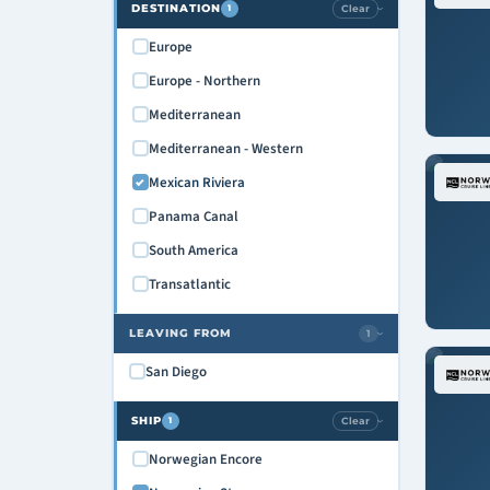
DESTINATION
Clear
1
›
Europe
Europe - Northern
Mediterranean
Mediterranean - Western
Mexican Riviera
Panama Canal
South America
Transatlantic
LEAVING FROM
1
›
San Diego
SHIP
Clear
1
›
Norwegian Encore