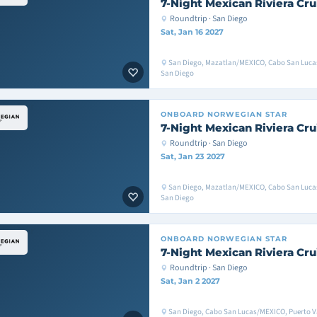
7-Night Mexican Riviera Cru
Roundtrip · San Diego
Sat, Jan 16 2027
San Diego, Mazatlan/MEXICO, Cabo San Luc
San Diego
ONBOARD
NORWEGIAN STAR
7-Night Mexican Riviera Cru
Roundtrip · San Diego
Sat, Jan 23 2027
San Diego, Mazatlan/MEXICO, Cabo San Luc
San Diego
ONBOARD
NORWEGIAN STAR
7-Night Mexican Riviera Cru
Roundtrip · San Diego
Sat, Jan 2 2027
San Diego, Cabo San Lucas/MEXICO, Puerto V