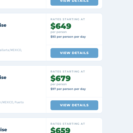
VIEW DETAILS
RATES STARTING AT
$649
ise
per person
$93 per person per day
allarta/MEXICO,
VIEW DETAILS
RATES STARTING AT
$679
ise
per person
$97 per person per day
n/MEXICO, Puerto
VIEW DETAILS
RATES STARTING AT
$659
ise