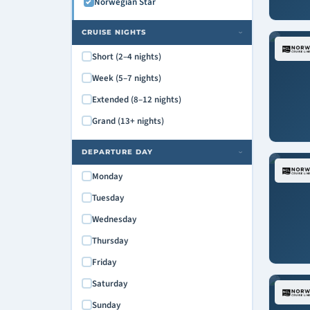
Norwegian Star
CRUISE NIGHTS
›
Short (2–4 nights)
Week (5–7 nights)
Extended (8–12 nights)
Grand (13+ nights)
DEPARTURE DAY
›
Monday
Tuesday
Wednesday
Thursday
Friday
Saturday
Sunday