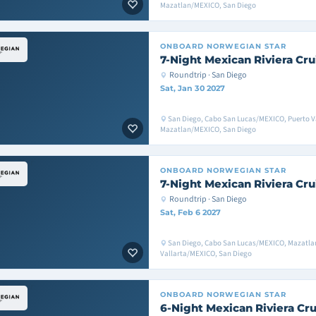
Mazatlan/MEXICO, San Diego
ONBOARD
NORWEGIAN STAR
7-Night Mexican Riviera Cru
Roundtrip · San Diego
Sat, Jan 30 2027
San Diego, Cabo San Lucas/MEXICO, Puerto V
Mazatlan/MEXICO, San Diego
ONBOARD
NORWEGIAN STAR
7-Night Mexican Riviera Cru
Roundtrip · San Diego
Sat, Feb 6 2027
San Diego, Cabo San Lucas/MEXICO, Mazatla
Vallarta/MEXICO, San Diego
ONBOARD
NORWEGIAN STAR
6-Night Mexican Riviera Cru