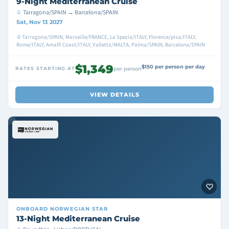
9-Night Mediterranean Cruise
Tarragona/SPAIN → Barcelona/SPAIN
Sat, Nov 13 2027
Tarragona/SPAIN, Marseille/FRANCE, La Spezia/ITALY, Florence/pisa/ITALY,
Rome/ITALY, Amalfi Coast/ITALY, Valletta/MALTA, Palma/SPAIN, Barcelona/SPAIN
$1,349
$150 per person per day
RATES STARTING AT
per person
VIEW DETAILS
ONBOARD
NORWEGIAN STAR
13-Night Mediterranean Cruise