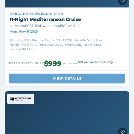
ONBOARD
NORWEGIAN STAR
11-Night Mediterranean Cruise
Lisbon/PORTUGAL → London/ENGLAND
Mon, Nov 9 2026
Lisbon/PORTUGAL, Las Palmas/CANARY ISL., Tenerife, Santa Cruz,
Funchal/PORTUGAL, Porto/PORTUGAL, Ferrol/SPAIN, Paris/FRANCE,
London/ENGLAND
$999
$91 per person per day
RATES STARTING AT
per person
VIEW DETAILS