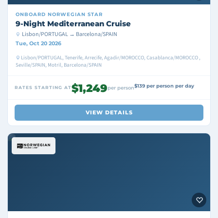
ONBOARD
NORWEGIAN STAR
9-Night Mediterranean Cruise
Lisbon/PORTUGAL → Barcelona/SPAIN
Tue, Oct 20 2026
Lisbon/PORTUGAL, Tenerife, Arrecife, Agadir/MOROCCO, Casablanca/MOROCCO ,
Seville/SPAIN, Motril, Barcelona/SPAIN
$1,249
$139 per person per day
RATES STARTING AT
per person
VIEW DETAILS