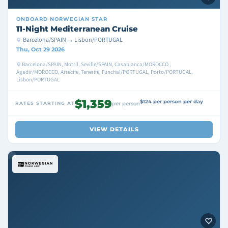
ONBOARD
NORWEGIAN STAR
11-Night Mediterranean Cruise
Barcelona/SPAIN → Lisbon/PORTUGAL
Thu, Oct 29 2026
Barcelona/SPAIN, Motril, Seville/SPAIN, Casablanca/MOROCCO ,
Agadir/MOROCCO, Arrecife, Tenerife, Funchal/PORTUGAL, Porto/PORTUGAL,
Lisbon/PORTUGAL
$1,359
$124 per person per day
RATES STARTING AT
per person
VIEW DETAILS