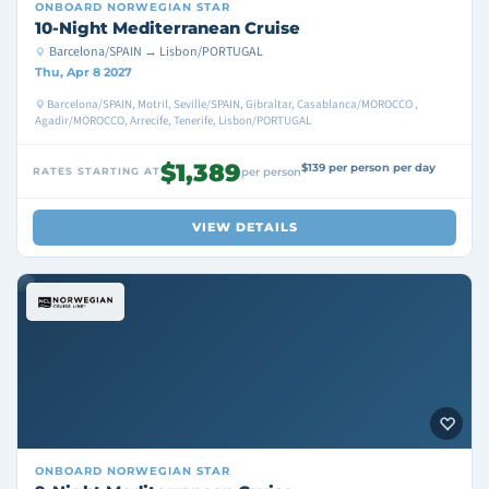
ONBOARD
NORWEGIAN STAR
10-Night Mediterranean Cruise
Barcelona/SPAIN → Lisbon/PORTUGAL
Thu, Apr 8 2027
Barcelona/SPAIN, Motril, Seville/SPAIN, Gibraltar, Casablanca/MOROCCO ,
Agadir/MOROCCO, Arrecife, Tenerife, Lisbon/PORTUGAL
$1,389
$139 per person per day
RATES STARTING AT
per person
VIEW DETAILS
ONBOARD
NORWEGIAN STAR