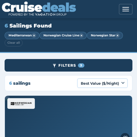
6
Sailings Found
×
×
×
Mediterranean
Norwegian Cruise Line
Norwegian Star
Clear all
FILTERS
3
6
sailings