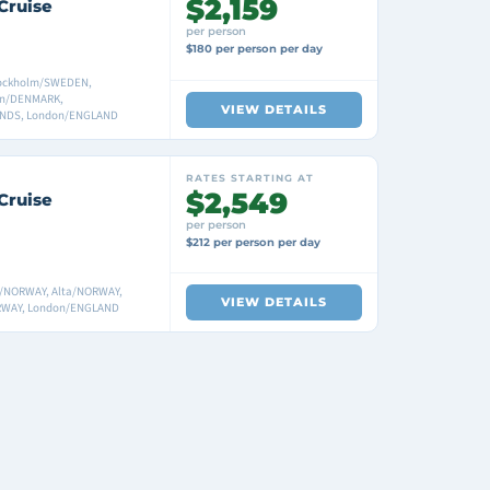
$2,159
Cruise
per person
$180 per person per day
ockholm/SWEDEN,
gen/DENMARK,
VIEW DETAILS
NDS, London/ENGLAND
RATES STARTING AT
$2,549
Cruise
per person
$212 per person per day
/NORWAY, Alta/NORWAY,
VIEW DETAILS
ORWAY, London/ENGLAND