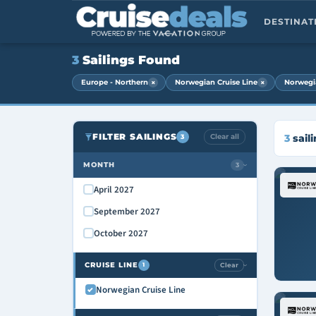
DESTINA
3
Sailings Found
×
×
Europe - Northern
Norwegian Cruise Line
Norwegi
FILTER SAILINGS
Clear all
3
sail
3
MONTH
3
›
April 2027
September 2027
October 2027
CRUISE LINE
Clear
1
›
Norwegian Cruise Line