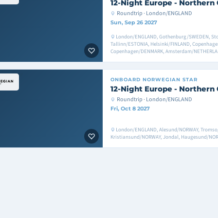
12-Night Europe - Northern 
Roundtrip · London/ENGLAND
Sun, Sep 26 2027
London/ENGLAND, Gothenburg/SWEDEN, St
Tallinn/ESTONIA, Helsinki/FINLAND, Copenha
Copenhagen/DENMARK, Amsterdam/NETHERLA
ONBOARD
NORWEGIAN STAR
12-Night Europe - Northern 
Roundtrip · London/ENGLAND
Fri, Oct 8 2027
London/ENGLAND, Alesund/NORWAY, Tromso
Kristiansund/NORWAY, Jondal, Haugesund/N