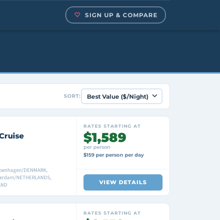
SIGN UP & COMPARE
SORT:
RATES STARTING AT
$1,589
Cruise
per person
$159 per person per day
penhagen/DENMARK,
erdam/NETHERLANDS,
VIEW DETAILS
AND
RATES STARTING AT