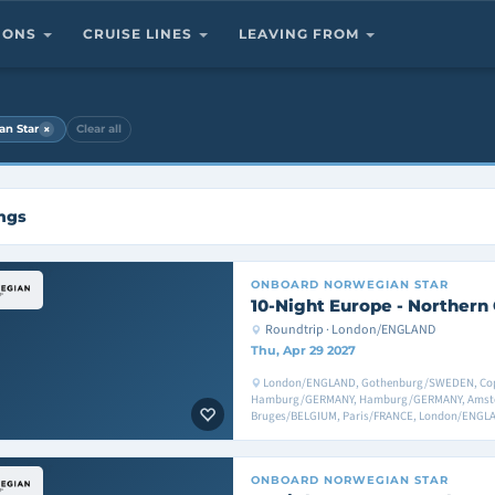
TIONS
CRUISE LINES
LEAVING FROM
×
an Star
Clear all
ings
ONBOARD
NORWEGIAN STAR
10-Night Europe - Northern 
Roundtrip · London/ENGLAND
Thu, Apr 29 2027
London/ENGLAND, Gothenburg/SWEDEN, Co
Hamburg/GERMANY, Hamburg/GERMANY, Amst
Bruges/BELGIUM, Paris/FRANCE, London/ENGL
ONBOARD
NORWEGIAN STAR