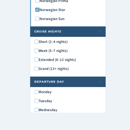
Norwegian Prima
Norwegian Star
Norwegian Sun
CRUISE NIGHTS
›
Short (2–4 nights)
Week (5–7 nights)
Extended (8–12 nights)
Grand (13+ nights)
DEPARTURE DAY
›
Monday
Tuesday
Wednesday
Thursday
Friday