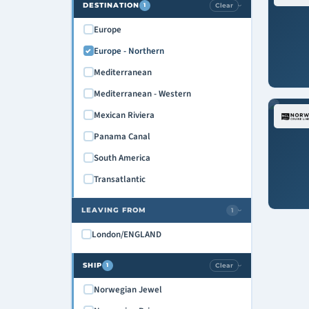
DESTINATION
Clear
1
›
Europe
Europe - Northern
Mediterranean
Mediterranean - Western
Mexican Riviera
Panama Canal
South America
Transatlantic
LEAVING FROM
1
›
London/ENGLAND
SHIP
Clear
1
›
Norwegian Jewel