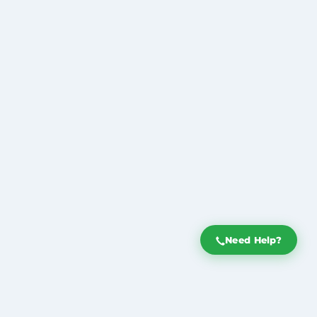
Need Help?