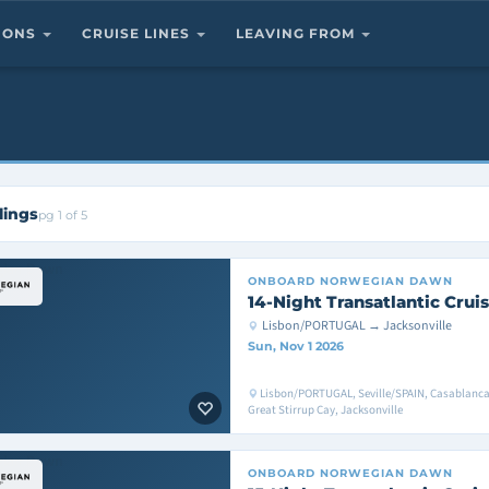
TIONS
CRUISE LINES
LEAVING FROM
lings
pg 1 of 5
ONBOARD
NORWEGIAN DAWN
14-Night Transatlantic Crui
Lisbon/PORTUGAL → Jacksonville
Sun, Nov 1 2026
Lisbon/PORTUGAL, Seville/SPAIN, Casablanc
Great Stirrup Cay, Jacksonville
ONBOARD
NORWEGIAN DAWN