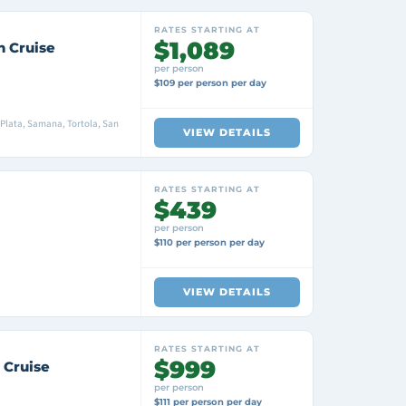
RATES STARTING AT
$1,089
n Cruise
per person
$109 per person per day
Plata, Samana, Tortola, San
VIEW DETAILS
RATES STARTING AT
$439
per person
$110 per person per day
VIEW DETAILS
RATES STARTING AT
$999
 Cruise
per person
$111 per person per day