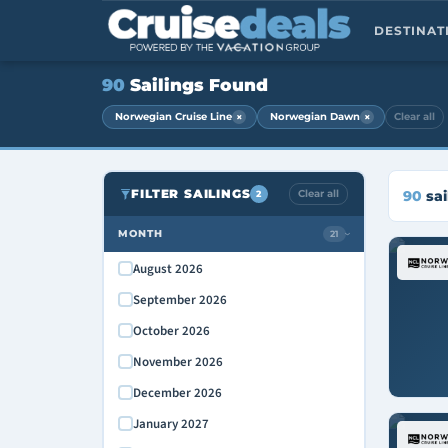
DESTINA
90
Sailings Found
×
×
Norwegian Cruise Line
Norwegian Dawn
Clear all
FILTER SAILINGS
Clear all
90
sai
2
MONTH
21
›
August 2026
September 2026
October 2026
November 2026
December 2026
January 2027