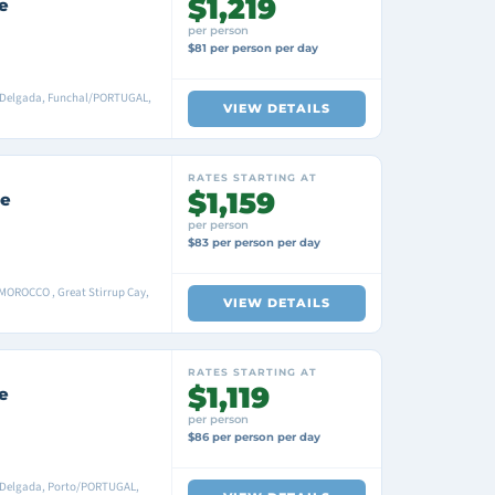
$1,219
e
per person
$81 per person per day
ta Delgada, Funchal/PORTUGAL,
VIEW DETAILS
RATES STARTING AT
$1,159
se
per person
$83 per person per day
MOROCCO , Great Stirrup Cay,
VIEW DETAILS
RATES STARTING AT
$1,119
e
per person
$86 per person per day
a Delgada, Porto/PORTUGAL,