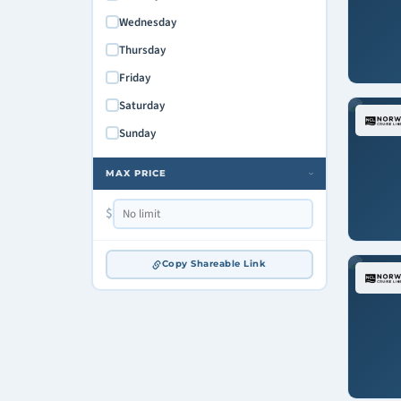
Wednesday
Thursday
Friday
Saturday
Sunday
MAX PRICE
›
$
Copy Shareable Link