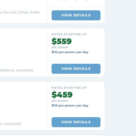
y, San Juan, Tortola, Puerto
VIEW DETAILS
RATES STARTING AT
$559
per person
$112 per person per day
VIEW DETAILS
nd Bahama, Jacksonville
RATES STARTING AT
$459
per person
$115 per person per day
VIEW DETAILS
y, Jacksonville