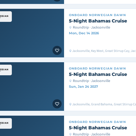
ONBOARD
NORWEGIAN DAWN
5-Night Bahamas Cruise
Roundtrip · Jacksonville
Mon, Dec 14 2026
Jacksonville, Key West, Great Stirrup Cay, Jac
ONBOARD
NORWEGIAN DAWN
5-Night Bahamas Cruise
Roundtrip · Jacksonville
Sun, Jan 24 2027
Jacksonville, Grand Bahama, Great Stirrup Ca
ONBOARD
NORWEGIAN DAWN
5-Night Bahamas Cruise
Roundtrip · Jacksonville