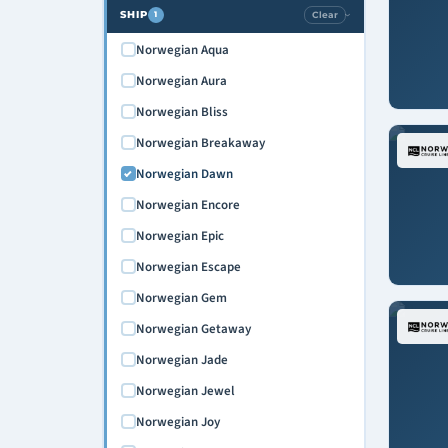
SHIP
Clear
1
›
Norwegian Aqua
Norwegian Aura
Norwegian Bliss
Norwegian Breakaway
Norwegian Dawn
Norwegian Encore
Norwegian Epic
Norwegian Escape
Norwegian Gem
Norwegian Getaway
Norwegian Jade
Norwegian Jewel
Norwegian Joy