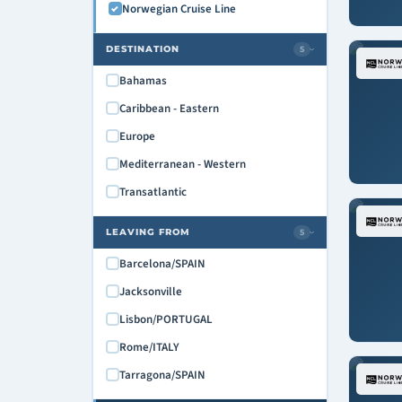
Norwegian Cruise Line
DESTINATION
5
›
Bahamas
Caribbean - Eastern
Europe
Mediterranean - Western
Transatlantic
LEAVING FROM
5
›
Barcelona/SPAIN
Jacksonville
Lisbon/PORTUGAL
Rome/ITALY
Tarragona/SPAIN