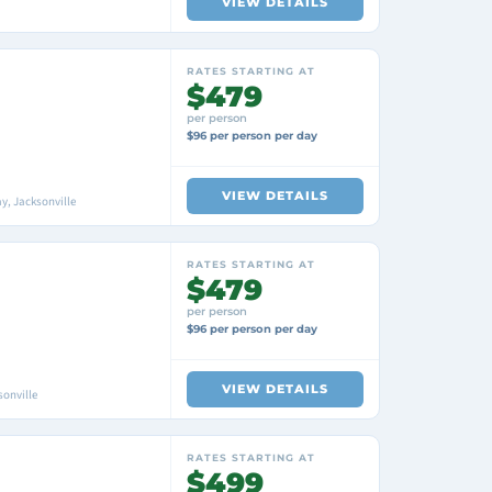
VIEW DETAILS
RATES STARTING AT
$479
per person
$96 per person per day
VIEW DETAILS
y, Jacksonville
RATES STARTING AT
$479
per person
$96 per person per day
VIEW DETAILS
sonville
RATES STARTING AT
$499