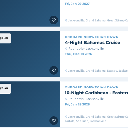
Fri, Jan 29 2027
Jacksonville, Grand Bahama, Great Stirrup Ca
ONBOARD
NORWEGIAN DAWN
4-Night Bahamas Cruise
Roundtrip · Jacksonville
Thu, Dec 10 2026
Jacksonville, Grand Bahama, Nassau, Jackson
ONBOARD
NORWEGIAN DAWN
10-Night Caribbean - Easter
Roundtrip · Jacksonville
Fri, Jan 28 2028
Jacksonville, Grand Bahama, Great Stirrup C
Tortola, San Juan, Jacksonville