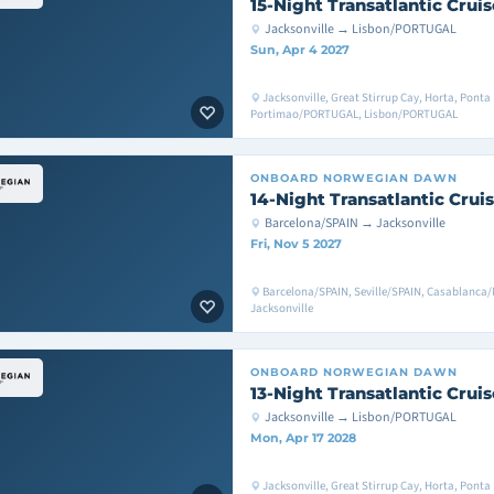
15-Night Transatlantic Cruis
Jacksonville → Lisbon/PORTUGAL
Sun, Apr 4 2027
Jacksonville, Great Stirrup Cay, Horta, Pon
Portimao/PORTUGAL, Lisbon/PORTUGAL
ONBOARD
NORWEGIAN DAWN
14-Night Transatlantic Crui
Barcelona/SPAIN → Jacksonville
Fri, Nov 5 2027
Barcelona/SPAIN, Seville/SPAIN, Casablanca/
Jacksonville
ONBOARD
NORWEGIAN DAWN
13-Night Transatlantic Cruis
Jacksonville → Lisbon/PORTUGAL
Mon, Apr 17 2028
Jacksonville, Great Stirrup Cay, Horta, Pont