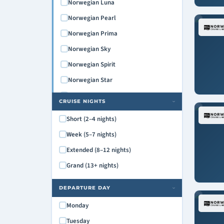
Norwegian Luna
Norwegian Pearl
Norwegian Prima
Norwegian Sky
Norwegian Spirit
Norwegian Star
Norwegian Sun
CRUISE NIGHTS
›
Norwegian Viva
Short (2–4 nights)
Pride of America
Week (5–7 nights)
Extended (8–12 nights)
Grand (13+ nights)
DEPARTURE DAY
›
Monday
Tuesday