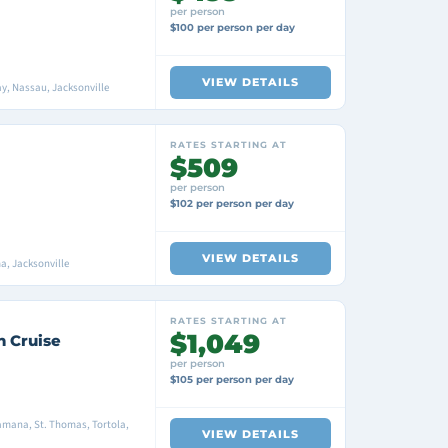
per person
$100 per person per day
VIEW DETAILS
y, Nassau, Jacksonville
RATES STARTING AT
$509
per person
$102 per person per day
VIEW DETAILS
a, Jacksonville
RATES STARTING AT
$1,049
n Cruise
per person
$105 per person per day
amana, St. Thomas, Tortola,
VIEW DETAILS