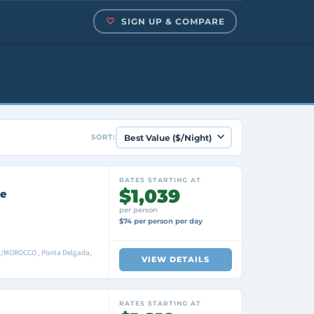
SIGN UP & COMPARE
SORT:
RATES STARTING AT
$1,039
se
per person
$74 per person per day
a/MOROCCO , Ponta Delgada,
VIEW DETAILS
RATES STARTING AT