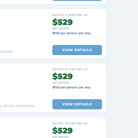
RATES STARTING AT
$529
per person
$106 per person per day
VIEW DETAILS
ksonville
RATES STARTING AT
$529
per person
$106 per person per day
VIEW DETAILS
y, Nassau, Jacksonville
RATES STARTING AT
$529
per person