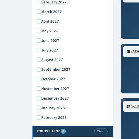
February 2027
March 2027
April 2027
May 2027
June 2027
July 2027
August 2027
September 2027
October 2027
November 2027
December 2027
January 2028
February 2028
March 2028
CRUISE LINE
Clear
1
›
April 2028