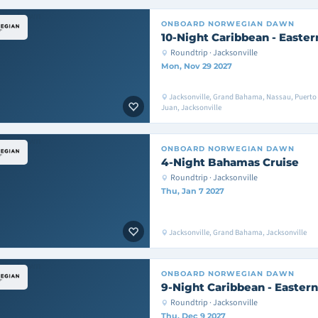
ONBOARD
NORWEGIAN DAWN
10-Night Caribbean - Easter
Roundtrip · Jacksonville
Mon, Nov 29 2027
Jacksonville, Grand Bahama, Nassau, Puerto 
Juan, Jacksonville
ONBOARD
NORWEGIAN DAWN
4-Night Bahamas Cruise
Roundtrip · Jacksonville
Thu, Jan 7 2027
Jacksonville, Grand Bahama, Jacksonville
ONBOARD
NORWEGIAN DAWN
9-Night Caribbean - Eastern
Roundtrip · Jacksonville
Thu, Dec 9 2027