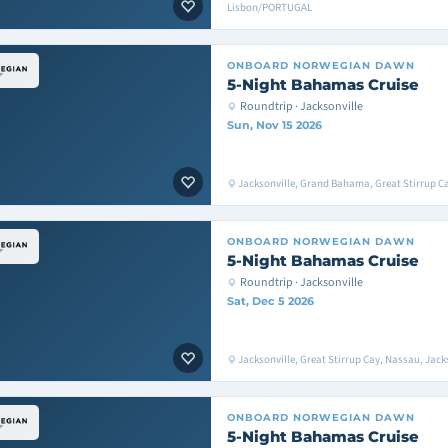
Lisbon/PORTUGAL
ONBOARD
NORWEGIAN DAWN
5-Night Bahamas Cruise
Roundtrip · Jacksonville
Sun, Nov 15 2026
Jacksonville, Grand Bahama, Great Stirrup Ca
ONBOARD
NORWEGIAN DAWN
5-Night Bahamas Cruise
Roundtrip · Jacksonville
Sat, Dec 5 2026
Jacksonville, Great Stirrup Cay, Nassau, Jack
ONBOARD
NORWEGIAN DAWN
5-Night Bahamas Cruise