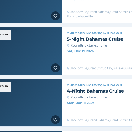
Jacksonville, Grand Bahama, Great Stirrup Ca
Plata, Jacksonville
ONBOARD
NORWEGIAN DAWN
5-Night Bahamas Cruise
Roundtrip · Jacksonville
Sat, Dec 19 2026
Jacksonville, Great Stirrup Cay, Nassau, Gra
ONBOARD
NORWEGIAN DAWN
4-Night Bahamas Cruise
Roundtrip · Jacksonville
Mon, Jan 11 2027
Jacksonville, Grand Bahama, Great Stirrup Ca