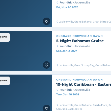
Roundtrip · Jacksonville
Fri, Nov 20 2026
Jacksonville, Grand Bahama, Great Stirrup Ca
ONBOARD
NORWEGIAN DAWN
5-Night Bahamas Cruise
Roundtrip · Jacksonville
Sat, Jan 2 2027
Jacksonville, Great Stirrup Cay, Grand Baham
ONBOARD
NORWEGIAN DAWN
10-Night Caribbean - Easter
Roundtrip · Jacksonville
Tue, Jan 18 2028
Jacksonville, Grand Bahama, Puerto Plata, S
San Juan, Jacksonville