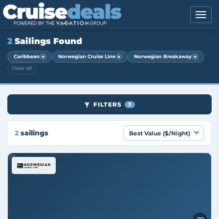
2
Sailings Found
×
×
×
Caribbean
Norwegian Cruise Line
Norwegian Breakaway
Clear all
FILTERS
3
2
sailings