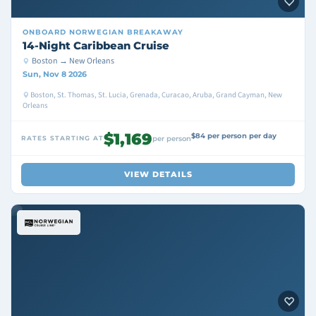
ONBOARD
NORWEGIAN BREAKAWAY
14-Night Caribbean Cruise
Boston → New Orleans
Sun, Nov 8 2026
Boston, St. Thomas, St. Lucia, Grenada, Curacao, Aruba, Grand Cayman, New
Orleans
$1,169
$84 per person per day
RATES STARTING AT
per person
VIEW DETAILS