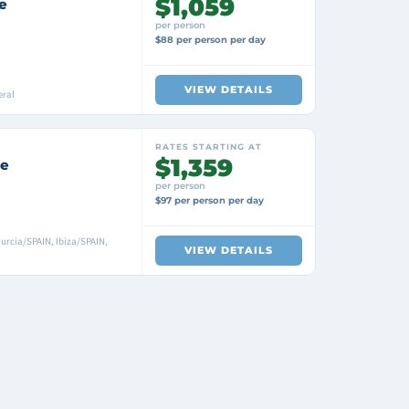
$1,059
e
per person
$88 per person per day
VIEW DETAILS
eral
RATES STARTING AT
$1,359
se
per person
$97 per person per day
urcia/SPAIN, Ibiza/SPAIN,
VIEW DETAILS