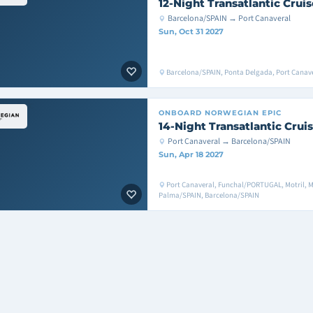
12-Night Transatlantic Cruis
Barcelona/SPAIN → Port Canaveral
Sun, Oct 31 2027
Barcelona/SPAIN, Ponta Delgada, Port Canav
ONBOARD
NORWEGIAN EPIC
14-Night Transatlantic Crui
Port Canaveral → Barcelona/SPAIN
Sun, Apr 18 2027
Port Canaveral, Funchal/PORTUGAL, Motril, M
Palma/SPAIN, Barcelona/SPAIN