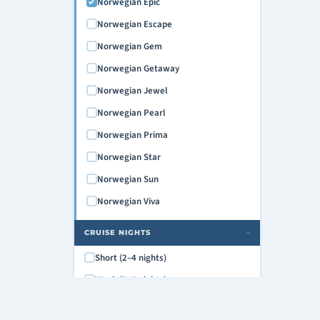
Norwegian Epic
Norwegian Escape
Norwegian Gem
Norwegian Getaway
Norwegian Jewel
Norwegian Pearl
Norwegian Prima
Norwegian Star
Norwegian Sun
Norwegian Viva
CRUISE NIGHTS
›
Short (2–4 nights)
Week (5–7 nights)
Extended (8–12 nights)