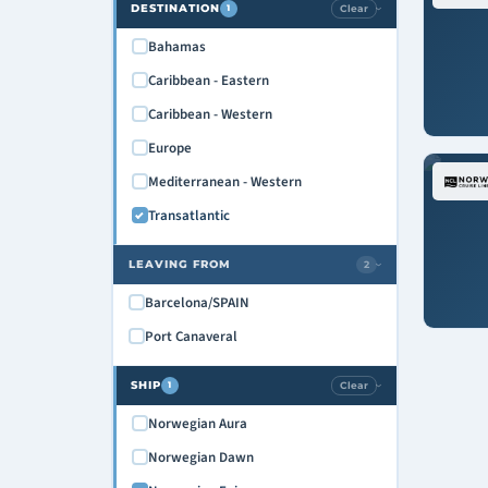
DESTINATION
Clear
1
›
Bahamas
Caribbean - Eastern
Caribbean - Western
Europe
Mediterranean - Western
Transatlantic
LEAVING FROM
2
›
Barcelona/SPAIN
Port Canaveral
SHIP
Clear
1
›
Norwegian Aura
Norwegian Dawn