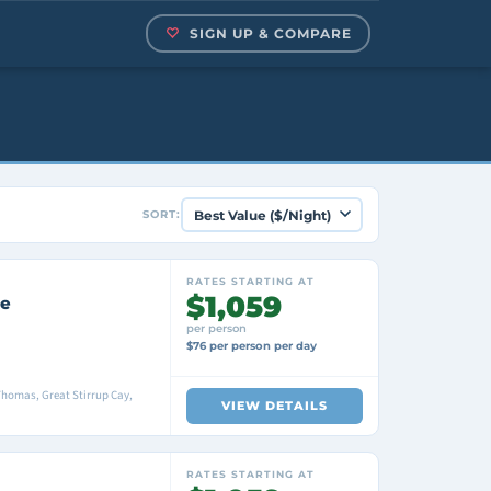
SIGN UP & COMPARE
SORT:
RATES STARTING AT
$1,059
se
per person
$76 per person per day
 Thomas, Great Stirrup Cay,
VIEW DETAILS
RATES STARTING AT