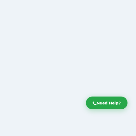
Need Help?