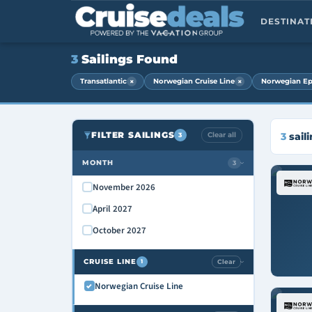
DESTINA
3
Sailings Found
×
×
Transatlantic
Norwegian Cruise Line
Norwegian Ep
FILTER SAILINGS
Clear all
3
sail
3
MONTH
3
›
November 2026
April 2027
October 2027
CRUISE LINE
Clear
1
›
Norwegian Cruise Line