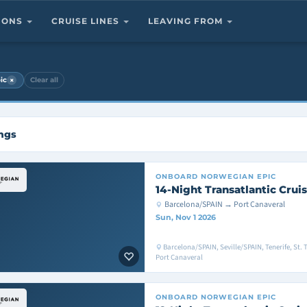
TIONS
CRUISE LINES
LEAVING FROM
×
ic
Clear all
ings
ONBOARD
NORWEGIAN EPIC
14-Night Transatlantic Crui
Barcelona/SPAIN → Port Canaveral
Sun, Nov 1 2026
Barcelona/SPAIN, Seville/SPAIN, Tenerife, St.
Port Canaveral
ONBOARD
NORWEGIAN EPIC