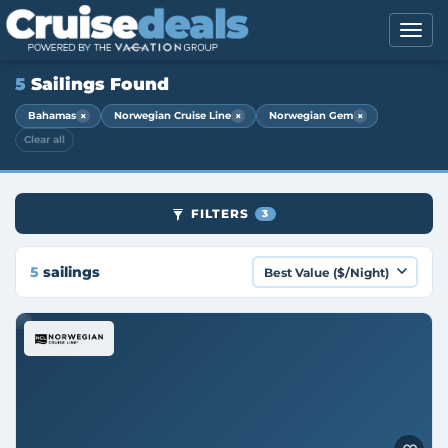
5
Sailings Found
×
×
×
Bahamas
Norwegian Cruise Line
Norwegian Gem
Clear all
FILTERS
3
5
sailings