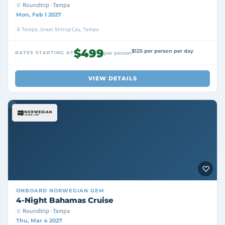
Roundtrip · Tampa
Mon, Feb 1 2027
Tampa, Great Stirrup Cay, Tampa
$499
$125 per person per day
RATES STARTING AT
per person
VIEW DETAILS
ONBOARD
NORWEGIAN GEM
4-Night Bahamas Cruise
Roundtrip · Tampa
Thu, Mar 4 2027