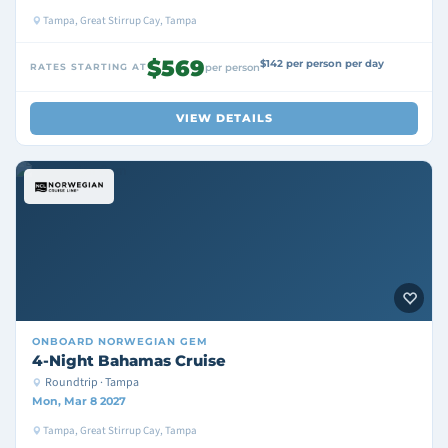
Tampa, Great Stirrup Cay, Tampa
$569
$142 per person per day
RATES STARTING AT
per person
VIEW DETAILS
ONBOARD
NORWEGIAN GEM
4-Night Bahamas Cruise
Roundtrip · Tampa
Mon, Mar 8 2027
Tampa, Great Stirrup Cay, Tampa