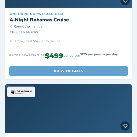
ONBOARD
NORWEGIAN GEM
4-Night Bahamas Cruise
Roundtrip · Tampa
Thu, Jan 14 2027
Tampa, Great Stirrup Cay, Tampa
$499
$125 per person per day
RATES STARTING AT
per person
VIEW DETAILS