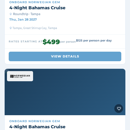
ONBOARD
NORWEGIAN GEM
4-Night Bahamas Cruise
Roundtrip · Tampa
Thu, Jan 28 2027
Tampa, Great Stirrup Cay, Tampa
$499
$125 per person per day
RATES STARTING AT
per person
VIEW DETAILS
ONBOARD
NORWEGIAN GEM
4-Night Bahamas Cruise