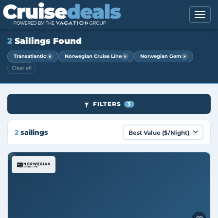
2
Sailings Found
×
×
×
Transatlantic
Norwegian Cruise Line
Norwegian Gem
Clear all
FILTERS
3
2
sailings