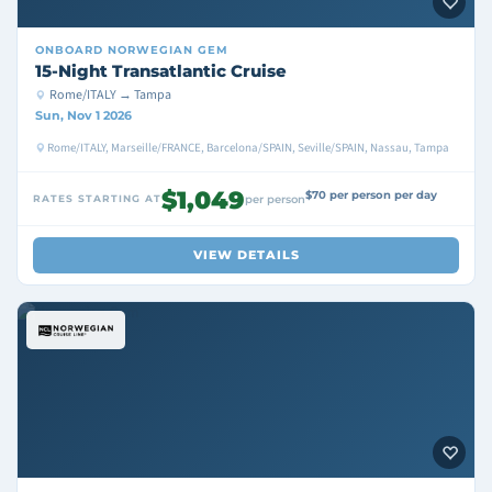
ONBOARD
NORWEGIAN GEM
15-Night Transatlantic Cruise
Rome/ITALY → Tampa
Sun, Nov 1 2026
Rome/ITALY, Marseille/FRANCE, Barcelona/SPAIN, Seville/SPAIN, Nassau, Tampa
$1,049
$70 per person per day
RATES STARTING AT
per person
VIEW DETAILS